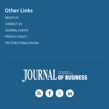
Other Links
ABOUT US
CONTACT US
JOURNAL EVENTS
PRIVACY POLICY
TRI-CITIES PUBLICATIONS