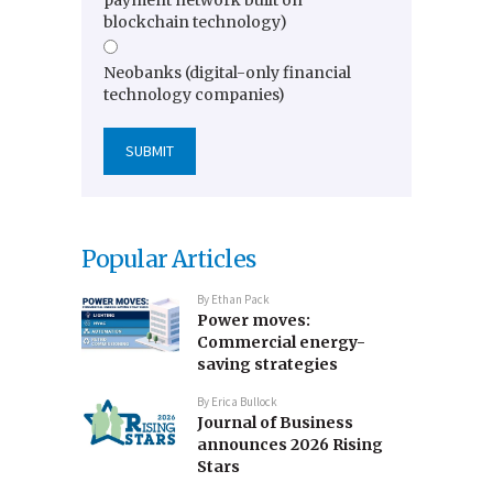
blockchain technology)
Neobanks (digital-only financial
technology companies)
Popular Articles
By
Ethan Pack
Power moves:
Commercial energy-
saving strategies
By
Erica Bullock
Journal of Business
announces 2026 Rising
Stars