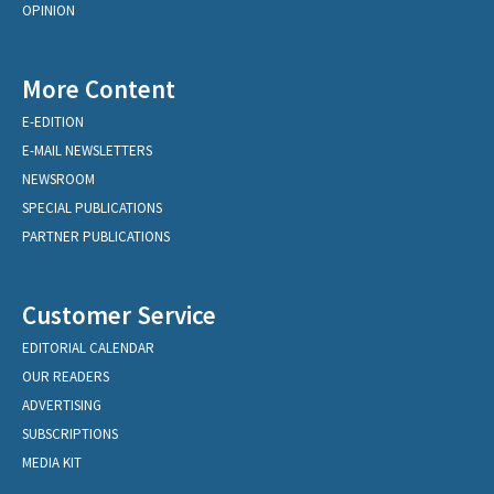
OPINION
More Content
E-EDITION
E-MAIL NEWSLETTERS
NEWSROOM
SPECIAL PUBLICATIONS
PARTNER PUBLICATIONS
Customer Service
EDITORIAL CALENDAR
OUR READERS
ADVERTISING
SUBSCRIPTIONS
MEDIA KIT