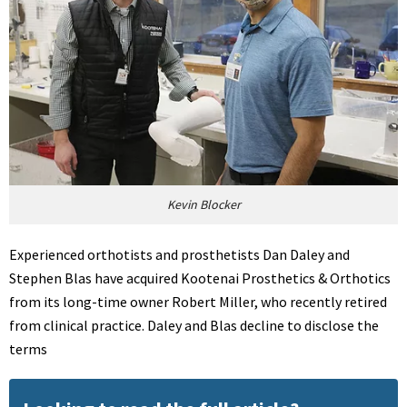
Kevin Blocker
Experienced orthotists and prosthetists Dan Daley and
Stephen Blas have acquired Kootenai Prosthetics & Orthotics
from its long-time owner Robert Miller, who recently retired
from clinical practice. Daley and Blas decline to disclose the
terms