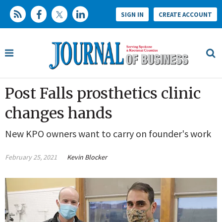
SIGN IN
CREATE ACCOUNT
Post Falls prosthetics clinic
changes hands
New KPO owners want to carry on founder's work
February 25, 2021
Kevin Blocker