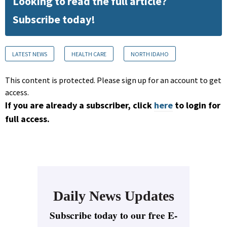
Looking to read the full article?
Subscribe today!
LATEST NEWS
HEALTH CARE
NORTH IDAHO
This content is protected. Please sign up for an account to get
access.
If you are already a subscriber, click
here
to login for
full access.
Daily News Updates
Subscribe today to our free E-