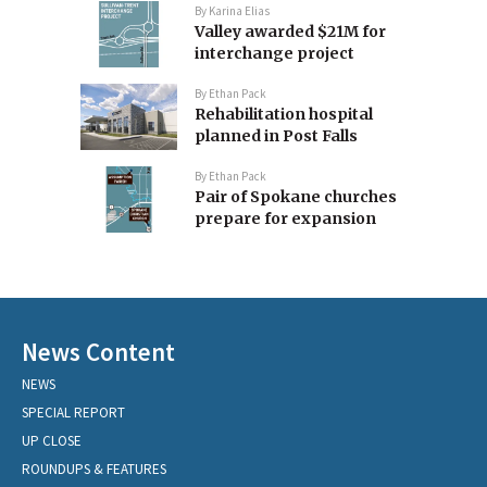
By
Karina Elias
Valley awarded $21M for
interchange project
By
Ethan Pack
Rehabilitation hospital
planned in Post Falls
By
Ethan Pack
Pair of Spokane churches
prepare for expansion
News Content
NEWS
SPECIAL REPORT
UP CLOSE
ROUNDUPS & FEATURES