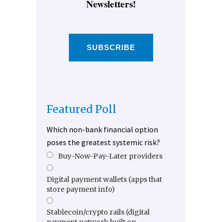
Newsletters!
SUBSCRIBE
Featured Poll
Which non-bank financial option
poses the greatest systemic risk?
Buy-Now-Pay-Later providers
Digital payment wallets (apps that
store payment info)
Stablecoin/crypto rails (digital
payment network built on