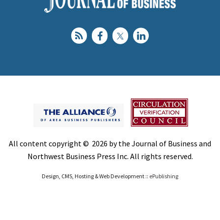
All content copyright © 2026 by the Journal of Business and
Northwest Business Press Inc. All rights reserved.
Design, CMS, Hosting & Web Development ::
ePublishing