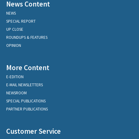
News Content
NEWS
SPECIAL REPORT
UP CLOSE
ROUNDUPS & FEATURES
OPINION
More Content
E-EDITION
E-MAIL NEWSLETTERS
NEWSROOM
SPECIAL PUBLICATIONS
PARTNER PUBLICATIONS
Customer Service