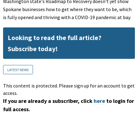
Washington state's Roadmap to Recovery doesn't yet show
Spokane businesses how to get where they want to be, which
is fully opened and thriving with a COVID-19 pandemic at bay.
Looking to read the full article?
Subscribe today!
LATEST NEWS
This content is protected. Please sign up for an account to get
access.
If you are already a subscriber, click
here
to login for
full access.