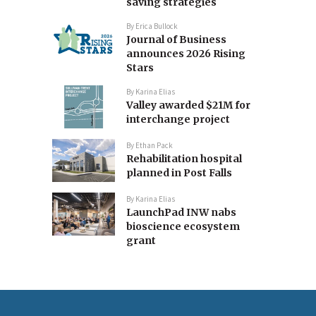
saving strategies
By
Erica Bullock
Journal of Business
announces 2026 Rising
Stars
By
Karina Elias
Valley awarded $21M for
interchange project
By
Ethan Pack
Rehabilitation hospital
planned in Post Falls
By
Karina Elias
LaunchPad INW nabs
bioscience ecosystem
grant