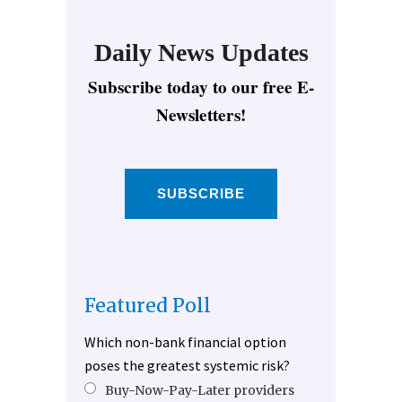
Daily News Updates
Subscribe today to our free E-
Newsletters!
SUBSCRIBE
Featured Poll
Which non-bank financial option
poses the greatest systemic risk?
Buy-Now-Pay-Later providers