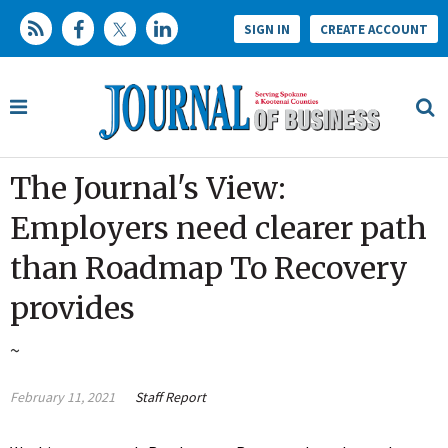
SIGN IN
CREATE ACCOUNT
The Journal's View:
Employers need clearer path
than Roadmap To Recovery
provides
~
February 11, 2021
Staff Report