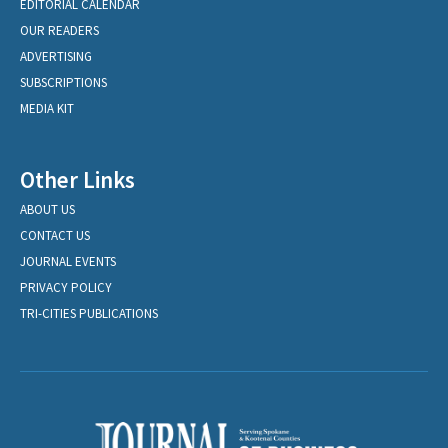
EDITORIAL CALENDAR
OUR READERS
ADVERTISING
SUBSCRIPTIONS
MEDIA KIT
Other Links
ABOUT US
CONTACT US
JOURNAL EVENTS
PRIVACY POLICY
TRI-CITIES PUBLICATIONS