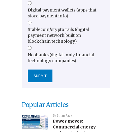
Digital payment wallets (apps that
store payment info)
Stablecoin/crypto rails (digital
payment network built on
blockchain technology)
Neobanks (digital-only financial
technology companies)
Popular Articles
By
Ethan Pack
Power moves:
Commercial energy-