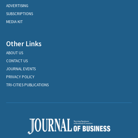
ADVERTISING
SUBSCRIPTIONS
MEDIA KIT
Other Links
ABOUT US
CONTACT US
JOURNAL EVENTS
PRIVACY POLICY
TRI-CITIES PUBLICATIONS