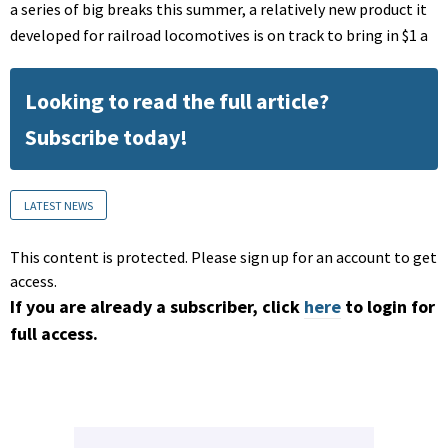
a series of big breaks this summer, a relatively new product it
developed for railroad locomotives is on track to bring in $1 a
Looking to read the full article?
Subscribe today!
LATEST NEWS
This content is protected. Please sign up for an account to get
access.
If you are already a subscriber, click
here
to login for
full access.