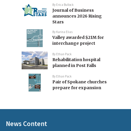
By
Erica Bullock
Journal of Business
announces 2026 Rising
Stars
By
Karina Elias
Valley awarded $21M for
interchange project
By
Ethan Pack
Rehabilitation hospital
planned in Post Falls
By
Ethan Pack
Pair of Spokane churches
prepare for expansion
News Content