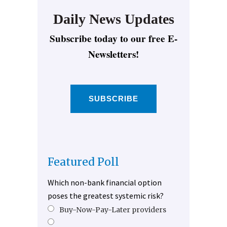
Daily News Updates
Subscribe today to our free E-
Newsletters!
SUBSCRIBE
Featured Poll
Which non-bank financial option
poses the greatest systemic risk?
Buy-Now-Pay-Later providers