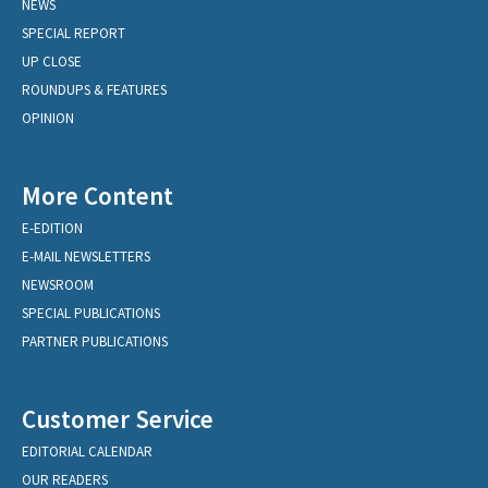
NEWS
SPECIAL REPORT
UP CLOSE
ROUNDUPS & FEATURES
OPINION
More Content
E-EDITION
E-MAIL NEWSLETTERS
NEWSROOM
SPECIAL PUBLICATIONS
PARTNER PUBLICATIONS
Customer Service
EDITORIAL CALENDAR
OUR READERS