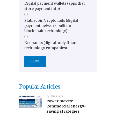
Digital payment wallets (apps that
store payment info)
Stablecoin/crypto rails (digital
payment network built on
blockchain technology)
Neobanks (digital-only financial
technology companies)
Popular Articles
By
Ethan Pack
Power moves:
Commercial energy-
saving strategies