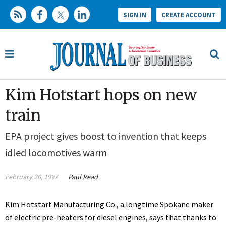
SIGN IN
CREATE ACCOUNT
Kim Hotstart hops on new
train
EPA project gives boost to invention that keeps
idled locomotives warm
February 26, 1997
Paul Read
Kim Hotstart Manufacturing Co., a longtime Spokane maker
of electric pre-heaters for diesel engines, says that thanks to