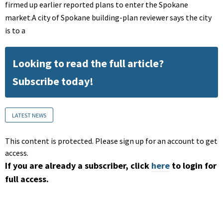
firmed up earlier reported plans to enter the Spokane
market.A city of Spokane building-plan reviewer says the city
is to a
Looking to read the full article?
Subscribe today!
LATEST NEWS
This content is protected. Please sign up for an account to get
access.
If you are already a subscriber, click
here
to login for
full access.