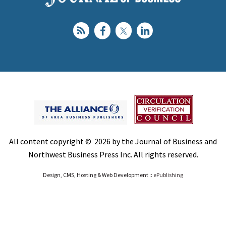
All content copyright © 2026 by the Journal of Business and
Northwest Business Press Inc. All rights reserved.
Design, CMS, Hosting & Web Development ::
ePublishing