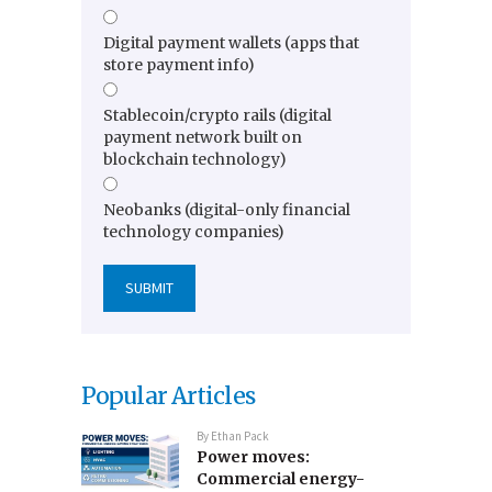
Digital payment wallets (apps that
store payment info)
Stablecoin/crypto rails (digital
payment network built on
blockchain technology)
Neobanks (digital-only financial
technology companies)
Popular Articles
By
Ethan Pack
Power moves:
Commercial energy-