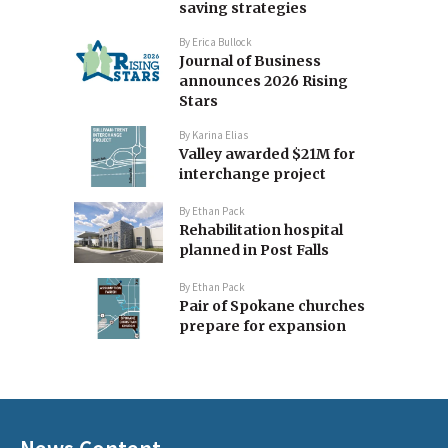
saving strategies
By
Erica Bullock
Journal of Business
announces 2026 Rising
Stars
By
Karina Elias
Valley awarded $21M for
interchange project
By
Ethan Pack
Rehabilitation hospital
planned in Post Falls
By
Ethan Pack
Pair of Spokane churches
prepare for expansion