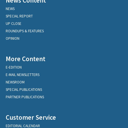
News Content
NEWS
SPECIAL REPORT
UP CLOSE
ROUNDUPS & FEATURES
OPINION
More Content
E-EDITION
E-MAIL NEWSLETTERS
NEWSROOM
SPECIAL PUBLICATIONS
PARTNER PUBLICATIONS
Customer Service
EDITORIAL CALENDAR