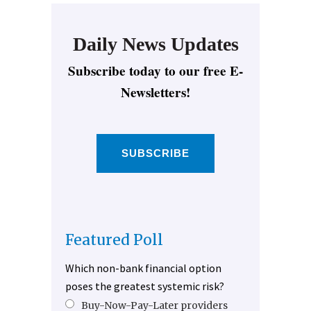
Daily News Updates
Subscribe today to our free E-
Newsletters!
SUBSCRIBE
Featured Poll
Which non-bank financial option
poses the greatest systemic risk?
Buy-Now-Pay-Later providers