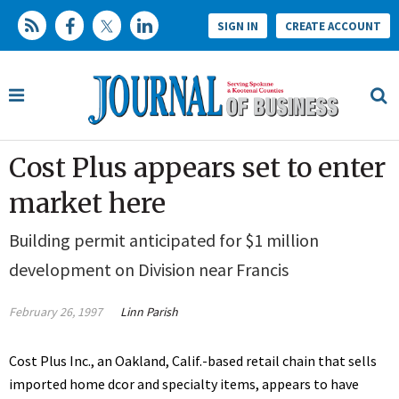
SIGN IN
CREATE ACCOUNT
Cost Plus appears set to enter
market here
Building permit anticipated for $1 million
development on Division near Francis
February 26, 1997
Linn Parish
Cost Plus Inc., an Oakland, Calif.-based retail chain that sells
imported home dcor and specialty items, appears to have