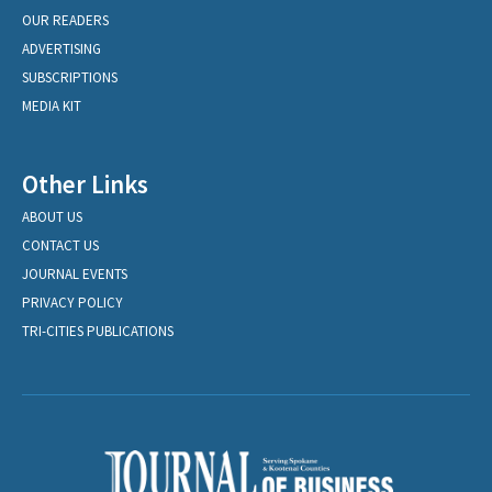
OUR READERS
ADVERTISING
SUBSCRIPTIONS
MEDIA KIT
Other Links
ABOUT US
CONTACT US
JOURNAL EVENTS
PRIVACY POLICY
TRI-CITIES PUBLICATIONS