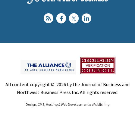
All content copyright © 2026 by the Journal of Business and
Northwest Business Press Inc. All rights reserved.
Design, CMS, Hosting & Web Development ::
ePublishing