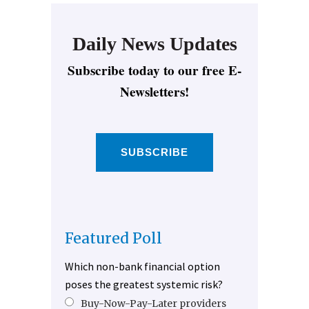
Daily News Updates
Subscribe today to our free E-
Newsletters!
SUBSCRIBE
Featured Poll
Which non-bank financial option
poses the greatest systemic risk?
Buy-Now-Pay-Later providers