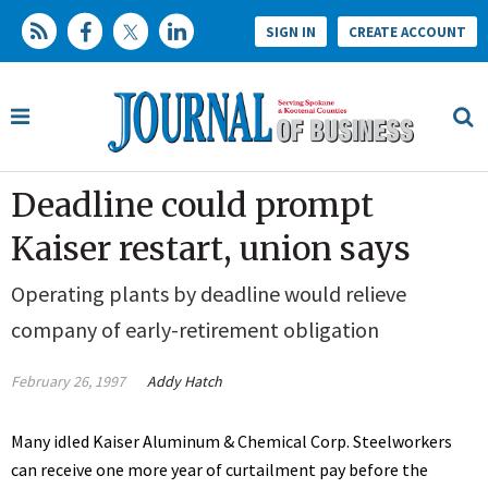
SIGN IN
CREATE ACCOUNT
Deadline could prompt
Kaiser restart, union says
Operating plants by deadline would relieve
company of early-retirement obligation
February 26, 1997
Addy Hatch
Many idled Kaiser Aluminum & Chemical Corp. Steelworkers
can receive one more year of curtailment pay before the