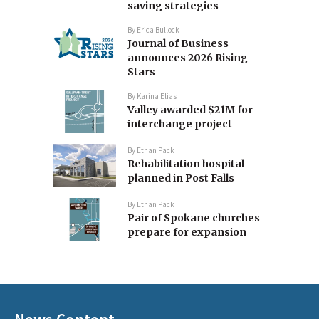
saving strategies
By
Erica Bullock
Journal of Business
announces 2026 Rising
Stars
By
Karina Elias
Valley awarded $21M for
interchange project
By
Ethan Pack
Rehabilitation hospital
planned in Post Falls
By
Ethan Pack
Pair of Spokane churches
prepare for expansion