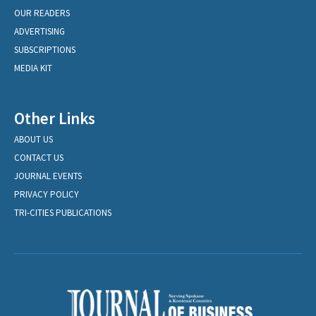
OUR READERS
ADVERTISING
SUBSCRIPTIONS
MEDIA KIT
Other Links
ABOUT US
CONTACT US
JOURNAL EVENTS
PRIVACY POLICY
TRI-CITIES PUBLICATIONS