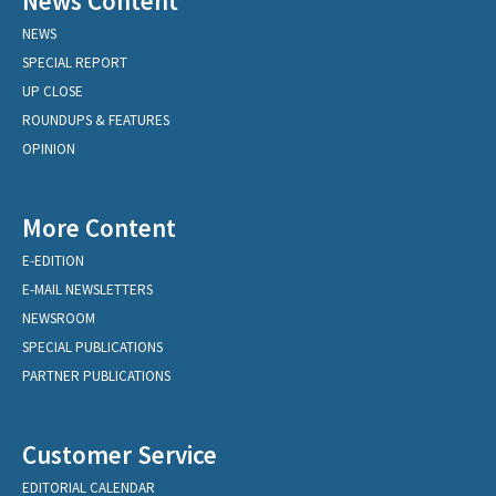
News Content
NEWS
SPECIAL REPORT
UP CLOSE
ROUNDUPS & FEATURES
OPINION
More Content
E-EDITION
E-MAIL NEWSLETTERS
NEWSROOM
SPECIAL PUBLICATIONS
PARTNER PUBLICATIONS
Customer Service
EDITORIAL CALENDAR