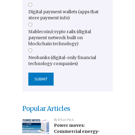
Digital payment wallets (apps that
store payment info)
Stablecoin/crypto rails (digital
payment network built on
blockchain technology)
Neobanks (digital-only financial
technology companies)
Popular Articles
By
Ethan Pack
Power moves:
Commercial energy-