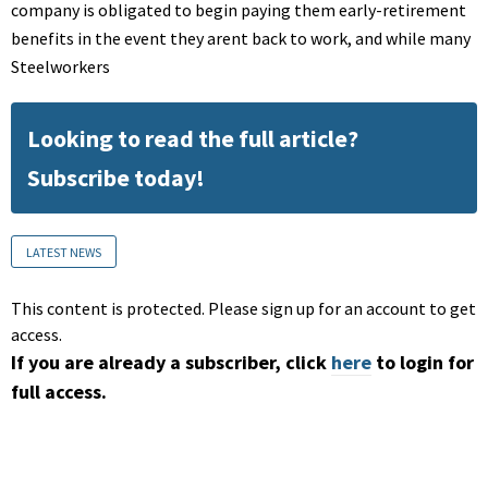
company is obligated to begin paying them early-retirement
benefits in the event they arent back to work, and while many
Steelworkers
Looking to read the full article?
Subscribe today!
LATEST NEWS
This content is protected. Please sign up for an account to get
access.
If you are already a subscriber, click
here
to login for
full access.