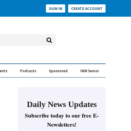
SIGN IN
CREATE ACCOUNT
vents
Podcasts
Sponsored
INW Senior
e Conversation
ess of the Year Awards
Daily News Updates
Subscribe today to our free E-
Newsletters!