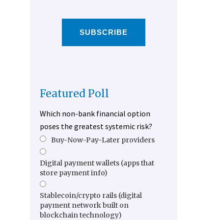
SUBSCRIBE
Featured Poll
Which non-bank financial option
poses the greatest systemic risk?
Buy-Now-Pay-Later providers
Digital payment wallets (apps that
store payment info)
Stablecoin/crypto rails (digital
payment network built on
blockchain technology)