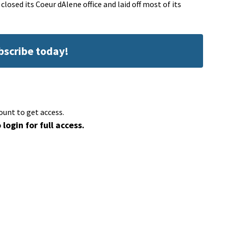
sed its Coeur dAlene office and laid off most of its
ubscribe today!
ount to get access.
 login for full access.