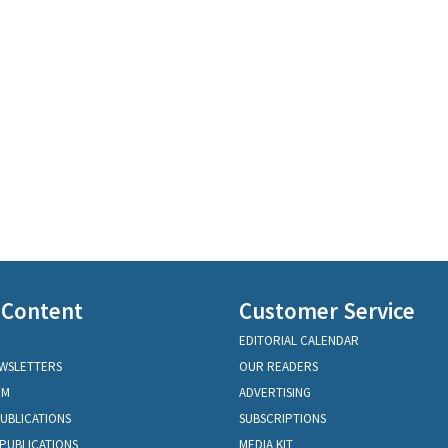
 Content
Customer Service
EDITORIAL CALENDAR
EWSLETTERS
OUR READERS
OM
ADVERTISING
PUBLICATIONS
SUBSCRIPTIONS
PUBLICATIONS
MEDIA KIT