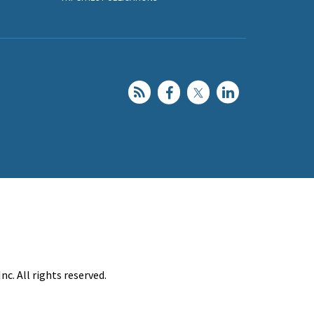
c. All rights reserved.