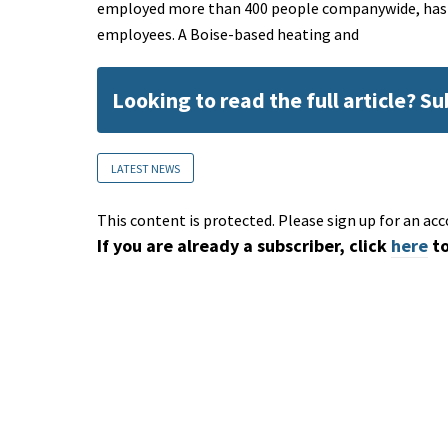
employed more than 400 people companywide, has clo
employees. A Boise-based heating and
Looking to read the full article? S
LATEST NEWS
This content is protected. Please sign up for an acc
If you are already a subscriber, click
here
to