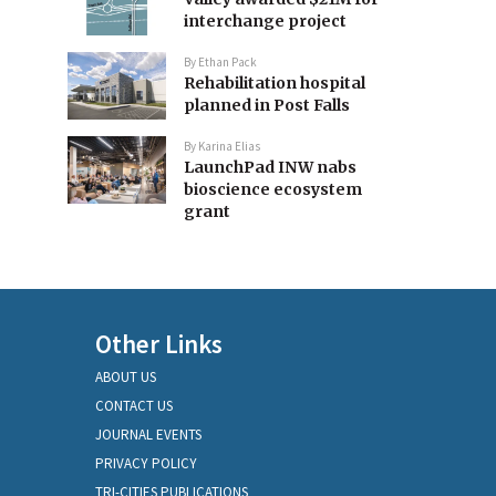
interchange project
By
Ethan Pack
Rehabilitation hospital
planned in Post Falls
By
Karina Elias
LaunchPad INW nabs
bioscience ecosystem
grant
Other Links
ABOUT US
CONTACT US
JOURNAL EVENTS
PRIVACY POLICY
TRI-CITIES PUBLICATIONS