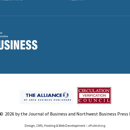
© 2026 by the Journal of Business and Northwest Business Press In
Design, CMS, Hosting & Web Development ::
ePublishing