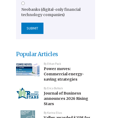
Neobanks (digital-only financial
technology companies)
Popular Articles
By
Ethan Pack
Power moves:
Commercial energy-
saving strategies
By
Erica Bullock
Journal of Business
announces 2026 Rising
Stars
By
Karina Elias
Valley awarded $21M for