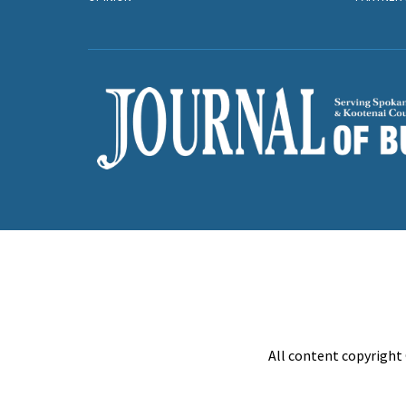
All content copyright 