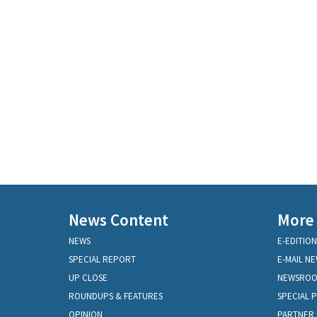
News Content
More
NEWS
E-EDITION
SPECIAL REPORT
E-MAIL N
UP CLOSE
NEWSRO
ROUNDUPS & FEATURES
SPECIAL 
OPINION
PARTNER 