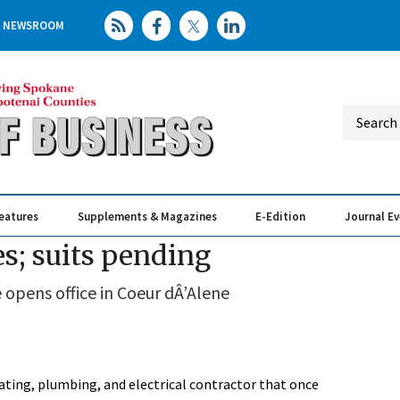
NEWSROOM
eatures
Supplements & Magazines
E-Edition
Journal E
Elevating th
Busin
es; suits pending
e opens office in Coeur dÂ’Alene
ating, plumbing, and electrical contractor that once