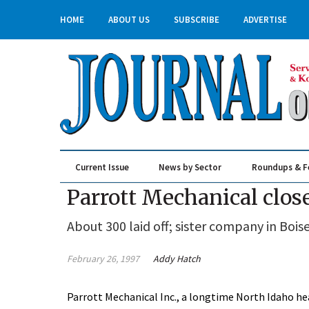
HOME
ABOUT US
SUBSCRIBE
ADVERTISE
Current Issue
News by Sector
Roundups & F
Real Estate & Construction
Parrott Mechanical clos
About 300 laid off; sister company in Bois
February 26, 1997
Addy Hatch
Parrott Mechanical Inc., a longtime North Idaho he