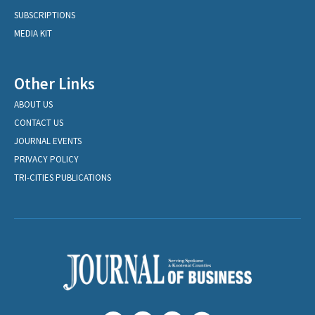
SUBSCRIPTIONS
MEDIA KIT
Other Links
ABOUT US
CONTACT US
JOURNAL EVENTS
PRIVACY POLICY
TRI-CITIES PUBLICATIONS