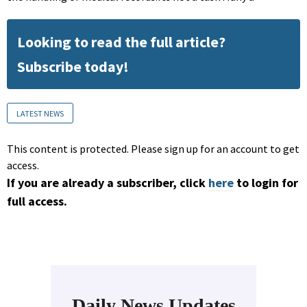
Looking to read the full article?
Subscribe today!
LATEST NEWS
This content is protected. Please sign up for an account to get
access.
If you are already a subscriber, click
here
to login for
full access.
Daily News Updates