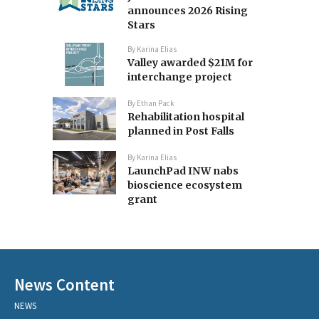
announces 2026 Rising
Stars
By
Karina Elias
Valley awarded $21M for
interchange project
By
Ethan Pack
Rehabilitation hospital
planned in Post Falls
By
Karina Elias
LaunchPad INW nabs
bioscience ecosystem
grant
News Content
NEWS