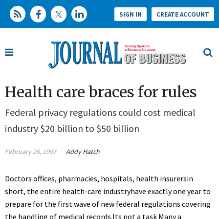
SIGN IN
CREATE ACCOUNT
Health care braces for rules
Federal privacy regulations could cost medical
industry $20 billion to $50 billion
February 26, 1997
Addy Hatch
Doctors offices, pharmacies, hospitals, health insurersin
short, the entire health-care industryhave exactly one year to
prepare for the first wave of new federal regulations covering
the handling of medical records.Its not a task Many a