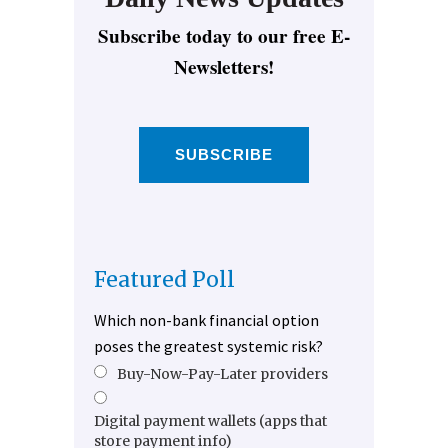
Subscribe today to our free E-
Newsletters!
SUBSCRIBE
Featured Poll
Which non-bank financial option
poses the greatest systemic risk?
Buy-Now-Pay-Later providers
Digital payment wallets (apps that
store payment info)