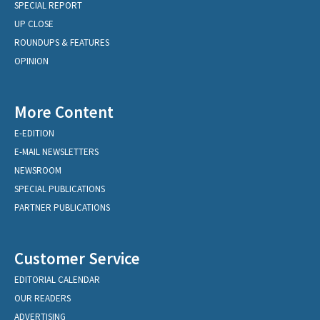
SPECIAL REPORT
UP CLOSE
ROUNDUPS & FEATURES
OPINION
More Content
E-EDITION
E-MAIL NEWSLETTERS
NEWSROOM
SPECIAL PUBLICATIONS
PARTNER PUBLICATIONS
Customer Service
EDITORIAL CALENDAR
OUR READERS
ADVERTISING