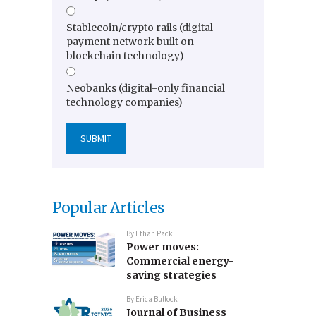
Stablecoin/crypto rails (digital
payment network built on
blockchain technology)
Neobanks (digital-only financial
technology companies)
Popular Articles
By
Ethan Pack
Power moves:
Commercial energy-
saving strategies
By
Erica Bullock
Journal of Business