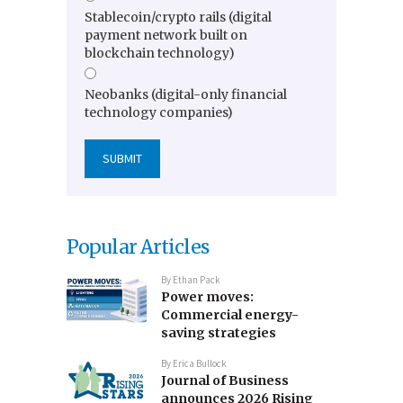
Stablecoin/crypto rails (digital
payment network built on
blockchain technology)
Neobanks (digital-only financial
technology companies)
Popular Articles
By
Ethan Pack
Power moves:
Commercial energy-
saving strategies
By
Erica Bullock
Journal of Business
announces 2026 Rising