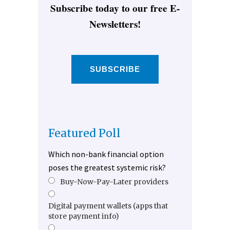
Subscribe today to our free E-
Newsletters!
SUBSCRIBE
Featured Poll
Which non-bank financial option
poses the greatest systemic risk?
Buy-Now-Pay-Later providers
Digital payment wallets (apps that
store payment info)