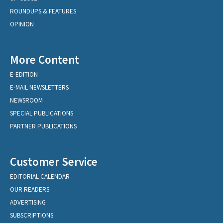
ROUNDUPS & FEATURES
OPINION
More Content
E-EDITION
E-MAIL NEWSLETTERS
NEWSROOM
SPECIAL PUBLICATIONS
PARTNER PUBLICATIONS
Customer Service
EDITORIAL CALENDAR
OUR READERS
ADVERTISING
SUBSCRIPTIONS