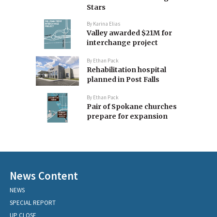
Stars
By
Karina Elias
Valley awarded $21M for
interchange project
By
Ethan Pack
Rehabilitation hospital
planned in Post Falls
By
Ethan Pack
Pair of Spokane churches
prepare for expansion
News Content
NEWS
SPECIAL REPORT
UP CLOSE