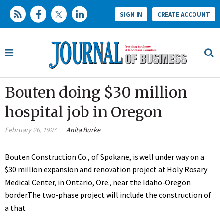
SIGN IN
CREATE ACCOUNT
Bouten doing $30 million
hospital job in Oregon
February 26, 1997
Anita Burke
Bouten Construction Co., of Spokane, is well under way on a
$30 million expansion and renovation project at Holy Rosary
Medical Center, in Ontario, Ore., near the Idaho-Oregon
border.The two-phase project will include the construction of
a that