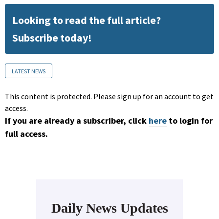
Looking to read the full article?
Subscribe today!
LATEST NEWS
This content is protected. Please sign up for an account to get
access.
If you are already a subscriber, click
here
to login for
full access.
Daily News Updates