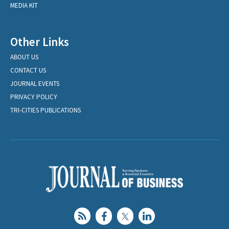
MEDIA KIT
Other Links
ABOUT US
CONTACT US
JOURNAL EVENTS
PRIVACY POLICY
TRI-CITIES PUBLICATIONS