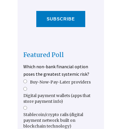
SUBSCRIBE
Featured Poll
Which non-bank financial option
poses the greatest systemic risk?
Buy-Now-Pay-Later providers
Digital payment wallets (apps that
store payment info)
Stablecoin/crypto rails (digital
payment network built on
blockchain technology)