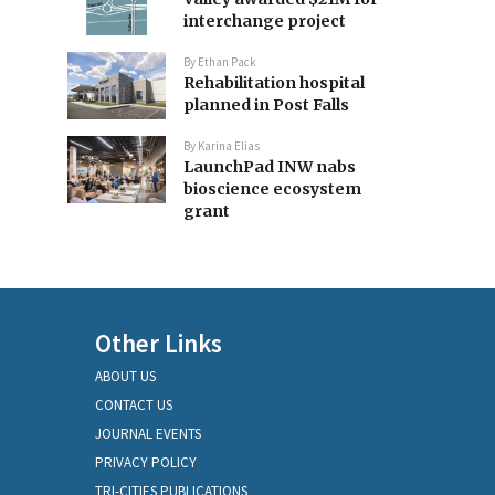
interchange project
By
Ethan Pack
Rehabilitation hospital
planned in Post Falls
By
Karina Elias
LaunchPad INW nabs
bioscience ecosystem
grant
Other Links
ABOUT US
CONTACT US
JOURNAL EVENTS
PRIVACY POLICY
TRI-CITIES PUBLICATIONS