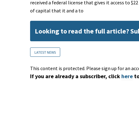
received a federal license that gives it access to $
of capital that it and a to
Looking to read the full article? S
LATEST NEWS
This content is protected. Please sign up for an acc
If you are already a subscriber, click
here
to