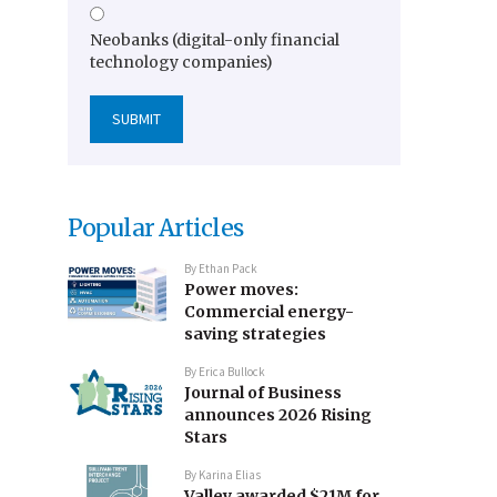
Neobanks (digital-only financial
technology companies)
Popular Articles
By
Ethan Pack
Power moves:
Commercial energy-
saving strategies
By
Erica Bullock
Journal of Business
announces 2026 Rising
Stars
By
Karina Elias
Valley awarded $21M for