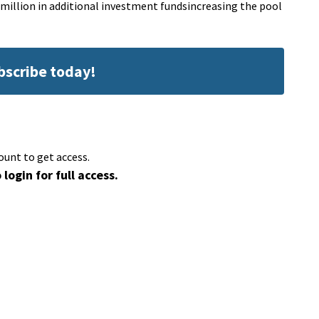
22 million in additional investment fundsincreasing the pool
ubscribe today!
ount to get access.
 login for full access.