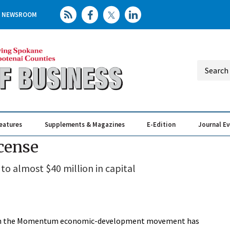
NEWSROOM
eatures
Supplements & Magazines
E-Edition
Journal E
Elevating th
Busin
icense
o almost $40 million in capital
ts in the Momentum economic-development movement has