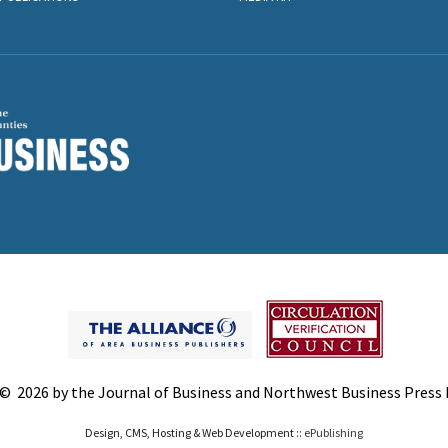
© 2026 by the Journal of Business and Northwest Business Press In
Design, CMS, Hosting & Web Development ::
ePublishing