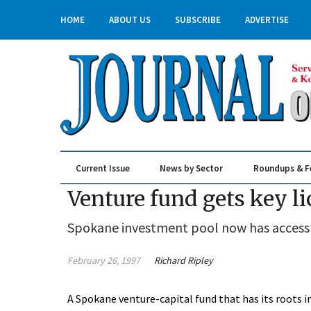
HOME
ABOUT US
SUBSCRIBE
ADVERTISE
Current Issue
News by Sector
Roundups & F
Real Estate & Construction
Venture fund gets key l
Spokane investment pool now has access t
February 26, 1997
Richard Ripley
A Spokane venture-capital fund that has its roo