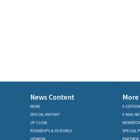
News Content
More
NEWS
E-EDITION
SPECIAL REPORT
E-MAIL N
UP CLOSE
NEWSRO
ROUNDUPS & FEATURES
SPECIAL 
OPINION
PARTNER 