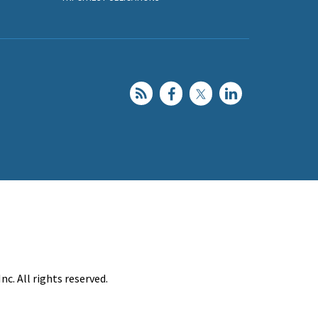
c. All rights reserved.