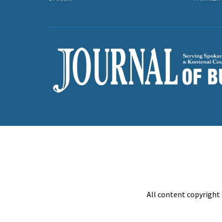
All content copyright 