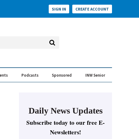
SIGN IN
CREATE ACCOUNT
vents
Podcasts
Sponsored
INW Senior
e Conversation
ess of the Year Awards
Daily News Updates
Subscribe today to our free E-
Newsletters!