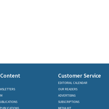
 Content
Customer Service
EDITORIAL CALENDAR
EWSLETTERS
OUR READERS
OM
ADVERTISING
PUBLICATIONS
SUBSCRIPTIONS
PUBLICATIONS
MEDIA KIT