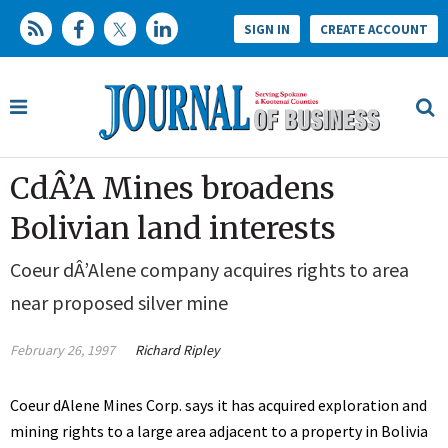
SIGN IN
CREATE ACCOUNT
CdÂ’A Mines broadens
Bolivian land interests
Coeur dÂ’Alene company acquires rights to area
near proposed silver mine
February 26, 1997
Richard Ripley
Coeur dAlene Mines Corp. says it has acquired exploration and
mining rights to a large area adjacent to a property in Bolivia