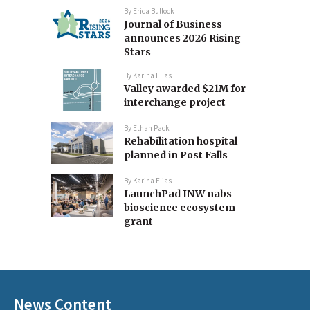
By
Erica Bullock
Journal of Business
announces 2026 Rising
Stars
By
Karina Elias
Valley awarded $21M for
interchange project
By
Ethan Pack
Rehabilitation hospital
planned in Post Falls
By
Karina Elias
LaunchPad INW nabs
bioscience ecosystem
grant
News Content