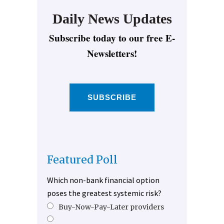
Daily News Updates
Subscribe today to our free E-
Newsletters!
SUBSCRIBE
Featured Poll
Which non-bank financial option
poses the greatest systemic risk?
Buy-Now-Pay-Later providers