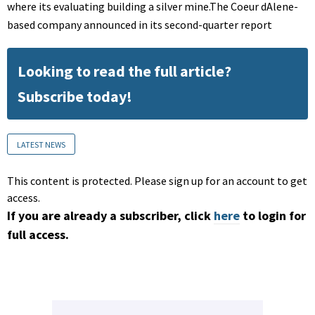
where its evaluating building a silver mine.The Coeur dAlene-
based company announced in its second-quarter report
Looking to read the full article?
Subscribe today!
LATEST NEWS
This content is protected. Please sign up for an account to get
access.
If you are already a subscriber, click
here
to login for
full access.