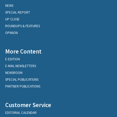
NEWS
SPECIAL REPORT
UP CLOSE
ROUNDUPS & FEATURES
OPINION
More Content
E-EDITION
E-MAIL NEWSLETTERS
NEWSROOM
SPECIAL PUBLICATIONS
PARTNER PUBLICATIONS
Customer Service
EDITORIAL CALENDAR