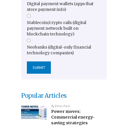
Digital payment wallets (apps that
store payment info)
Stablecoin/crypto rails (digital
payment network built on
blockchain technology)
Neobanks (digital-only financial
technology companies)
Popular Articles
By
Ethan Pack
Power moves:
Commercial energy-
saving strategies