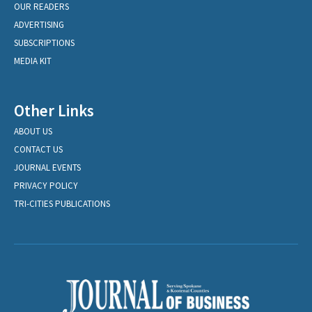
OUR READERS
ADVERTISING
SUBSCRIPTIONS
MEDIA KIT
Other Links
ABOUT US
CONTACT US
JOURNAL EVENTS
PRIVACY POLICY
TRI-CITIES PUBLICATIONS