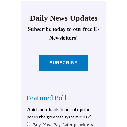
Daily News Updates
Subscribe today to our free E-
Newsletters!
SUBSCRIBE
Featured Poll
Which non-bank financial option
poses the greatest systemic risk?
Buy-Now-Pay-Later providers