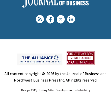
All content copyright © 2026 by the Journal of Business and
Northwest Business Press Inc. All rights reserved.
Design, CMS, Hosting & Web Development ::
ePublishing