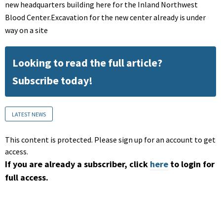
new headquarters building here for the Inland Northwest
Blood Center.Excavation for the new center already is under
way on a site
Looking to read the full article?
Subscribe today!
LATEST NEWS
This content is protected. Please sign up for an account to get
access.
If you are already a subscriber, click
here
to login for
full access.