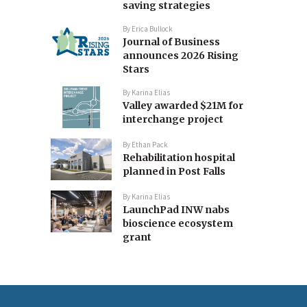
saving strategies
By
Erica Bullock
Journal of Business
announces 2026 Rising
Stars
By
Karina Elias
Valley awarded $21M for
interchange project
By
Ethan Pack
Rehabilitation hospital
planned in Post Falls
By
Karina Elias
LaunchPad INW nabs
bioscience ecosystem
grant