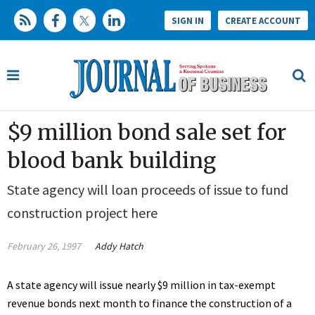
SIGN IN
CREATE ACCOUNT
$9 million bond sale set for
blood bank building
State agency will loan proceeds of issue to fund
construction project here
February 26, 1997
Addy Hatch
A state agency will issue nearly $9 million in tax-exempt
revenue bonds next month to finance the construction of a