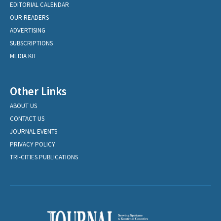
EDITORIAL CALENDAR
OUR READERS
ADVERTISING
SUBSCRIPTIONS
MEDIA KIT
Other Links
ABOUT US
CONTACT US
JOURNAL EVENTS
PRIVACY POLICY
TRI-CITIES PUBLICATIONS