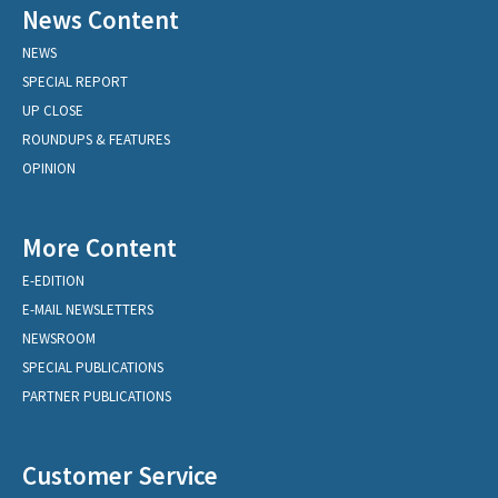
News Content
NEWS
SPECIAL REPORT
UP CLOSE
ROUNDUPS & FEATURES
OPINION
More Content
E-EDITION
E-MAIL NEWSLETTERS
NEWSROOM
SPECIAL PUBLICATIONS
PARTNER PUBLICATIONS
Customer Service