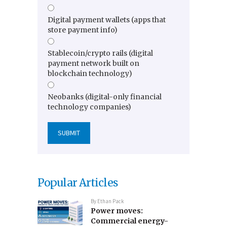
Digital payment wallets (apps that
store payment info)
Stablecoin/crypto rails (digital
payment network built on
blockchain technology)
Neobanks (digital-only financial
technology companies)
Popular Articles
By
Ethan Pack
Power moves:
Commercial energy-