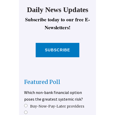
Daily News Updates
Subscribe today to our free E-
Newsletters!
SUBSCRIBE
Featured Poll
Which non-bank financial option
poses the greatest systemic risk?
Buy-Now-Pay-Later providers