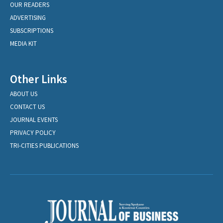
OUR READERS
ADVERTISING
SUBSCRIPTIONS
MEDIA KIT
Other Links
ABOUT US
CONTACT US
JOURNAL EVENTS
PRIVACY POLICY
TRI-CITIES PUBLICATIONS