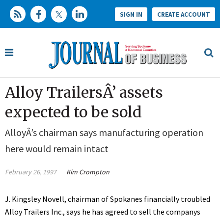
SIGN IN
CREATE ACCOUNT
Alloy TrailersÂ’ assets
expected to be sold
AlloyÂ’s chairman says manufacturing operation
here would remain intact
February 26, 1997
Kim Crompton
J. Kingsley Novell, chairman of Spokanes financially troubled
Alloy Trailers Inc., says he has agreed to sell the companys