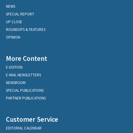
NEWS
SPECIAL REPORT
UP CLOSE
ROUNDUPS & FEATURES
OPINION
More Content
E-EDITION
E-MAIL NEWSLETTERS
NEWSROOM
SPECIAL PUBLICATIONS
PARTNER PUBLICATIONS
Customer Service
EDITORIAL CALENDAR