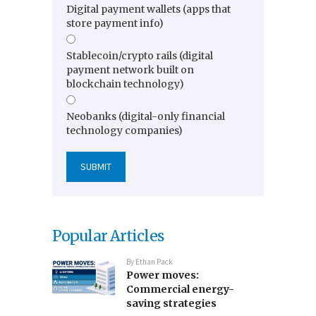
Digital payment wallets (apps that
store payment info)
Stablecoin/crypto rails (digital
payment network built on
blockchain technology)
Neobanks (digital-only financial
technology companies)
Popular Articles
By
Ethan Pack
Power moves:
Commercial energy-
saving strategies