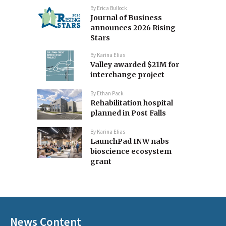
By
Erica Bullock
Journal of Business
announces 2026 Rising
Stars
By
Karina Elias
Valley awarded $21M for
interchange project
By
Ethan Pack
Rehabilitation hospital
planned in Post Falls
By
Karina Elias
LaunchPad INW nabs
bioscience ecosystem
grant
News Content