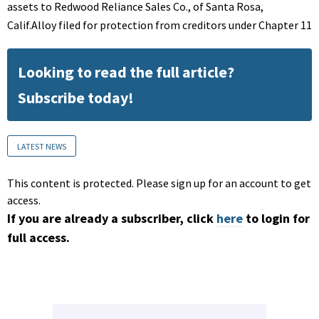
assets to Redwood Reliance Sales Co., of Santa Rosa,
Calif.Alloy filed for protection from creditors under Chapter 11
Looking to read the full article?
Subscribe today!
LATEST NEWS
This content is protected. Please sign up for an account to get
access.
If you are already a subscriber, click
here
to login for
full access.