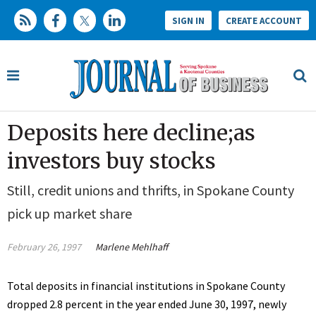
SIGN IN
CREATE ACCOUNT
Deposits here decline;as
investors buy stocks
Still, credit unions and thrifts, in Spokane County
pick up market share
February 26, 1997
Marlene Mehlhaff
Total deposits in financial institutions in Spokane County
dropped 2.8 percent in the year ended June 30, 1997, newly