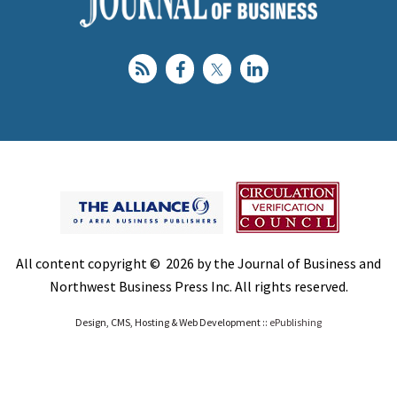
All content copyright © 2026 by the Journal of Business and
Northwest Business Press Inc. All rights reserved.
Design, CMS, Hosting & Web Development ::
ePublishing