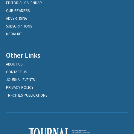
EDITORIAL CALENDAR
OUR READERS
ADVERTISING
SUBSCRIPTIONS
MEDIA KIT
Other Links
ABOUT US
CONTACT US
JOURNAL EVENTS
PRIVACY POLICY
TRI-CITIES PUBLICATIONS