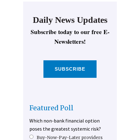
Daily News Updates
Subscribe today to our free E-
Newsletters!
SUBSCRIBE
Featured Poll
Which non-bank financial option
poses the greatest systemic risk?
Buy-Now-Pay-Later providers