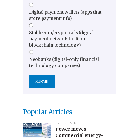
Digital payment wallets (apps that
store payment info)
Stablecoin/crypto rails (digital
payment network built on
blockchain technology)
Neobanks (digital-only financial
technology companies)
Popular Articles
By
Ethan Pack
Power moves:
Commercial energy-