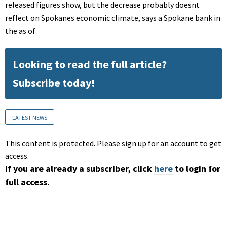
released figures show, but the decrease probably doesnt
reflect on Spokanes economic climate, says a Spokane bank in
the as of
Looking to read the full article?
Subscribe today!
LATEST NEWS
This content is protected. Please sign up for an account to get
access.
If you are already a subscriber, click
here
to login for
full access.