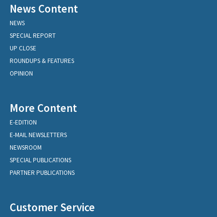
News Content
NEWS
SPECIAL REPORT
UP CLOSE
ROUNDUPS & FEATURES
OPINION
More Content
E-EDITION
E-MAIL NEWSLETTERS
NEWSROOM
SPECIAL PUBLICATIONS
PARTNER PUBLICATIONS
Customer Service