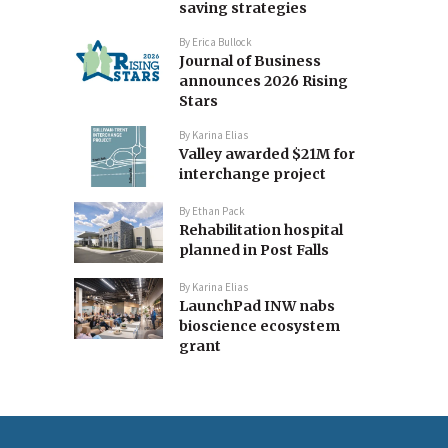
saving strategies
By
Erica Bullock
Journal of Business
announces 2026 Rising
Stars
By
Karina Elias
Valley awarded $21M for
interchange project
By
Ethan Pack
Rehabilitation hospital
planned in Post Falls
By
Karina Elias
LaunchPad INW nabs
bioscience ecosystem
grant