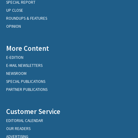
SPECIAL REPORT
UP CLOSE
ROUNDUPS & FEATURES
OPINION
More Content
E-EDITION
E-MAIL NEWSLETTERS
NEWSROOM
SPECIAL PUBLICATIONS
PARTNER PUBLICATIONS
Customer Service
EDITORIAL CALENDAR
OUR READERS
ADVERTISING