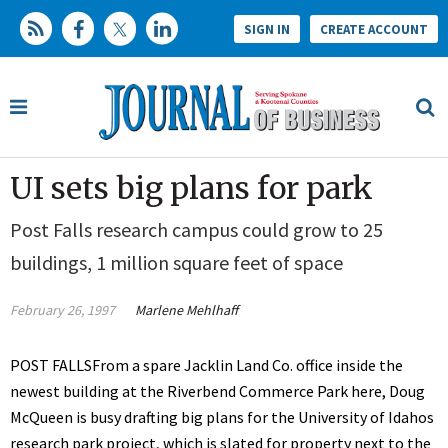
SIGN IN
CREATE ACCOUNT
UI sets big plans for park
Post Falls research campus could grow to 25
buildings, 1 million square feet of space
February 26, 1997
Marlene Mehlhaff
POST FALLSFrom a spare Jacklin Land Co. office inside the
newest building at the Riverbend Commerce Park here, Doug
McQueen is busy drafting big plans for the University of Idahos
research park project, which is slated for property next to the