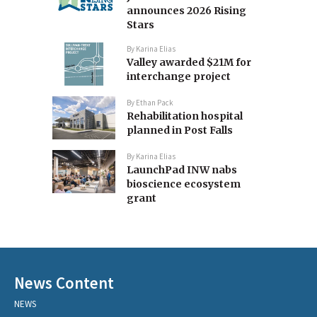
announces 2026 Rising
Stars
By
Karina Elias
Valley awarded $21M for
interchange project
By
Ethan Pack
Rehabilitation hospital
planned in Post Falls
By
Karina Elias
LaunchPad INW nabs
bioscience ecosystem
grant
News Content
NEWS