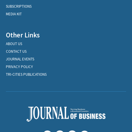
SUBSCRIPTIONS
MEDIA KIT
Other Links
ABOUT US
CONTACT US
JOURNAL EVENTS
PRIVACY POLICY
TRI-CITIES PUBLICATIONS