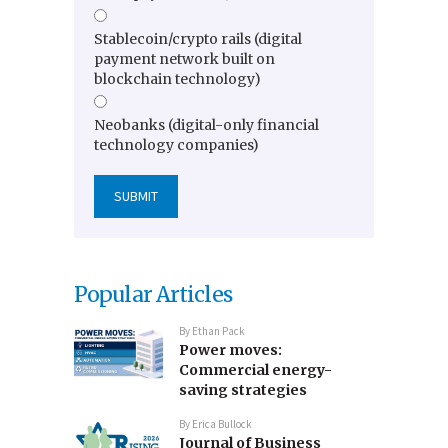
Stablecoin/crypto rails (digital
payment network built on
blockchain technology)
Neobanks (digital-only financial
technology companies)
Popular Articles
By
Ethan Pack
Power moves:
Commercial energy-
saving strategies
By
Erica Bullock
Journal of Business