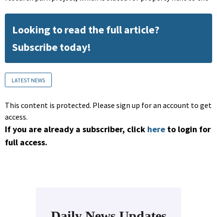
Looking to read the full article?
Subscribe today!
LATEST NEWS
This content is protected. Please sign up for an account to get
access.
If you are already a subscriber, click
here
to login for
full access.
Daily News Updates