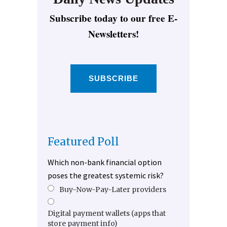
Subscribe today to our free E-
Newsletters!
SUBSCRIBE
Featured Poll
Which non-bank financial option
poses the greatest systemic risk?
Buy-Now-Pay-Later providers
Digital payment wallets (apps that
store payment info)