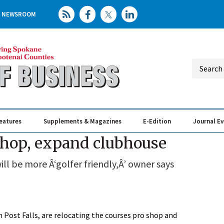
NEWSROOM
eatures
Supplements & Magazines
E-Edition
Journal E
Elevating th
Busin
shop, expand clubhouse
ll be more Â‘golfer friendly,Â’ owner says
 Post Falls, are relocating the courses pro shop and