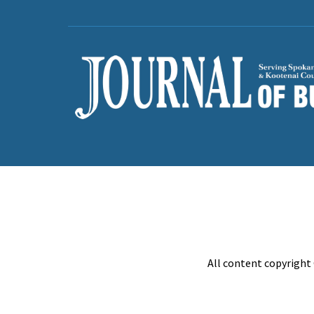
All content copyright 