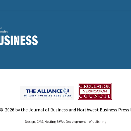
© 2026 by the Journal of Business and Northwest Business Press In
Design, CMS, Hosting & Web Development ::
ePublishing