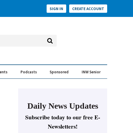
SIGN IN
CREATE ACCOUNT
vents
Podcasts
Sponsored
INW Senior
e Conversation
ess of the Year Awards
Daily News Updates
Subscribe today to our free E-
Newsletters!