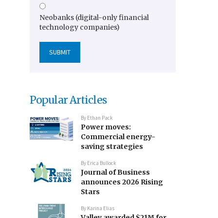
Neobanks (digital-only financial
technology companies)
Popular Articles
By
Ethan Pack
Power moves:
Commercial energy-
saving strategies
By
Erica Bullock
Journal of Business
announces 2026 Rising
Stars
By
Karina Elias
Valley awarded $21M for