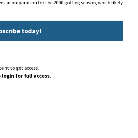
s in preparation for the 2000 golfing season, which likely
ubscribe today!
ount to get access.
 login for full access.