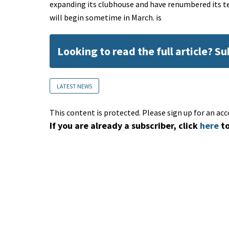
expanding its clubhouse and have renumbered its tee
will begin sometime in March. is
Looking to read the full article? S
LATEST NEWS
This content is protected. Please sign up for an acc
If you are already a subscriber, click
here
to