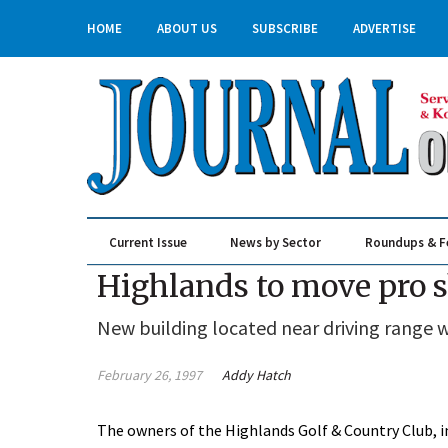
HOME
ABOUT US
SUBSCRIBE
ADVERTISE
Current Issue
News by Sector
Roundups & F
Real Estate & Construction
Highlands to move pro 
New building located near driving range wi
February 26, 1997
Addy Hatch
The owners of the Highlands Golf & Country Club, in