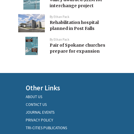
interchange project
By
Ethan Pack
Rehabilitation hospital
planned in Post Falls
By
Ethan Pack
Pair of Spokane churches
prepare for expansion
Other Links
ABOUT US
CONTACT US
JOURNAL EVENTS
PRIVACY POLICY
TRI-CITIES PUBLICATIONS