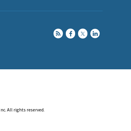
c. All rights reserved.