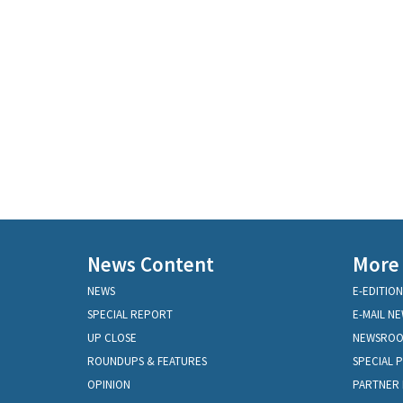
News Content
More
NEWS
E-EDITION
SPECIAL REPORT
E-MAIL N
UP CLOSE
NEWSRO
ROUNDUPS & FEATURES
SPECIAL 
OPINION
PARTNER 