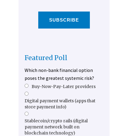
SUBSCRIBE
Featured Poll
Which non-bank financial option
poses the greatest systemic risk?
Buy-Now-Pay-Later providers
Digital payment wallets (apps that
store payment info)
Stablecoin/crypto rails (digital
payment network built on
blockchain technology)