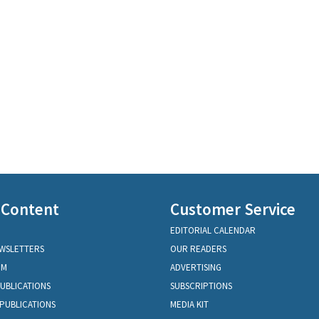
 Content
Customer Service
EDITORIAL CALENDAR
EWSLETTERS
OUR READERS
OM
ADVERTISING
PUBLICATIONS
SUBSCRIPTIONS
PUBLICATIONS
MEDIA KIT