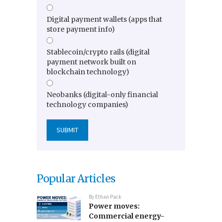
Digital payment wallets (apps that
store payment info)
Stablecoin/crypto rails (digital
payment network built on
blockchain technology)
Neobanks (digital-only financial
technology companies)
Popular Articles
By
Ethan Pack
Power moves:
Commercial energy-