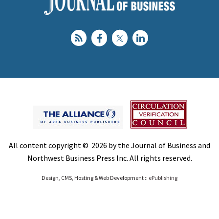
All content copyright © 2026 by the Journal of Business and
Northwest Business Press Inc. All rights reserved.
Design, CMS, Hosting & Web Development ::
ePublishing