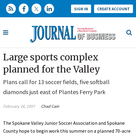
SIGN IN
CREATE ACCOUNT
Large sports complex
planned for the Valley
Plans call for 13 soccer fields, five softball
diamonds just east of Plantes Ferry Park
February 26, 1997
Chad Cain
The Spokane Valley Junior Soccer Association and Spokane
County hope to begin work this summer on a planned 70-acre