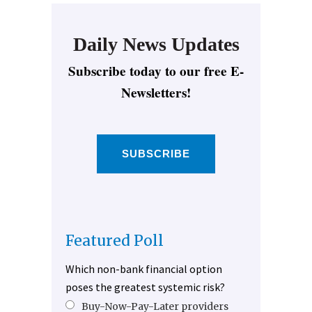
Daily News Updates
Subscribe today to our free E-
Newsletters!
SUBSCRIBE
Featured Poll
Which non-bank financial option
poses the greatest systemic risk?
Buy-Now-Pay-Later providers