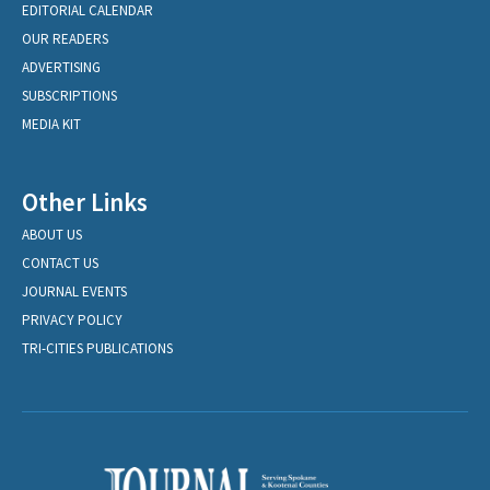
EDITORIAL CALENDAR
OUR READERS
ADVERTISING
SUBSCRIPTIONS
MEDIA KIT
Other Links
ABOUT US
CONTACT US
JOURNAL EVENTS
PRIVACY POLICY
TRI-CITIES PUBLICATIONS