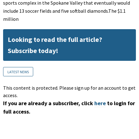
sports complex in the Spokane Valley that eventually would
include 13 soccer fields and five softball diamonds.The $1.1
million
Looking to read the full article?
Subscribe today!
LATEST NEWS
This content is protected. Please sign up for an account to get
access.
If you are already a subscriber, click
here
to login for
full access.