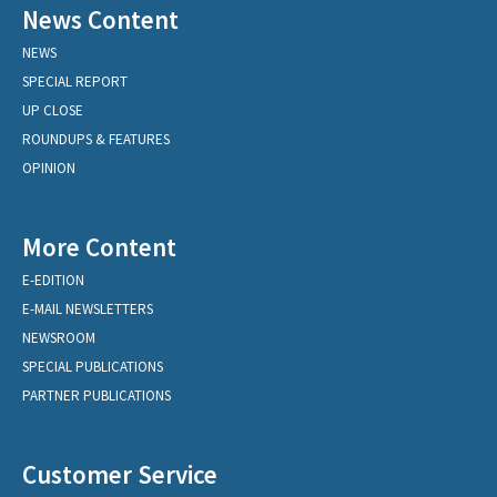
News Content
NEWS
SPECIAL REPORT
UP CLOSE
ROUNDUPS & FEATURES
OPINION
More Content
E-EDITION
E-MAIL NEWSLETTERS
NEWSROOM
SPECIAL PUBLICATIONS
PARTNER PUBLICATIONS
Customer Service