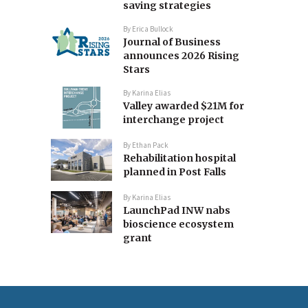
saving strategies
By
Erica Bullock
Journal of Business
announces 2026 Rising
Stars
By
Karina Elias
Valley awarded $21M for
interchange project
By
Ethan Pack
Rehabilitation hospital
planned in Post Falls
By
Karina Elias
LaunchPad INW nabs
bioscience ecosystem
grant