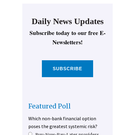
Daily News Updates
Subscribe today to our free E-
Newsletters!
SUBSCRIBE
Featured Poll
Which non-bank financial option
poses the greatest systemic risk?
Buy-Now-Pay-Later providers