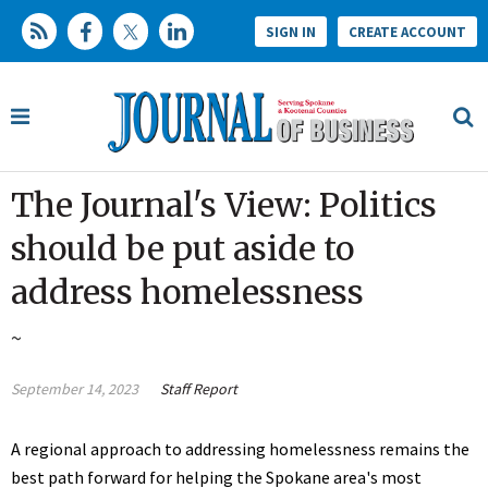
SIGN IN
CREATE ACCOUNT
The Journal's View: Politics
should be put aside to
address homelessness
~
September 14, 2023
Staff Report
A regional approach to addressing homelessness remains the
best path forward for helping the Spokane area's most