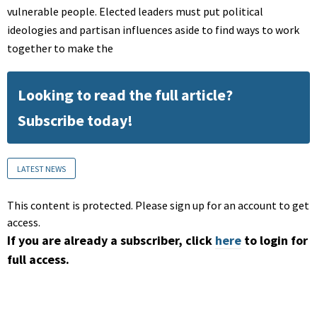
vulnerable people. Elected leaders must put political
ideologies and partisan influences aside to find ways to work
together to make the
Looking to read the full article?
Subscribe today!
LATEST NEWS
This content is protected. Please sign up for an account to get
access.
If you are already a subscriber, click
here
to login for
full access.