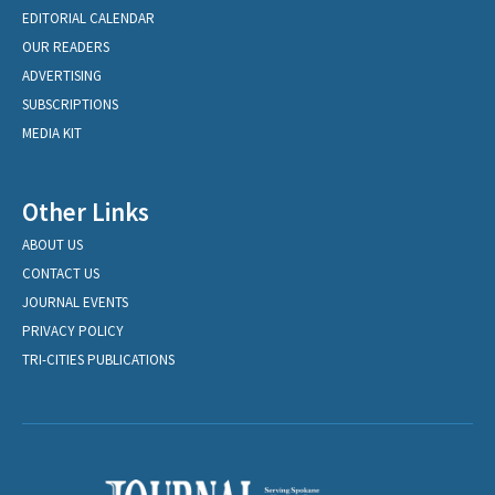
EDITORIAL CALENDAR
OUR READERS
ADVERTISING
SUBSCRIPTIONS
MEDIA KIT
Other Links
ABOUT US
CONTACT US
JOURNAL EVENTS
PRIVACY POLICY
TRI-CITIES PUBLICATIONS