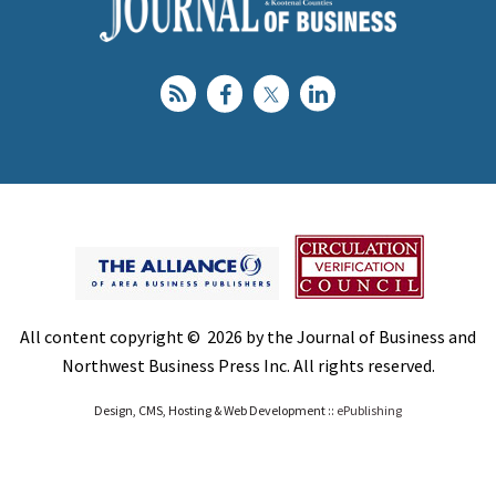
All content copyright © 2026 by the Journal of Business and
Northwest Business Press Inc. All rights reserved.
Design, CMS, Hosting & Web Development ::
ePublishing