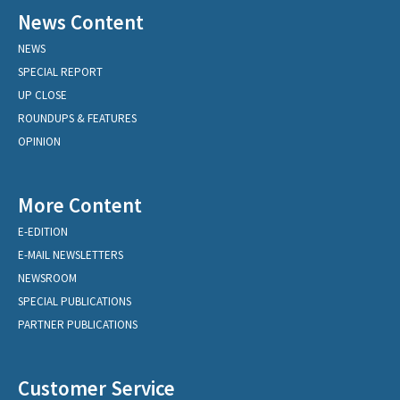
News Content
NEWS
SPECIAL REPORT
UP CLOSE
ROUNDUPS & FEATURES
OPINION
More Content
E-EDITION
E-MAIL NEWSLETTERS
NEWSROOM
SPECIAL PUBLICATIONS
PARTNER PUBLICATIONS
Customer Service