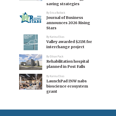
saving strategies
By
Erica Bullock
Journal of Business
announces 2026 Rising
Stars
By
Karina Elias
Valley awarded $21M for
interchange project
By
Ethan Pack
Rehabilitation hospital
planned in Post Falls
By
Karina Elias
LaunchPad INW nabs
bioscience ecosystem
grant