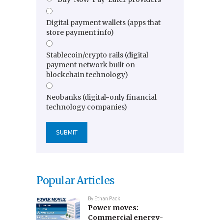
Digital payment wallets (apps that
store payment info)
Stablecoin/crypto rails (digital
payment network built on
blockchain technology)
Neobanks (digital-only financial
technology companies)
Popular Articles
By
Ethan Pack
Power moves:
Commercial energy-