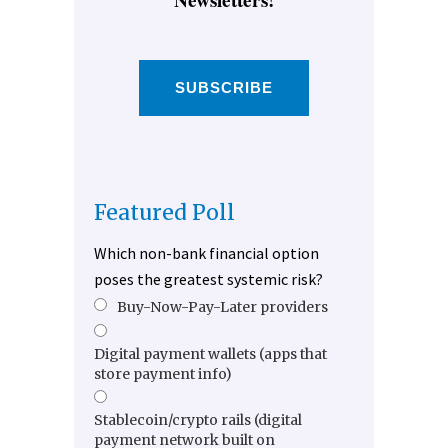
SUBSCRIBE
Featured Poll
Which non-bank financial option
poses the greatest systemic risk?
Buy-Now-Pay-Later providers
Digital payment wallets (apps that
store payment info)
Stablecoin/crypto rails (digital
payment network built on