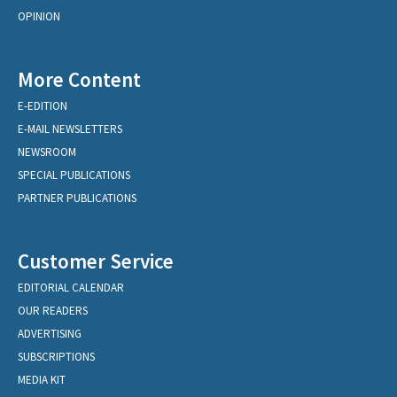
OPINION
More Content
E-EDITION
E-MAIL NEWSLETTERS
NEWSROOM
SPECIAL PUBLICATIONS
PARTNER PUBLICATIONS
Customer Service
EDITORIAL CALENDAR
OUR READERS
ADVERTISING
SUBSCRIPTIONS
MEDIA KIT