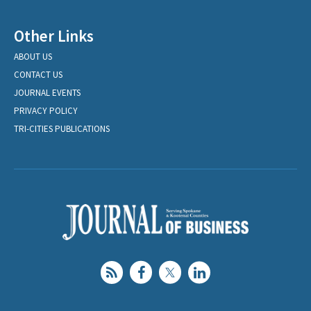
Other Links
ABOUT US
CONTACT US
JOURNAL EVENTS
PRIVACY POLICY
TRI-CITIES PUBLICATIONS