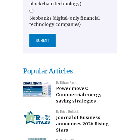
blockchain technology)
Neobanks (digital-only financial
technology companies)
Popular Articles
By
Ethan Pack
Power moves:
Commercial energy-
saving strategies
By
Erica Bullock
Journal of Business
announces 2026 Rising
Stars