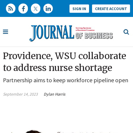
SIGN IN
CREATE ACCOUNT
Providence, WSU collaborate
to address nurse shortage
Partnership aims to keep workforce pipeline open
September 14, 2023
Dylan Harris