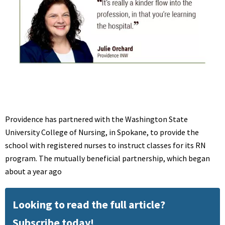
Providence has partnered with the Washington State
University College of Nursing, in Spokane, to provide the
school with registered nurses to instruct classes for its RN
program. The mutually beneficial partnership, which began
about a year ago
Looking to read the full article?
Subscribe today!