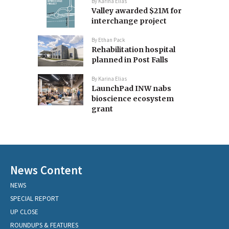
By
Karina Elias
Valley awarded $21M for
interchange project
By
Ethan Pack
Rehabilitation hospital
planned in Post Falls
By
Karina Elias
LaunchPad INW nabs
bioscience ecosystem
grant
News Content
NEWS
SPECIAL REPORT
UP CLOSE
ROUNDUPS & FEATURES