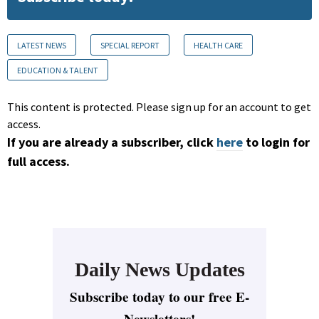
LATEST NEWS
SPECIAL REPORT
HEALTH CARE
EDUCATION & TALENT
This content is protected. Please sign up for an account to get
access.
If you are already a subscriber, click
here
to login for
full access.
Daily News Updates
Subscribe today to our free E-
Newsletters!