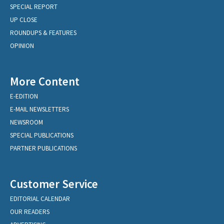
SPECIAL REPORT
UP CLOSE
ROUNDUPS & FEATURES
OPINION
More Content
E-EDITION
E-MAIL NEWSLETTERS
NEWSROOM
SPECIAL PUBLICATIONS
PARTNER PUBLICATIONS
Customer Service
EDITORIAL CALENDAR
OUR READERS