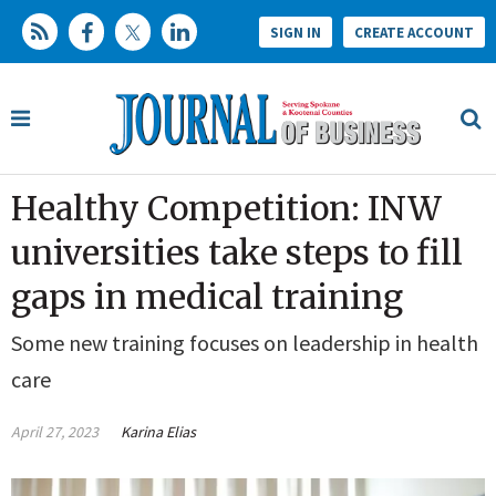
SIGN IN
CREATE ACCOUNT
Healthy Competition: INW
universities take steps to fill
gaps in medical training
Some new training focuses on leadership in health
care
April 27, 2023
Karina Elias