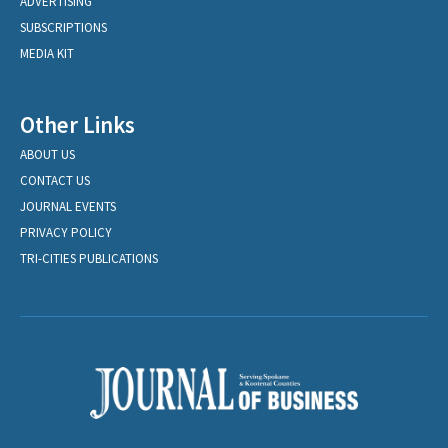
ADVERTISING
SUBSCRIPTIONS
MEDIA KIT
Other Links
ABOUT US
CONTACT US
JOURNAL EVENTS
PRIVACY POLICY
TRI-CITIES PUBLICATIONS