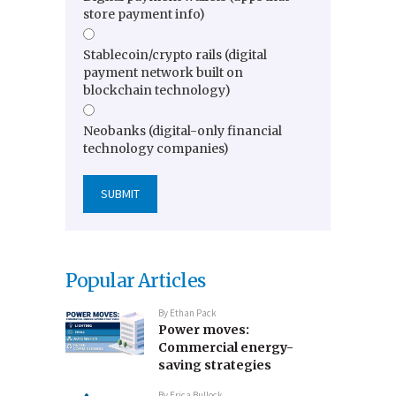
store payment info)
Stablecoin/crypto rails (digital
payment network built on
blockchain technology)
Neobanks (digital-only financial
technology companies)
Popular Articles
By
Ethan Pack
Power moves:
Commercial energy-
saving strategies
By
Erica Bullock