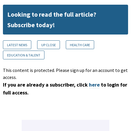
Looking to read the full article?
Subscribe today!
LATEST NEWS
UP CLOSE
HEALTH CARE
EDUCATION & TALENT
This content is protected. Please sign up for an account to get
access.
If you are already a subscriber, click
here
to login for
full access.