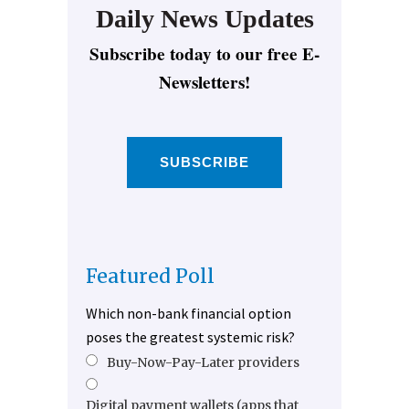
Daily News Updates
Subscribe today to our free E-
Newsletters!
SUBSCRIBE
Featured Poll
Which non-bank financial option
poses the greatest systemic risk?
Buy-Now-Pay-Later providers
Digital payment wallets (apps that