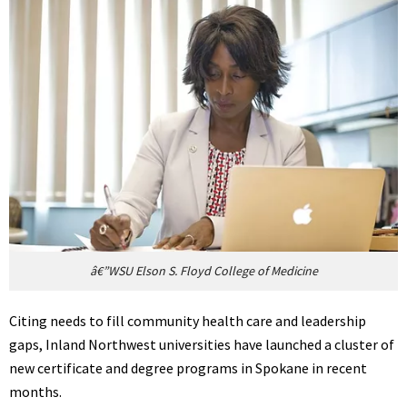
â€”WSU Elson S. Floyd College of Medicine
Citing needs to fill community health care and leadership
gaps, Inland Northwest universities have launched a cluster of
new certificate and degree programs in Spokane in recent
months.