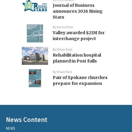
Journal of Business
announces 2026 Rising
Stars
By
Karina Elias
Valley awarded $21M for
interchange project
By
Ethan Pack
Rehabilitation hospital
planned in Post Falls
By
Ethan Pack
Pair of Spokane churches
prepare for expansion
News Content
NEWS