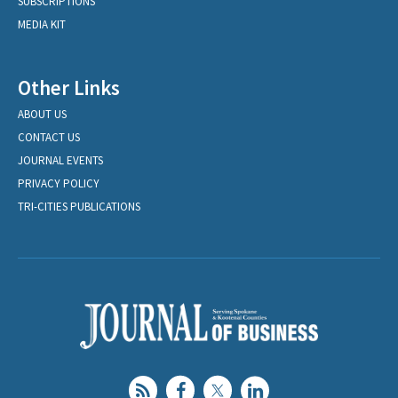
SUBSCRIPTIONS
MEDIA KIT
Other Links
ABOUT US
CONTACT US
JOURNAL EVENTS
PRIVACY POLICY
TRI-CITIES PUBLICATIONS