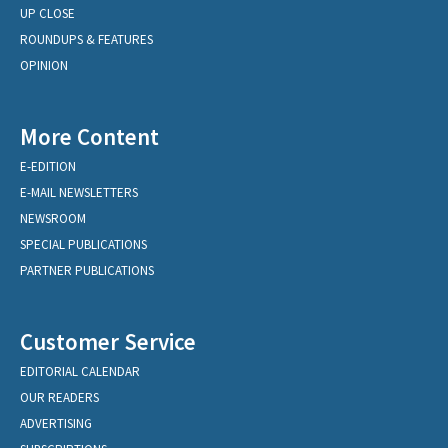
UP CLOSE
ROUNDUPS & FEATURES
OPINION
More Content
E-EDITION
E-MAIL NEWSLETTERS
NEWSROOM
SPECIAL PUBLICATIONS
PARTNER PUBLICATIONS
Customer Service
EDITORIAL CALENDAR
OUR READERS
ADVERTISING