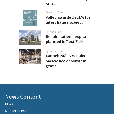
Stars
By
Karina Elias
Valley awarded $21M for
interchange project
By
Ethan Pack
Rehabilitation hospital
planned in Post Falls
By
Karina Elias
LaunchPad INW nabs
bioscience ecosystem
grant
News Content
NEWS
SPECIAL REPORT