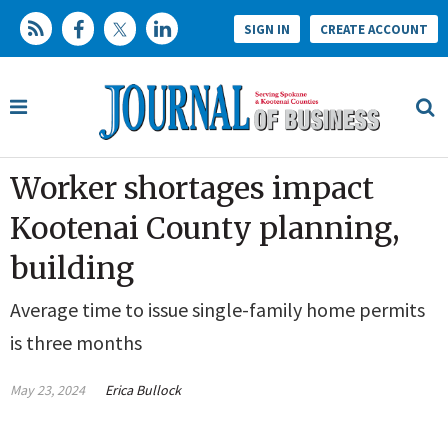
SIGN IN
CREATE ACCOUNT
Worker shortages impact
Kootenai County planning,
building
Average time to issue single-family home permits
is three months
May 23, 2024
Erica Bullock