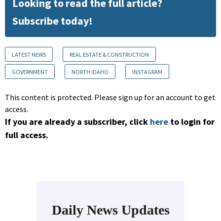
Looking to read the full article?
Subscribe today!
LATEST NEWS
REAL ESTATE & CONSTRUCTION
GOVERNMENT
NORTH IDAHO
INSTAGRAM
This content is protected. Please sign up for an account to get
access.
If you are already a subscriber, click
here
to login for
full access.
Daily News Updates