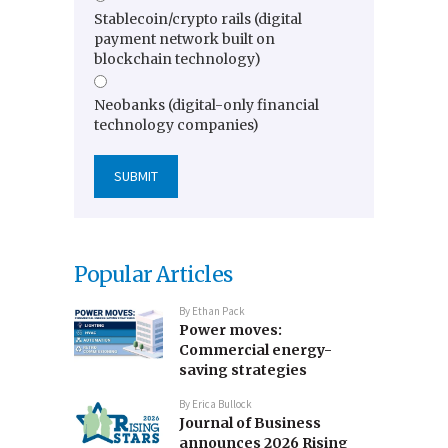
Stablecoin/crypto rails (digital
payment network built on
blockchain technology)
Neobanks (digital-only financial
technology companies)
Popular Articles
By
Ethan Pack
Power moves:
Commercial energy-
saving strategies
By
Erica Bullock
Journal of Business
announces 2026 Rising