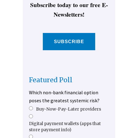
Subscribe today to our free E-
Newsletters!
SUBSCRIBE
Featured Poll
Which non-bank financial option
poses the greatest systemic risk?
Buy-Now-Pay-Later providers
Digital payment wallets (apps that
store payment info)