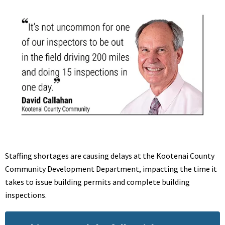
Staffing shortages are causing delays at the Kootenai County
Community Development Department, impacting the time it
takes to
issue building permits and complete building
inspections.