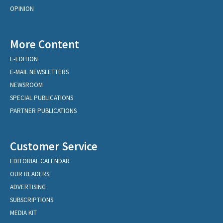
OPINION
More Content
E-EDITION
E-MAIL NEWSLETTERS
NEWSROOM
SPECIAL PUBLICATIONS
PARTNER PUBLICATIONS
Customer Service
EDITORIAL CALENDAR
OUR READERS
ADVERTISING
SUBSCRIPTIONS
MEDIA KIT