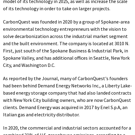
model of its technology in 2025, as well as increase the scale
of its technology in order to take on larger projects.
CarbonQuest was founded in 2020 by a group of Spokane-area
environmental technology entrepreneurs with the vision to
solve decarbonization across the industrial market segment
and the built environment. The company is located a
t 3010 N.
First, just south of the Spokane Business & Industrial Park, i
n
Spokane Valley, and has additional offices in Seattle, New York
City, and Washington D.C.
As reported by the Journal, many of CarbonQuest's founders
had been behind Demand Energy Networks Inc., a Liberty Lake-
based energy storage company that had also landed contracts
with New York City building owners, who are now CarbonQuest
clients. Demand Energy
was acquired in 2017 by Enel S.p.A, an
Italian gas and electricity distributor.
In 2020, the commercial and industrial sectors accounted for a
combined 31% of U.S. greenhouse emissions, according to a