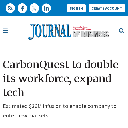
SIGN IN
CREATE ACCOUNT
CarbonQuest to double
its workforce, expand
tech
Estimated $36M infusion to enable company to
enter new markets