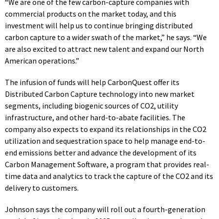
“We are one of the few carbon-capture companies with
commercial products on the market today, and this
investment will help us to continue bringing distributed
carbon capture to a wider swath of the market,” he says. “We
are also excited to attract new talent and expand our North
American operations.”
The infusion of funds will help CarbonQuest offer its
Distributed Carbon Capture technology into new market
segments, including biogenic sources of CO2, utility
infrastructure, and other hard-to-abate facilities. The
company also expects to expand its relationships in the CO2
utilization and sequestration space to help manage end-to-
end emissions
better
and advance the development of its
Carbon Management Software, a program that provides real-
time data and analytics to track the capture of the CO2 and its
delivery to customers.
Johnson says the company will roll out a fourth-generation