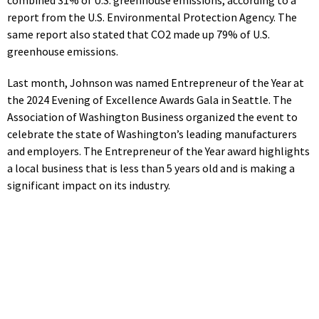
report from the U.S. Environmental Protection Agency. The
same report also stated that CO2 made up 79% of U.S.
greenhouse emissions.
Last month, Johnson was named Entrepreneur of the Year at
the 2024 Evening of Excellence Awards Gala in Seattle. The
Association of Washington Business organized the event to
celebrate the state of Washington’s leading manufacturers
and employers. The Entrepreneur of the Year award highlights
a local business that is less than 5 years old and is making a
significant impact on its industry.