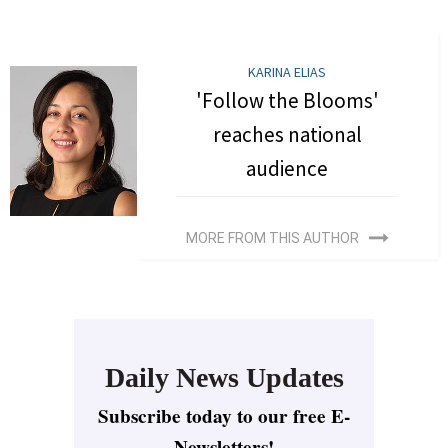
KARINA ELIAS
'Follow the Blooms'
reaches national
audience
MORE FROM THIS AUTHOR
Daily News Updates
Subscribe today to our free E-
Newsletters!