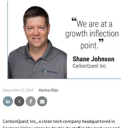
December 5, 2024
Karina Elias
CarbonQuest Inc., a clean tech company headquartered in
Spokane Valley, plans to double its staff in the next year and