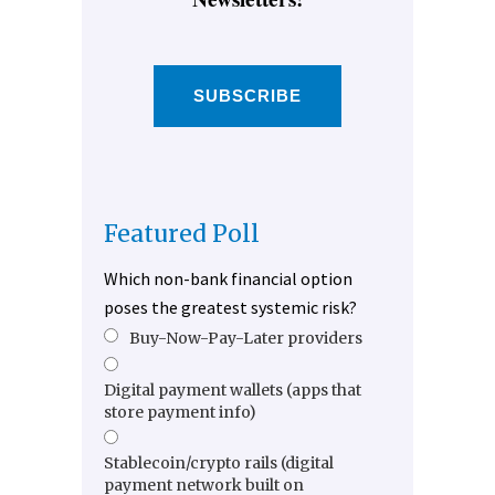
SUBSCRIBE
Featured Poll
Which non-bank financial option
poses the greatest systemic risk?
Buy-Now-Pay-Later providers
Digital payment wallets (apps that
store payment info)
Stablecoin/crypto rails (digital
payment network built on