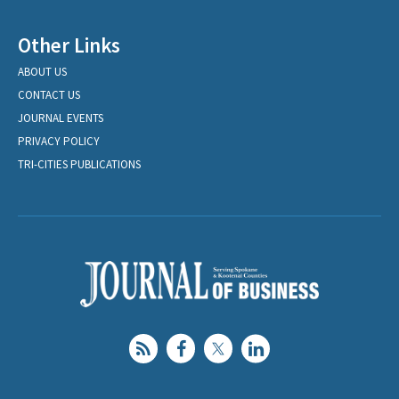
Other Links
ABOUT US
CONTACT US
JOURNAL EVENTS
PRIVACY POLICY
TRI-CITIES PUBLICATIONS