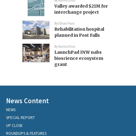
By
Karina Elias
Valley awarded $21M for
interchange project
By
Ethan Pack
Rehabilitation hospital
planned in Post Falls
By
Karina Elias
LaunchPad INW nabs
bioscience ecosystem
grant
News Content
NEWS
SPECIAL REPORT
UP CLOSE
ROUNDUPS & FEATURES