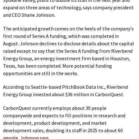
expand on three areas of technology, says company president
and CEO Shane Johnson.
The anticipated growth comes on the heels of the company's
first round of Series A funding, which was completed in
August.
Johnson declines to disclose details about the capital
raised except to say that the Series A funding from Riverbend
Energy Group, an energy investment firm based in Houston,
Texas, has been completed. More potential funding
opportunities are still in the works.
According to Seattle-based PitchBook Data Inc.,
Riverbend
Energy Group invested about $36 million in
CarbonQuest.
CarbonQuest currently
employs about 30 people
companywide and expects to fill positions in research and
development, product development, and market
development sales, doubling its staff in 2025 to about 60
people, Johnson says.