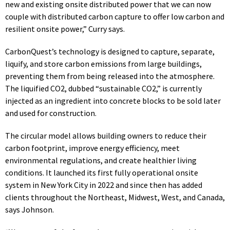
new and existing onsite distributed power that we can now
couple with distributed carbon capture to offer low carbon and
resilient onsite power,” Curry says.
CarbonQuest’s technology is designed to capture, separate,
liquify, and store carbon emissions from large buildings,
preventing them from being released into the atmosphere.
The liquified CO2, dubbed “sustainable CO2,” is currently
injected as an ingredient into concrete blocks to be
sold
later
and used for construction.
The circular model allows building owners to reduce their
carbon footprint, improve energy efficiency, meet
environmental regulations, and create healthier living
conditions. It launched its first fully operational onsite
system in New York City in 2022 and since then has added
clients throughout the Northeast, Midwest, West, and Canada,
says Johnson.