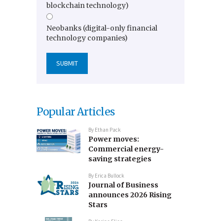
blockchain technology)
Neobanks (digital-only financial
technology companies)
Popular Articles
By
Ethan Pack
Power moves:
Commercial energy-
saving strategies
By
Erica Bullock
Journal of Business
announces 2026 Rising
Stars