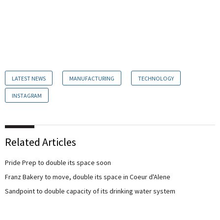
LATEST NEWS
MANUFACTURING
TECHNOLOGY
INSTAGRAM
Related Articles
Pride Prep to double its space soon
Franz Bakery to move, double its space in Coeur d'Alene
Sandpoint to double capacity of its drinking water system