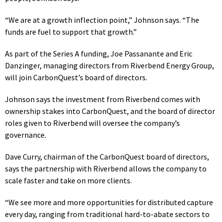
“We are at a growth inflection point,” Johnson says. “The
funds are fuel to support that growth.”
As part of the Series A funding, Joe Passanante and Eric
Danzinge
r, managing directors from Riverbend Energy Group,
wi
ll join CarbonQuest’s board of directors.
Johnson says the investment from Riverbend comes with
ownership stakes into CarbonQuest, and the board of director
roles given to Riverbend will oversee the company’s
governance.
Dave Curry, chairman of the CarbonQuest board of directors,
says the partnership with Riverbend allows the company to
scale faster and take on more clients.
“We see more and more opportunities for distributed capture
every day, ranging from traditional hard-to-abate sectors to