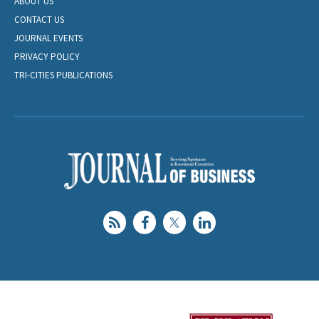
ABOUT US
CONTACT US
JOURNAL EVENTS
PRIVACY POLICY
TRI-CITIES PUBLICATIONS