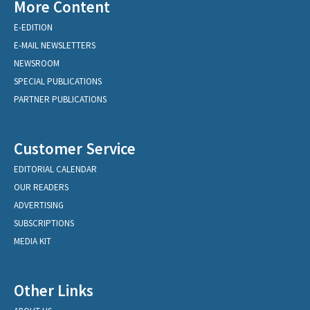
More Content
E-EDITION
E-MAIL NEWSLETTERS
NEWSROOM
SPECIAL PUBLICATIONS
PARTNER PUBLICATIONS
Customer Service
EDITORIAL CALENDAR
OUR READERS
ADVERTISING
SUBSCRIPTIONS
MEDIA KIT
Other Links