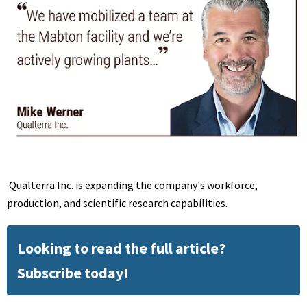
Qualterra Inc. is expanding the company's workforce,
production, and scientific research capabilities.
Looking to read the full article?
Subscribe today!