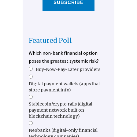
SUBSCRIBE
Featured Poll
Which non-bank financial option
poses the greatest systemic risk?
Buy-Now-Pay-Later providers
Digital payment wallets (apps that
store payment info)
Stablecoin/crypto rails (digital
payment network built on
blockchain technology)
Neobanks (digital-only financial
technology companies)