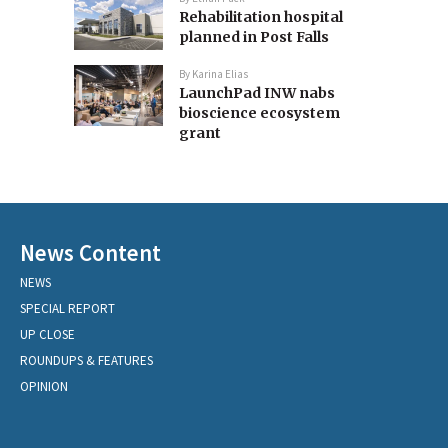
Rehabilitation hospital
planned in Post Falls
By
Karina Elias
LaunchPad INW nabs
bioscience ecosystem
grant
News Content
NEWS
SPECIAL REPORT
UP CLOSE
ROUNDUPS & FEATURES
OPINION