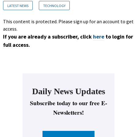
LATEST NEWS
TECHNOLOGY
This content is protected. Please sign up for an account to get
access.
If you are already a subscriber, click
here
to login for
full access.
Daily News Updates
Subscribe today to our free E-
Newsletters!