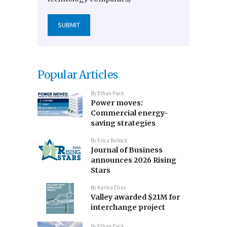
Popular Articles
By
Ethan Pack
Power moves:
Commercial energy-
saving strategies
By
Erica Bullock
Journal of Business
announces 2026 Rising
Stars
By
Karina Elias
Valley awarded $21M for
interchange project
By
Ethan Pack