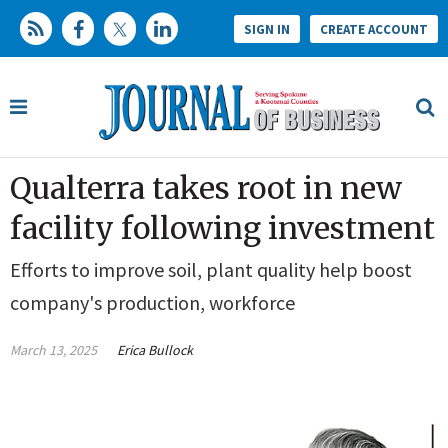
SIGN IN
CREATE ACCOUNT
Qualterra takes root in new
facility following investment
Efforts to improve soil, plant quality help boost
company's production, workforce
March 13, 2025
Erica Bullock