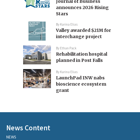
Journal of Business
announces 2026 Rising
Stars
By
Karina Elias
Valley awarded $21M for
interchange project
By
Ethan Pack
Rehabilitation hospital
planned in Post Falls
By
Karina Elias
LaunchPad INW nabs
bioscience ecosystem
grant
News Content
NEWS