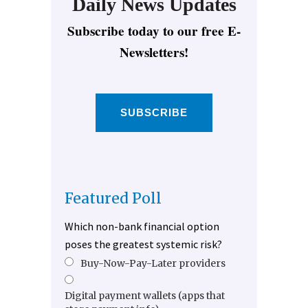
Daily News Updates
Subscribe today to our free E-
Newsletters!
SUBSCRIBE
Featured Poll
Which non-bank financial option
poses the greatest systemic risk?
Buy-Now-Pay-Later providers
Digital payment wallets (apps that