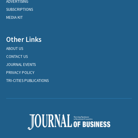
ADVERTISING
SUBSCRIPTIONS
MEDIA KIT
Other Links
ABOUT US
CONTACT US
JOURNAL EVENTS
PRIVACY POLICY
TRI-CITIES PUBLICATIONS