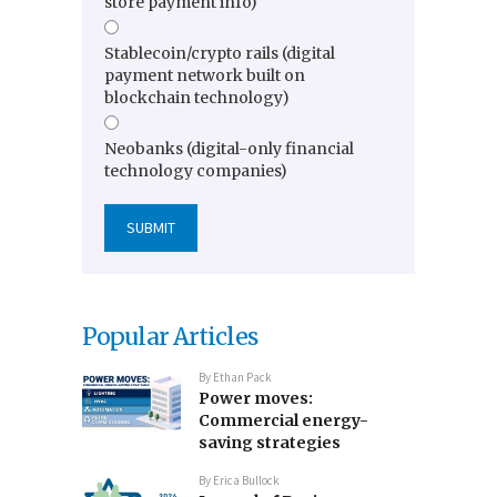
store payment info)
Stablecoin/crypto rails (digital
payment network built on
blockchain technology)
Neobanks (digital-only financial
technology companies)
Popular Articles
By
Ethan Pack
Power moves:
Commercial energy-
saving strategies
By
Erica Bullock