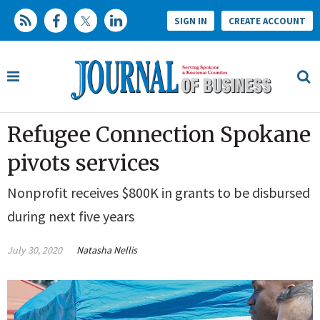
SIGN IN
CREATE ACCOUNT
Refugee Connection Spokane
pivots services
Nonprofit receives $800K in grants to be disbursed
during next five years
July 30, 2020
Natasha Nellis