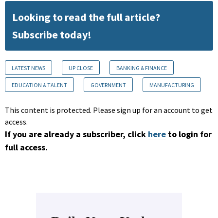
Looking to read the full article?
Subscribe today!
LATEST NEWS
UP CLOSE
BANKING & FINANCE
EDUCATION & TALENT
GOVERNMENT
MANUFACTURING
This content is protected. Please sign up for an account to get
access.
If you are already a subscriber, click
here
to login for
full access.