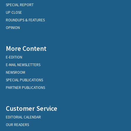
SPECIAL REPORT
UP CLOSE
ROUNDUPS & FEATURES
OPINION
More Content
E-EDITION
E-MAIL NEWSLETTERS
NEWSROOM
SPECIAL PUBLICATIONS
PARTNER PUBLICATIONS
Customer Service
EDITORIAL CALENDAR
OUR READERS