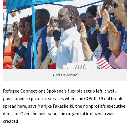
Gen Heywood
Refugee Connections Spokane's flexible setup left it well-
positioned to pivot its services when the COVID-19 outbreak
spread here, says Marijke Fakasiieiki, the nonprofit's executive
director. Over the past year, the organization, which was
created