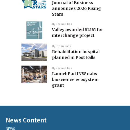
Journal of Business
announces 2026 Rising
Stars
By
Karina Elias
Valley awarded $21M for
interchange project
By
Ethan Pack
Rehabilitation hospital
planned in Post Falls
By
Karina Elias
LaunchPad INW nabs
bioscience ecosystem
grant
News Content
NEWS