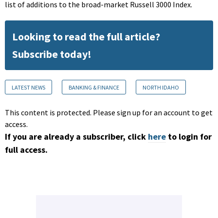
list of additions to the broad-market Russell 3000 Index.
Looking to read the full article?
Subscribe today!
LATEST NEWS
BANKING & FINANCE
NORTH IDAHO
This content is protected. Please sign up for an account to get
access.
If you are already a subscriber, click
here
to login for
full access.