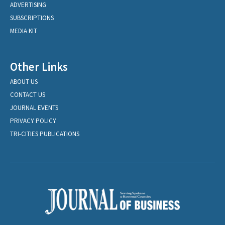
ADVERTISING
SUBSCRIPTIONS
MEDIA KIT
Other Links
ABOUT US
CONTACT US
JOURNAL EVENTS
PRIVACY POLICY
TRI-CITIES PUBLICATIONS