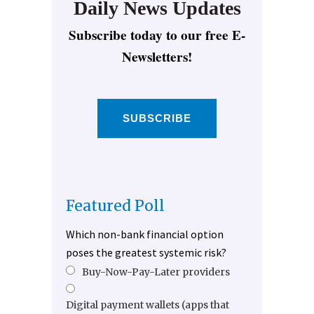
Daily News Updates
Subscribe today to our free E-
Newsletters!
SUBSCRIBE
Featured Poll
Which non-bank financial option
poses the greatest systemic risk?
Buy-Now-Pay-Later providers
Digital payment wallets (apps that