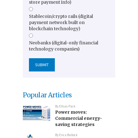
store payment info)
Stablecoin/crypto rails (digital
payment network built on
blockchain technology)
Neobanks (digital-only financial
technology companies)
Popular Articles
By
Ethan Pack
Power moves:
Commercial energy-
saving strategies
By
Erica Bullock