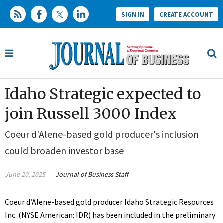
SIGN IN
CREATE ACCOUNT
Idaho Strategic expected to
join Russell 3000 Index
Coeur d'Alene-based gold producer's inclusion
could broaden investor base
June 20, 2025
Journal of Business Staff
Coeur d’Alene-based gold producer Idaho Strategic Resources
Inc. (NYSE American: IDR) has been included in the preliminary