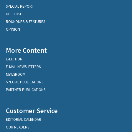
SPECIAL REPORT
UP CLOSE
ROUNDUPS & FEATURES
OPINION
More Content
E-EDITION
E-MAIL NEWSLETTERS
NEWSROOM
SPECIAL PUBLICATIONS
PARTNER PUBLICATIONS
Customer Service
EDITORIAL CALENDAR
OUR READERS