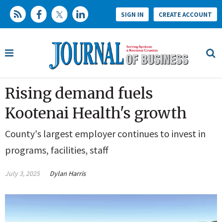
SIGN IN
CREATE ACCOUNT
Rising demand fuels
Kootenai Health's growth
County's largest employer continues to invest in
programs, facilities, staff
July 3, 2025
Dylan Harris