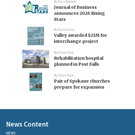
By
Erica Bullock
Journal of Business
announces 2026 Rising
Stars
By
Karina Elias
Valley awarded $21M for
interchange project
By
Ethan Pack
Rehabilitation hospital
planned in Post Falls
By
Ethan Pack
Pair of Spokane churches
prepare for expansion
News Content
NEWS