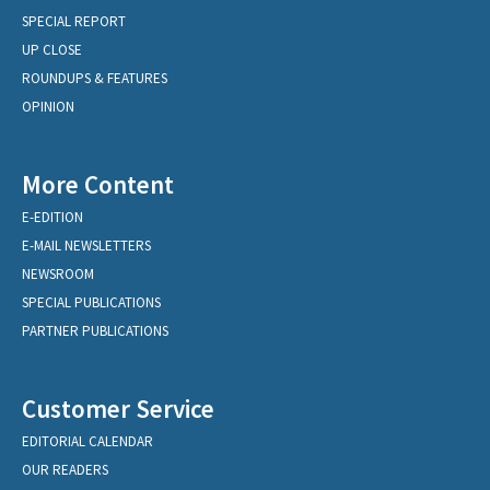
SPECIAL REPORT
UP CLOSE
ROUNDUPS & FEATURES
OPINION
More Content
E-EDITION
E-MAIL NEWSLETTERS
NEWSROOM
SPECIAL PUBLICATIONS
PARTNER PUBLICATIONS
Customer Service
EDITORIAL CALENDAR
OUR READERS