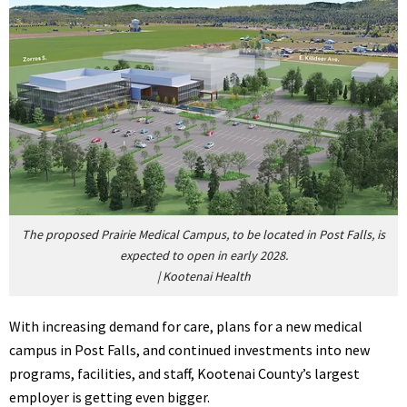
The proposed Prairie Medical Campus, to be located in Post Falls, is
expected to open in early 2028.
|
Kootenai Health
With increasing demand for care, plans for a new medical
campus in Post Falls, and continued investments into new
programs, facilities, and staff, Kootenai County’s largest
employer is getting even bigger.