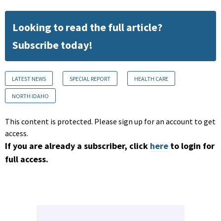
Looking to read the full article?
Subscribe today!
LATEST NEWS
SPECIAL REPORT
HEALTH CARE
NORTH IDAHO
This content is protected. Please sign up for an account to get
access.
If you are already a subscriber, click
here
to login for
full access.