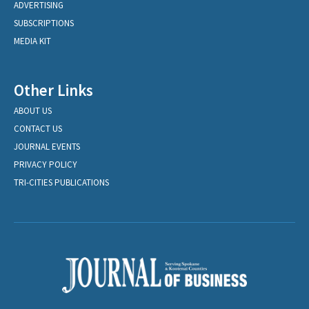
ADVERTISING
SUBSCRIPTIONS
MEDIA KIT
Other Links
ABOUT US
CONTACT US
JOURNAL EVENTS
PRIVACY POLICY
TRI-CITIES PUBLICATIONS