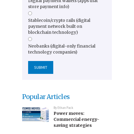
Digital payment wallets (apps that
store payment info)
Stablecoin/crypto rails (digital
payment network built on
blockchain technology)
Neobanks (digital-only financial
technology companies)
Popular Articles
By
Ethan Pack
Power moves:
Commercial energy-
saving strategies