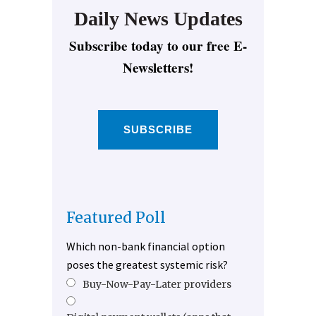
Daily News Updates
Subscribe today to our free E-
Newsletters!
SUBSCRIBE
Featured Poll
Which non-bank financial option
poses the greatest systemic risk?
Buy-Now-Pay-Later providers