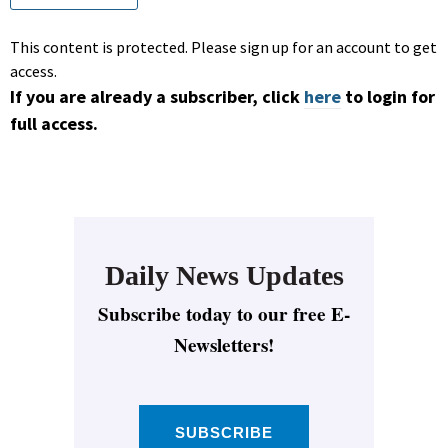
This content is protected. Please sign up for an account to get
access.
If you are already a subscriber, click
here
to login for
full access.
Daily News Updates
Subscribe today to our free E-
Newsletters!
SUBSCRIBE