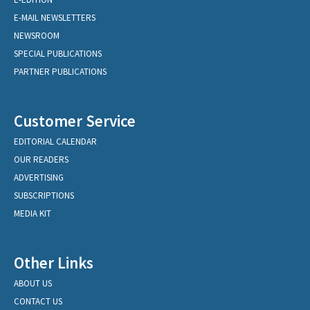
E-MAIL NEWSLETTERS
NEWSROOM
SPECIAL PUBLICATIONS
PARTNER PUBLICATIONS
Customer Service
EDITORIAL CALENDAR
OUR READERS
ADVERTISING
SUBSCRIPTIONS
MEDIA KIT
Other Links
ABOUT US
CONTACT US