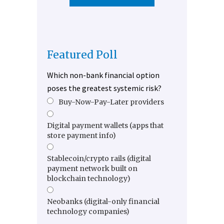
Featured Poll
Which non-bank financial option
poses the greatest systemic risk?
Buy-Now-Pay-Later providers
Digital payment wallets (apps that
store payment info)
Stablecoin/crypto rails (digital
payment network built on
blockchain technology)
Neobanks (digital-only financial
technology companies)