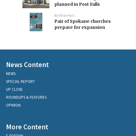
planned in Post Falls
By
Ethan Pack
Pair of Spokane churches
prepare for expansion
News Content
NEWS
SPECIAL REPORT
UP CLOSE
ROUNDUPS & FEATURES
OPINION
More Content
E-EDITION