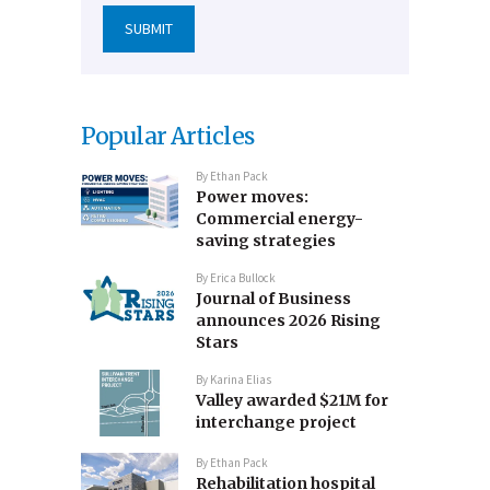
Popular Articles
By
Ethan Pack
Power moves:
Commercial energy-
saving strategies
By
Erica Bullock
Journal of Business
announces 2026 Rising
Stars
By
Karina Elias
Valley awarded $21M for
interchange project
By
Ethan Pack
Rehabilitation hospital