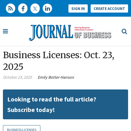
SIGN IN
CREATE ACCOUNT
Business Licenses: Oct. 23,
2025
October 23, 2025
Emily Botter-Hanson
Looking to read the full article?
Subscribe today!
BUSINESS LICENSES