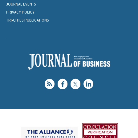
JOURNAL EVENTS
PRIVACY POLICY
TRI-CITIES PUBLICATIONS