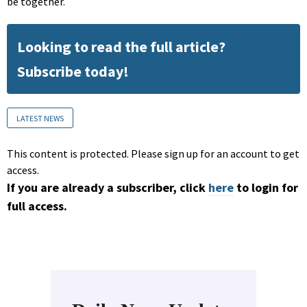
be together.
Looking to read the full article?
Subscribe today!
LATEST NEWS
This content is protected. Please sign up for an account to get
access.
If you are already a subscriber, click
here
to login for
full access.