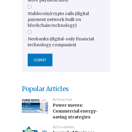
store payment info)
Stablecoin/crypto rails (digital
payment network built on
blockchain technology)
Neobanks (digital-only financial
technology companies)
Popular Articles
By
Ethan Pack
Power moves:
Commercial energy-
saving strategies
By
Erica Bullock