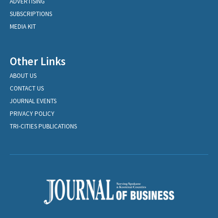
ADVERTISING
SUBSCRIPTIONS
MEDIA KIT
Other Links
ABOUT US
CONTACT US
JOURNAL EVENTS
PRIVACY POLICY
TRI-CITIES PUBLICATIONS