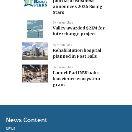
Journal of Business
announces 2026 Rising
Stars
By
Karina Elias
Valley awarded $21M for
interchange project
By
Ethan Pack
Rehabilitation hospital
planned in Post Falls
By
Karina Elias
LaunchPad INW nabs
bioscience ecosystem
grant
News Content
NEWS