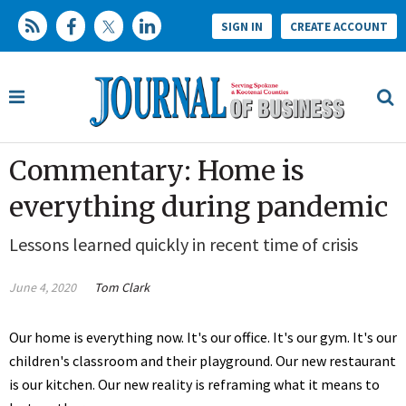
SIGN IN
CREATE ACCOUNT
Commentary: Home is
everything during pandemic
Lessons learned quickly in recent time of crisis
June 4, 2020
Tom Clark
Our home is everything now. It's our office. It's our gym. It's our
children's classroom and their playground. Our new restaurant
is our kitchen. Our new reality is reframing what it means to