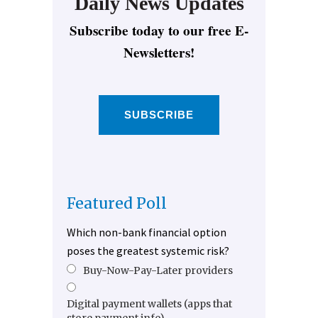
Daily News Updates
Subscribe today to our free E-
Newsletters!
SUBSCRIBE
Featured Poll
Which non-bank financial option
poses the greatest systemic risk?
Buy-Now-Pay-Later providers
Digital payment wallets (apps that