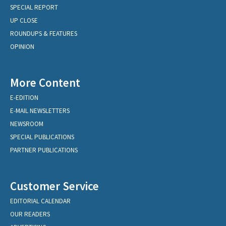
SPECIAL REPORT
UP CLOSE
ROUNDUPS & FEATURES
OPINION
More Content
E-EDITION
E-MAIL NEWSLETTERS
NEWSROOM
SPECIAL PUBLICATIONS
PARTNER PUBLICATIONS
Customer Service
EDITORIAL CALENDAR
OUR READERS