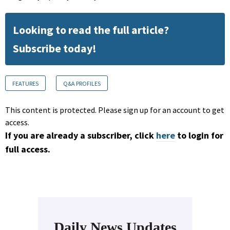
Looking to read the full article?
Subscribe today!
FEATURES
Q&A PROFILES
This content is protected. Please sign up for an account to get
access.
If you are already a subscriber, click
here
to login for
full access.
Daily News Updates