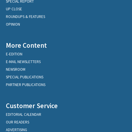
SPECIAL REPORT
UP CLOSE
ROUNDUPS & FEATURES
OPINION
More Content
E-EDITION
E-MAIL NEWSLETTERS
NEWSROOM
SPECIAL PUBLICATIONS
PARTNER PUBLICATIONS
Customer Service
EDITORIAL CALENDAR
OUR READERS
ADVERTISING