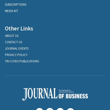
SUBSCRIPTIONS
MEDIA KIT
Other Links
ABOUT US
CONTACT US
JOURNAL EVENTS
PRIVACY POLICY
TRI-CITIES PUBLICATIONS