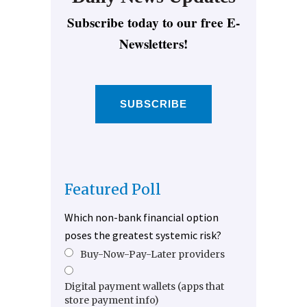
Subscribe today to our free E-
Newsletters!
SUBSCRIBE
Featured Poll
Which non-bank financial option
poses the greatest systemic risk?
Buy-Now-Pay-Later providers
Digital payment wallets (apps that
store payment info)