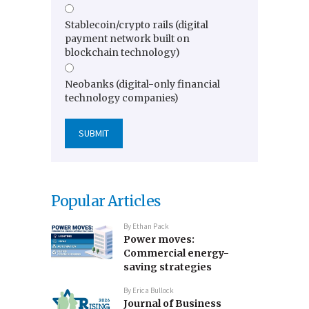
Stablecoin/crypto rails (digital
payment network built on
blockchain technology)
Neobanks (digital-only financial
technology companies)
Popular Articles
By
Ethan Pack
Power moves:
Commercial energy-
saving strategies
By
Erica Bullock
Journal of Business