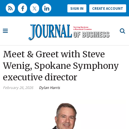
SIGN IN
CREATE ACCOUNT
Meet & Greet with Steve
Wenig, Spokane Symphony
executive director
February 26, 2026
Dylan Harris