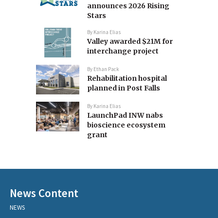
announces 2026 Rising
Stars
By
Karina Elias
Valley awarded $21M for
interchange project
By
Ethan Pack
Rehabilitation hospital
planned in Post Falls
By
Karina Elias
LaunchPad INW nabs
bioscience ecosystem
grant
News Content
NEWS