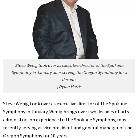
Steve Wenig took over as executive director of the Spokane
Symphony in January after serving the Oregon Symphony for a
decade.
|
Dylan Harris
Steve Wenig took over as executive director of the Spokane
Symphony in January. Wenig brings over two decades of arts
administration experience to the Spokane Symphony, most
recently serving as vice president and general manager of the
Oregon Symphony for 10 years.