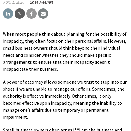
April 1, 2026
Shea Meehan
When most people think about planning for the possibility of
incapacity, they often focus on their personal affairs. However,
small business owners should think beyond their individual
needs and consider whether they should make specific
arrangements to ensure that their incapacity doesn’t
incapacitate their business.
A power of attorney allows someone we trust to step into our
shoes if we are unable to manage our affairs. Sometimes, the
authority is effective immediately. Other times, it only
becomes effective upon incapacity, meaning the inability to
manage one’s affairs due to temporary or permanent
impairment.
Small business owners often act as if “I am the business and