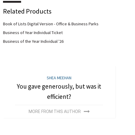
Related Products
Book of Lists Digital Version - Office & Business Parks
Business of Year Individual Ticket
Business of the Year Individual '26
SHEA MEEHAN
You gave generously, but was it
efficient?
MORE FROM THIS AUTHOR