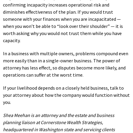
confirming incapacity increases operational risk and
diminishes effectiveness of the plan. If you would trust
someone with your finances when you are incapacitated —
when you won’t be able to “look over their shoulder” — it is
worth asking why you would not trust them while you have
capacity.
In a business with multiple owners, problems compound even
more easily than in a single-owner business. The power of
attorney has less effect, so disputes become more likely, and
operations can suffer at the worst time.
If your livelihood depends on a closely held business, talk to
your attorney about how the company would function without
you.
Shea Meehan is an attorney and the estate and business
planning liaison at Cornerstone Wealth Strategies,
headquartered in Washington state and servicing clients