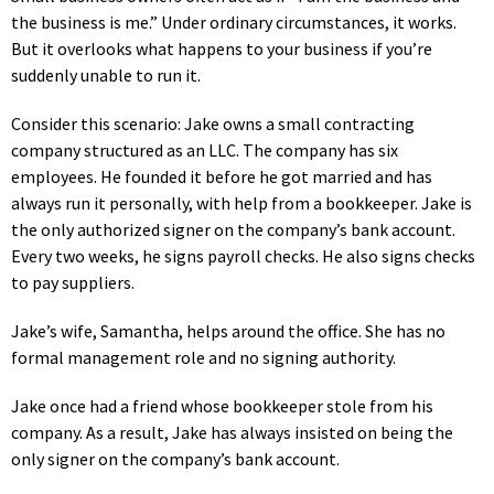
the business is me.” Under ordinary circumstances, it works.
But it overlooks what happens to your business if you’re
suddenly unable to run it.
Consider this scenario: Jake owns a small contracting
company structured as an LLC. The company has six
employees. He founded it before he got married and has
always run it personally, with help from a bookkeeper. Jake is
the only authorized signer on the company’s bank account.
Every two weeks, he signs payroll checks. He also signs checks
to pay suppliers.
Jake’s wife, Samantha, helps around the office. She has no
formal management role and no signing authority.
Jake once had a friend whose bookkeeper stole from his
company. As a result, Jake has always insisted on being the
only signer on the company’s bank account.