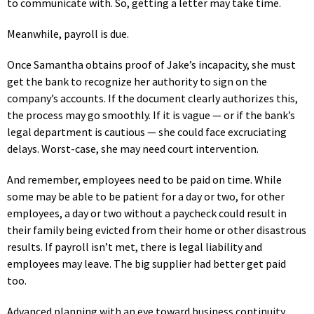
to communicate with. So, getting a letter may take time.
Meanwhile, payroll is due.
Once Samantha obtains proof of Jake’s incapacity, she must
get the bank to recognize her authority to sign on the
company’s accounts. If the document clearly authorizes this,
the process may go smoothly. If it is vague — or if the bank’s
legal department is cautious — she could face excruciating
delays. Worst-case, she may need court intervention.
And remember, employees need to be paid on time. While
some may be able to be patient for a day or two, for other
employees, a day or two without a paycheck could result in
their family being evicted from their home or other disastrous
results. If payroll isn’t met, there is legal liability and
employees may leave. The big supplier had better get paid
too.
Advanced planning with an eye toward business continuity