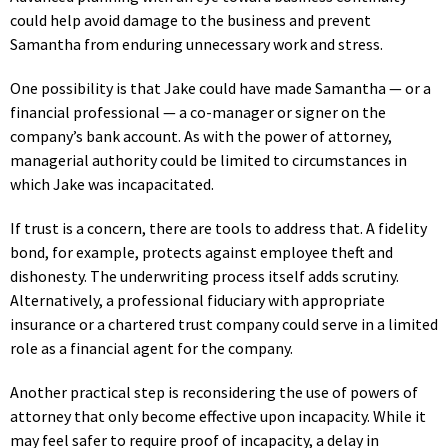
could help avoid damage to the business and prevent
Samantha from enduring unnecessary work and stress.
One possibility is that Jake could have made Samantha — or a
financial professional — a co-manager or signer on the
company’s bank account. As with the power of attorney,
managerial authority could be limited to circumstances in
which Jake was incapacitated.
If trust is a concern, there are tools to address that. A fidelity
bond, for example, protects against employee theft and
dishonesty. The underwriting process itself adds scrutiny.
Alternatively, a professional fiduciary with appropriate
insurance or a chartered trust company could serve in a limited
role as a financial agent for the company.
Another practical step is reconsidering the use of powers of
attorney that only become effective upon incapacity. While it
may feel safer to require proof of incapacity, a delay in