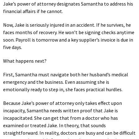
Jake’s power of attorney designates Samantha to address his
financial affairs if he cannot.
Now, Jake is seriously injured in an accident. If he survives, he
faces months of recovery. He won’t be signing checks anytime
soon. Payroll is tomorrow and a key supplier’s invoice is due in
five days.
What happens next?
First, Samantha must navigate both her husband’s medical
emergency and the business. Even assuming she is
emotionally ready to step in, she faces practical hurdles.
Because Jake’s power of attorney only takes effect upon
incapacity, Samantha needs written proof that Jake is
incapacitated. She can get that from a doctor who has
examined or treated Jake. In theory, that sounds
straightforward. In reality, doctors are busy and can be difficult