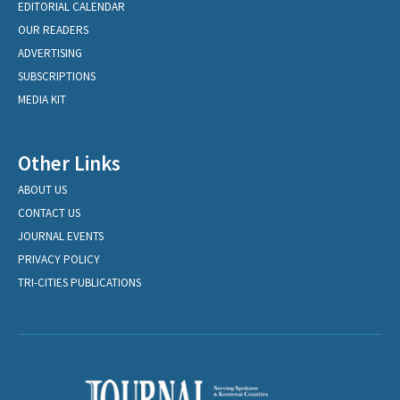
EDITORIAL CALENDAR
OUR READERS
ADVERTISING
SUBSCRIPTIONS
MEDIA KIT
Other Links
ABOUT US
CONTACT US
JOURNAL EVENTS
PRIVACY POLICY
TRI-CITIES PUBLICATIONS