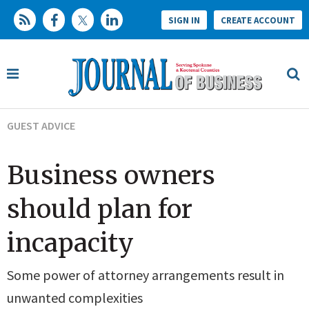
SIGN IN
CREATE ACCOUNT
GUEST ADVICE
Business owners
should plan for
incapacity
Some power of attorney arrangements result in
unwanted complexities