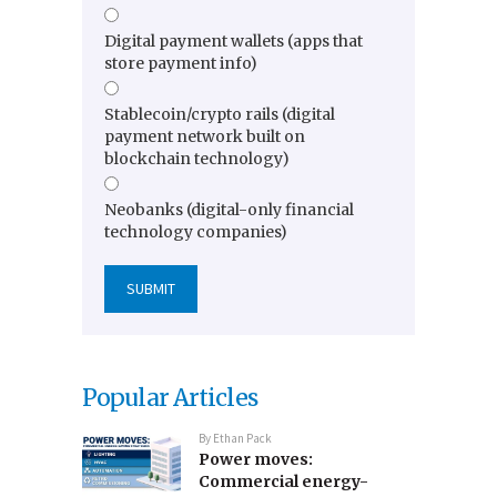
Digital payment wallets (apps that
store payment info)
Stablecoin/crypto rails (digital
payment network built on
blockchain technology)
Neobanks (digital-only financial
technology companies)
Popular Articles
By
Ethan Pack
Power moves:
Commercial energy-