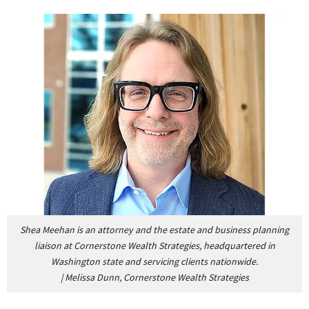
Shea Meehan is an attorney and the estate and business planning
liaison at Cornerstone Wealth Strategies, headquartered in
Washington state and servicing clients nationwide.
|
Melissa Dunn, Cornerstone Wealth Strategies