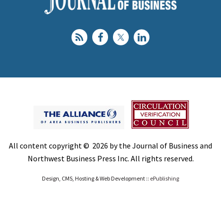
All content copyright © 2026 by the Journal of Business and
Northwest Business Press Inc. All rights reserved.
Design, CMS, Hosting & Web Development ::
ePublishing