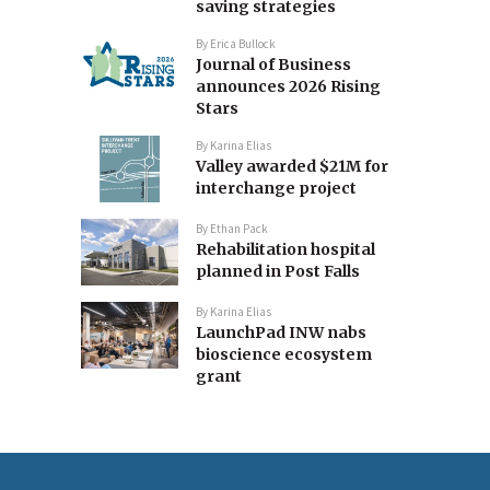
saving strategies
By
Erica Bullock
Journal of Business
announces 2026 Rising
Stars
By
Karina Elias
Valley awarded $21M for
interchange project
By
Ethan Pack
Rehabilitation hospital
planned in Post Falls
By
Karina Elias
LaunchPad INW nabs
bioscience ecosystem
grant