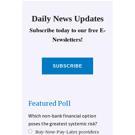
Daily News Updates
Subscribe today to our free E-
Newsletters!
SUBSCRIBE
Featured Poll
Which non-bank financial option
poses the greatest systemic risk?
Buy-Now-Pay-Later providers