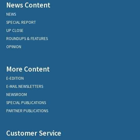
News Content
NEWS
SPECIAL REPORT
UP CLOSE
ROUNDUPS & FEATURES
OPINION
More Content
E-EDITION
E-MAIL NEWSLETTERS
NEWSROOM
SPECIAL PUBLICATIONS
PARTNER PUBLICATIONS
Customer Service