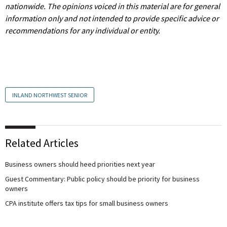
nationwide.
The opinions voiced in this material are for general
information only and not intended to provide specific advice or
recommendations for any individual or entity.
INLAND NORTHWEST SENIOR
Related Articles
Business owners should heed priorities next year
Guest Commentary: Public policy should be priority for business
owners
CPA institute offers tax tips for small business owners