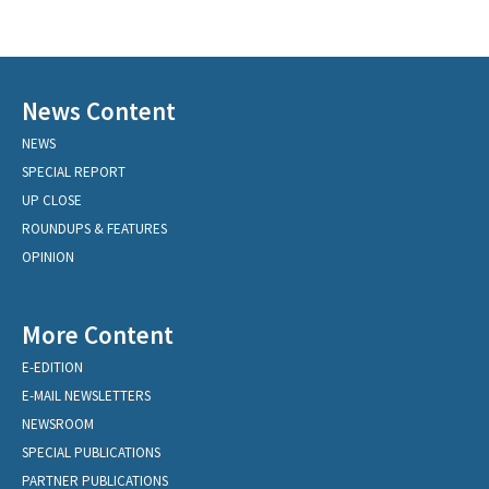
News Content
NEWS
SPECIAL REPORT
UP CLOSE
ROUNDUPS & FEATURES
OPINION
More Content
E-EDITION
E-MAIL NEWSLETTERS
NEWSROOM
SPECIAL PUBLICATIONS
PARTNER PUBLICATIONS