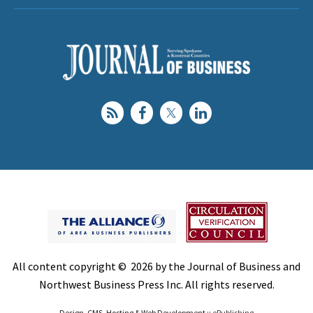
All content copyright © 2026 by the Journal of Business and
Northwest Business Press Inc. All rights reserved.
Design, CMS, Hosting & Web Development ::
ePublishing