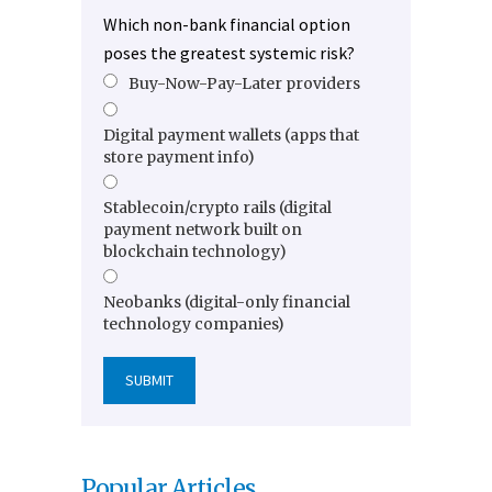
Which non-bank financial option
poses the greatest systemic risk?
Buy-Now-Pay-Later providers
Digital payment wallets (apps that
store payment info)
Stablecoin/crypto rails (digital
payment network built on
blockchain technology)
Neobanks (digital-only financial
technology companies)
Popular Articles