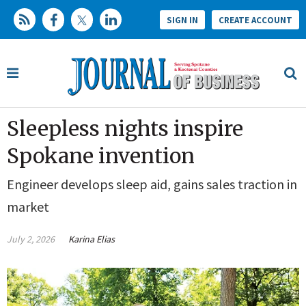
SIGN IN
CREATE ACCOUNT
Sleepless nights inspire
Spokane invention
Engineer develops sleep aid, gains sales traction in
market
July 2, 2026
Karina Elias