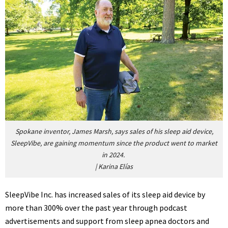
Spokane inventor, James Marsh, says sales of his sleep aid device,
SleepVibe, are gaining momentum since the product went to market
in 2024.
|
Karina Elías
SleepVibe Inc. has increased sales of its sleep aid device by
more than 300% over the past year through podcast
advertisements and support from sleep apnea doctors and