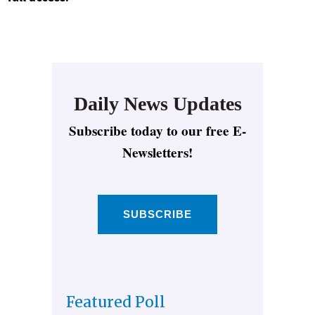
Daily News Updates
Subscribe today to our free E-
Newsletters!
SUBSCRIBE
Featured Poll