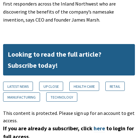
first responders across the Inland Northwest who are
discovering the benefits of the company’s namesake
invention, says CEO and founder James Marsh.
Looking to read the full article?
Subscribe today!
LATEST NEWS
UP CLOSE
HEALTH CARE
RETAIL
MANUFACTURING
TECHNOLOGY
This content is protected. Please sign up for an account to get
access.
If you are already a subscriber, click
here
to login for
full access.