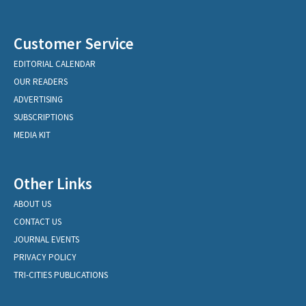
Customer Service
EDITORIAL CALENDAR
OUR READERS
ADVERTISING
SUBSCRIPTIONS
MEDIA KIT
Other Links
ABOUT US
CONTACT US
JOURNAL EVENTS
PRIVACY POLICY
TRI-CITIES PUBLICATIONS