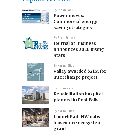
By
Ethan Pack
Power moves:
Commercial energy-
saving strategies
By
Erica Bullock
Journal of Business
announces 2026 Rising
Stars
By
Karina Elias
Valley awarded $21M for
interchange project
By
Ethan Pack
Rehabilitation hospital
planned in Post Falls
By
Karina Elias
LaunchPad INW nabs
bioscience ecosystem
grant