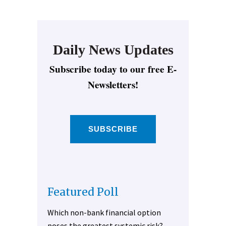
Daily News Updates
Subscribe today to our free E-
Newsletters!
SUBSCRIBE
Featured Poll
Which non-bank financial option
poses the greatest systemic risk?