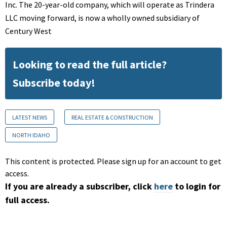
Inc. The 20-year-old company, which will operate as Trindera
LLC moving forward, is now a wholly owned subsidiary of
Century West
Looking to read the full article?
Subscribe today!
LATEST NEWS
REAL ESTATE & CONSTRUCTION
NORTH IDAHO
This content is protected. Please sign up for an account to get
access.
If you are already a subscriber, click
here
to login for
full access.