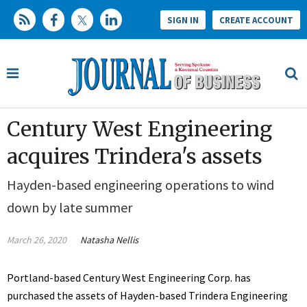
SIGN IN
CREATE ACCOUNT
Century West Engineering
acquires Trindera's assets
Hayden-based engineering operations to wind
down by late summer
March 26, 2020
Natasha Nellis
Portland-based Century West Engineering Corp. has
purchased the assets of Hayden-based Trindera Engineering