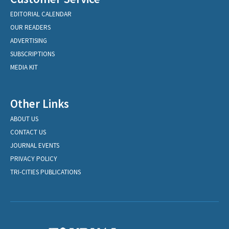
EDITORIAL CALENDAR
OUR READERS
ADVERTISING
SUBSCRIPTIONS
MEDIA KIT
Other Links
ABOUT US
CONTACT US
JOURNAL EVENTS
PRIVACY POLICY
TRI-CITIES PUBLICATIONS