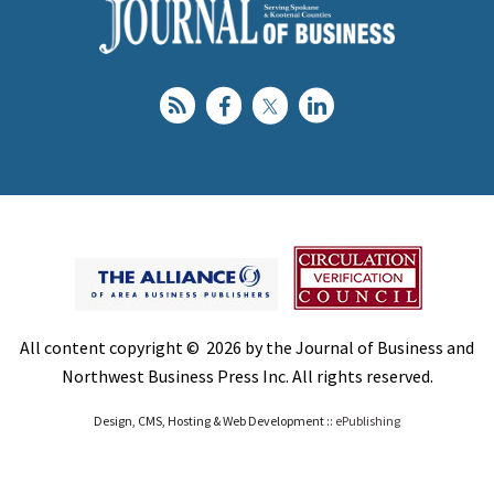
All content copyright © 2026 by the Journal of Business and
Northwest Business Press Inc. All rights reserved.
Design, CMS, Hosting & Web Development ::
ePublishing