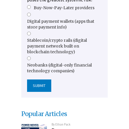
Buy-Now-Pay-Later providers
Digital payment wallets (apps that
store payment info)
Stablecoin/crypto rails (digital
payment network built on
blockchain technology)
Neobanks (digital-only financial
technology companies)
Popular Articles
By
Ethan Pack