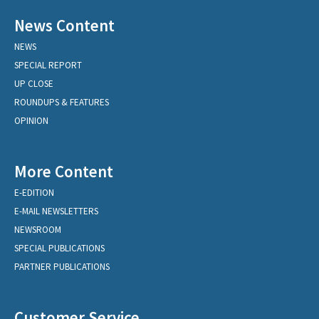
News Content
NEWS
SPECIAL REPORT
UP CLOSE
ROUNDUPS & FEATURES
OPINION
More Content
E-EDITION
E-MAIL NEWSLETTERS
NEWSROOM
SPECIAL PUBLICATIONS
PARTNER PUBLICATIONS
Customer Service