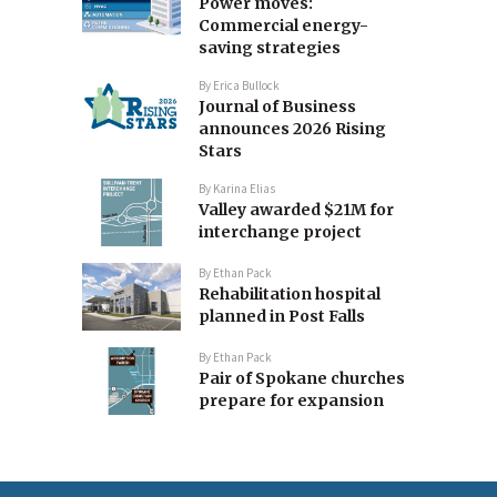
Power moves:
Commercial energy-
saving strategies
By
Erica Bullock
Journal of Business
announces 2026 Rising
Stars
By
Karina Elias
Valley awarded $21M for
interchange project
By
Ethan Pack
Rehabilitation hospital
planned in Post Falls
By
Ethan Pack
Pair of Spokane churches
prepare for expansion