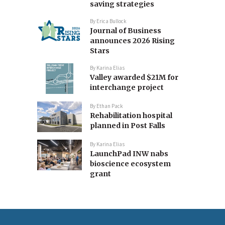
saving strategies
By
Erica Bullock
Journal of Business
announces 2026 Rising
Stars
By
Karina Elias
Valley awarded $21M for
interchange project
By
Ethan Pack
Rehabilitation hospital
planned in Post Falls
By
Karina Elias
LaunchPad INW nabs
bioscience ecosystem
grant