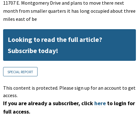
11707 E. Montgomery Drive and plans to move there next
month from smaller quarters it has long occupied about three
miles east of be
Looking to read the full article?
Subscribe today!
SPECIAL REPORT
This content is protected. Please sign up for an account to get
access.
If you are already a subscriber, click
here
to login for
full access.