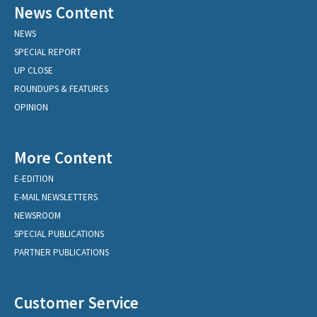
News Content
NEWS
SPECIAL REPORT
UP CLOSE
ROUNDUPS & FEATURES
OPINION
More Content
E-EDITION
E-MAIL NEWSLETTERS
NEWSROOM
SPECIAL PUBLICATIONS
PARTNER PUBLICATIONS
Customer Service