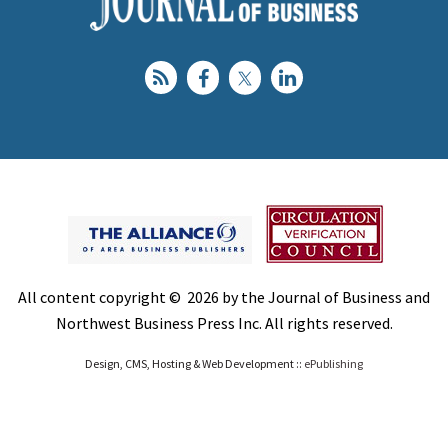
All content copyright © 2026 by the Journal of Business and
Northwest Business Press Inc. All rights reserved.
Design, CMS, Hosting & Web Development ::
ePublishing