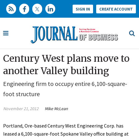
SIGN IN
CREATE ACCOUNT
Century West plans move to
another Valley building
Engineering firm to occupy entire 6,100-square-
foot structure
November 21, 2012
Mike McLean
Portland, Ore-based Century West Engineering Corp. has
leased a 6,100-square-foot Spokane Valley office building at