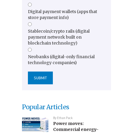
Digital payment wallets (apps that
store payment info)
Stablecoin/crypto rails (digital
payment network built on
blockchain technology)
Neobanks (digital-only financial
technology companies)
Popular Articles
By
Ethan Pack
Power moves:
Commercial energy-