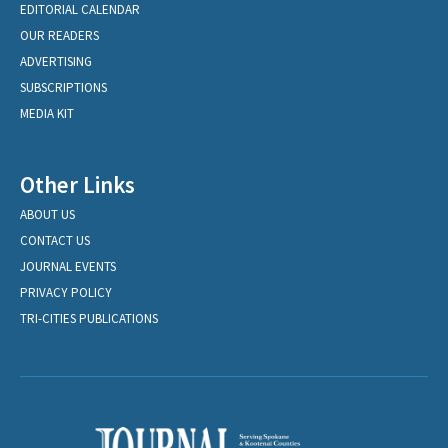
EDITORIAL CALENDAR
OUR READERS
ADVERTISING
SUBSCRIPTIONS
MEDIA KIT
Other Links
ABOUT US
CONTACT US
JOURNAL EVENTS
PRIVACY POLICY
TRI-CITIES PUBLICATIONS