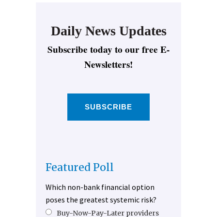
Daily News Updates
Subscribe today to our free E-
Newsletters!
SUBSCRIBE
Featured Poll
Which non-bank financial option
poses the greatest systemic risk?
Buy-Now-Pay-Later providers