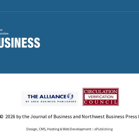
© 2026 by the Journal of Business and Northwest Business Press In
Design, CMS, Hosting & Web Development ::
ePublishing