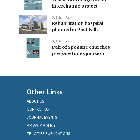
interchange project
By
Ethan Pack
Rehabilitation hospital
planned in Post Falls
By
Ethan Pack
Pair of Spokane churches
prepare for expansion
Other Links
ABOUT US
CONTACT US
JOURNAL EVENTS
PRIVACY POLICY
TRI-CITIES PUBLICATIONS