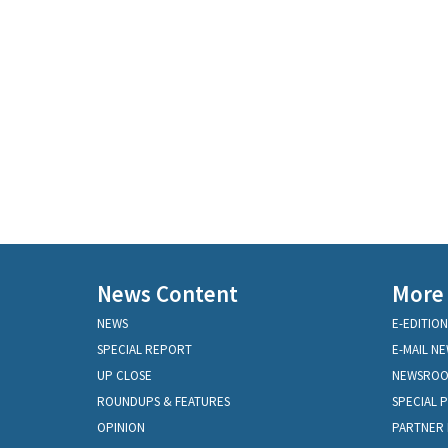
News Content
More
NEWS
E-EDITION
SPECIAL REPORT
E-MAIL N
UP CLOSE
NEWSRO
ROUNDUPS & FEATURES
SPECIAL 
OPINION
PARTNER 