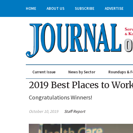
HOME
ABOUT US
SUBSCRIBE
ADVERTISE
Current Issue
News by Sector
Roundups & F
Real Estate & Construction
2019 Best Places to Wor
Congratulations Winners!
October 10, 2019
Staff Report