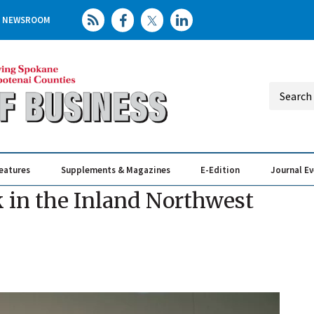
NEWSROOM
eatures
Supplements & Magazines
E-Edition
Journal E
Elevating th
Busin
k in the Inland Northwest