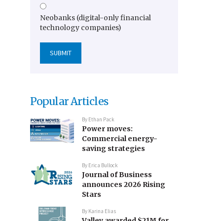
Neobanks (digital-only financial
technology companies)
Popular Articles
By
Ethan Pack
Power moves:
Commercial energy-
saving strategies
By
Erica Bullock
Journal of Business
announces 2026 Rising
Stars
By
Karina Elias
Valley awarded $21M for