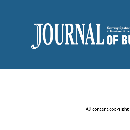
All content copyright 