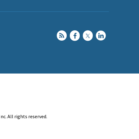
c. All rights reserved.