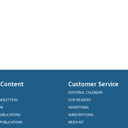
 Content
Customer Service
EDITORIAL CALENDAR
EWSLETTERS
OUR READERS
OM
ADVERTISING
PUBLICATIONS
SUBSCRIPTIONS
PUBLICATIONS
MEDIA KIT