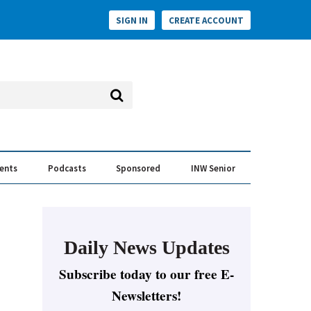
SIGN IN
CREATE ACCOUNT
vents
Podcasts
Sponsored
INW Senior
e Conversation
ess of the Year Awards
Daily News Updates
Subscribe today to our free E-
Newsletters!