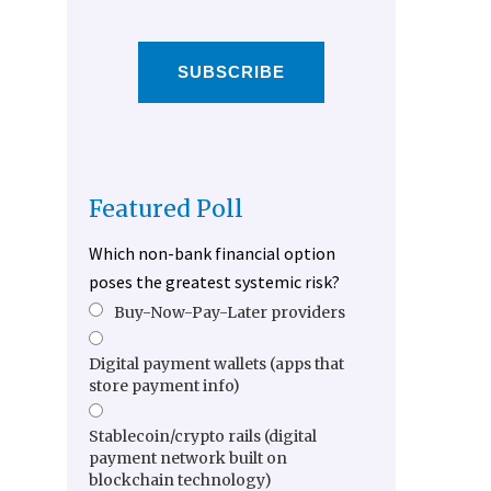
SUBSCRIBE
Featured Poll
Which non-bank financial option
poses the greatest systemic risk?
Buy-Now-Pay-Later providers
Digital payment wallets (apps that
store payment info)
Stablecoin/crypto rails (digital
payment network built on
blockchain technology)