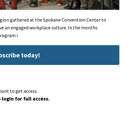
region gathered at the Spokane Convention Center to
ve an engaged workplace culture. In the months
program i
ubscribe today!
ount to get access.
 login for full access.