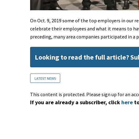
On Oct. 9, 2019 some of the top employers in our 
celebrate their employees and what it means to ha
preceding, many area companies participated in a 
Looking to read the full article? S
LATEST NEWS
This content is protected. Please sign up for an acc
If you are already a subscriber, click
here
to