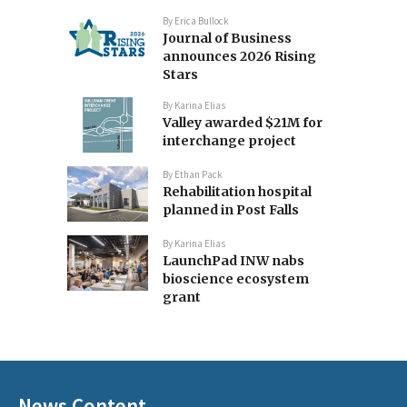
By
Erica Bullock
Journal of Business
announces 2026 Rising
Stars
By
Karina Elias
Valley awarded $21M for
interchange project
By
Ethan Pack
Rehabilitation hospital
planned in Post Falls
By
Karina Elias
LaunchPad INW nabs
bioscience ecosystem
grant
News Content