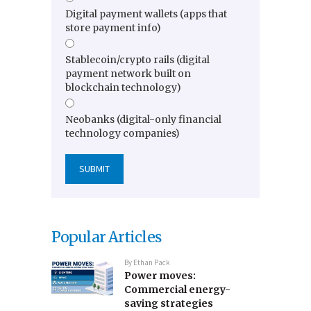
Digital payment wallets (apps that
store payment info)
Stablecoin/crypto rails (digital
payment network built on
blockchain technology)
Neobanks (digital-only financial
technology companies)
Popular Articles
By
Ethan Pack
Power moves:
Commercial energy-
saving strategies