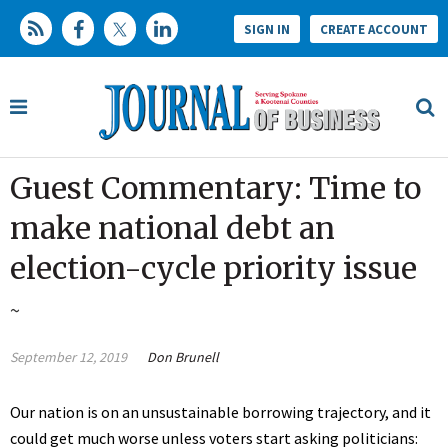
SIGN IN
CREATE ACCOUNT
Guest Commentary: Time to
make national debt an
election-cycle priority issue
~
September 12, 2019
Don Brunell
Our nation is on an unsustainable borrowing trajectory, and it
could get much worse unless voters start asking politicians: