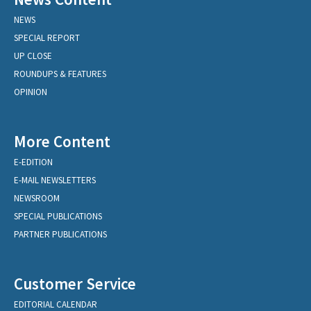
NEWS
SPECIAL REPORT
UP CLOSE
ROUNDUPS & FEATURES
OPINION
More Content
E-EDITION
E-MAIL NEWSLETTERS
NEWSROOM
SPECIAL PUBLICATIONS
PARTNER PUBLICATIONS
Customer Service
EDITORIAL CALENDAR