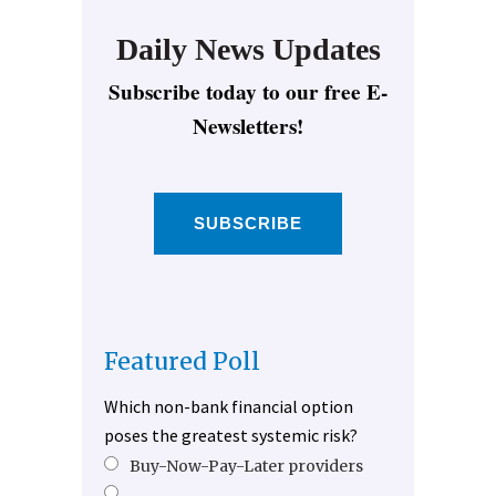
Daily News Updates
Subscribe today to our free E-
Newsletters!
SUBSCRIBE
Featured Poll
Which non-bank financial option
poses the greatest systemic risk?
Buy-Now-Pay-Later providers