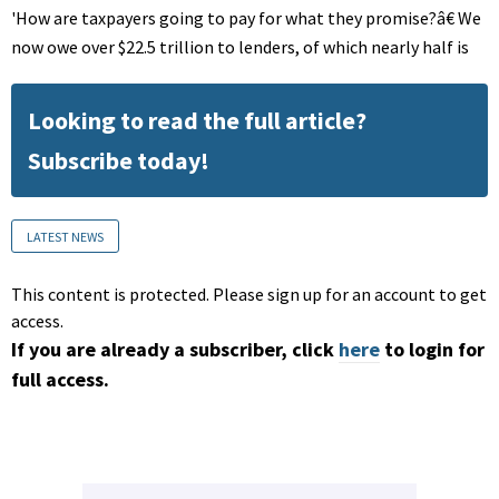
'How are taxpayers going to pay for what they promise?â€ We
now owe over $22.5 trillion to lenders, of which nearly half is
Looking to read the full article?
Subscribe today!
LATEST NEWS
This content is protected. Please sign up for an account to get
access.
If you are already a subscriber, click
here
to login for
full access.