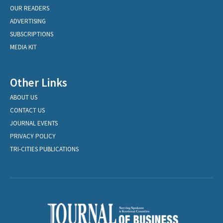
OUR READERS
ADVERTISING
SUBSCRIPTIONS
MEDIA KIT
Other Links
ABOUT US
CONTACT US
JOURNAL EVENTS
PRIVACY POLICY
TRI-CITIES PUBLICATIONS