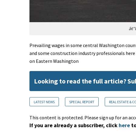
â€”E
Prevailing wages in some central Washington count
and some construction industry professionals here
on Eastern Washington
Looking to read the full article? S
LATEST NEWS
SPECIAL REPORT
REAL ESTATE & 
This content is protected. Please sign up for an acc
If you are already a subscriber, click
here
to