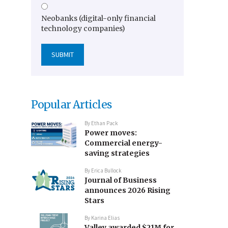
Neobanks (digital-only financial
technology companies)
Popular Articles
By
Ethan Pack
Power moves:
Commercial energy-
saving strategies
By
Erica Bullock
Journal of Business
announces 2026 Rising
Stars
By
Karina Elias
Valley awarded $21M for