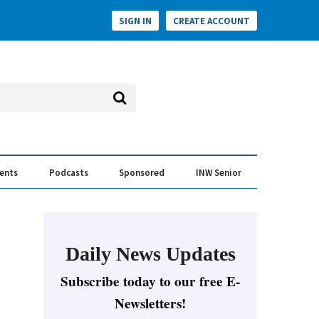
SIGN IN
CREATE ACCOUNT
vents
Podcasts
Sponsored
INW Senior
e Conversation
ess of the Year Awards
Daily News Updates
Subscribe today to our free E-
Newsletters!