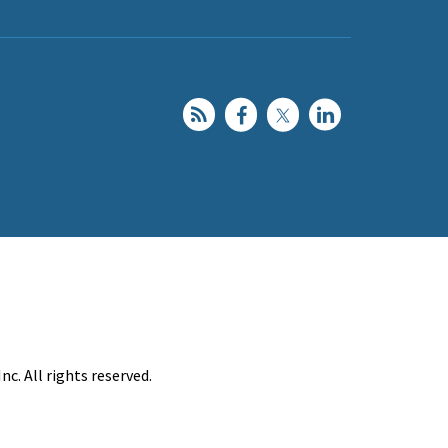
c. All rights reserved.