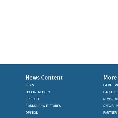
News Content
More
NEWS
E-EDITION
SPECIAL REPORT
E-MAIL N
UP CLOSE
NEWSRO
ROUNDUPS & FEATURES
SPECIAL 
OPINION
PARTNER 