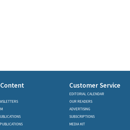
 Content
Customer Service
EDITORIAL CALENDAR
EWSLETTERS
OUR READERS
OM
ADVERTISING
PUBLICATIONS
SUBSCRIPTIONS
PUBLICATIONS
MEDIA KIT