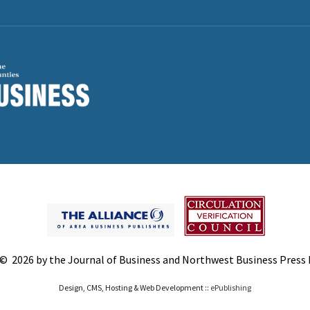
© 2026 by the Journal of Business and Northwest Business Press In
Design, CMS, Hosting & Web Development ::
ePublishing