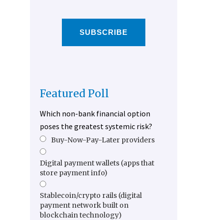
SUBSCRIBE
Featured Poll
Which non-bank financial option
poses the greatest systemic risk?
Buy-Now-Pay-Later providers
Digital payment wallets (apps that
store payment info)
Stablecoin/crypto rails (digital
payment network built on
blockchain technology)