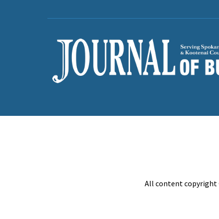
All content copyright 