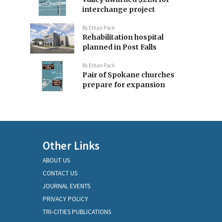
interchange project
By
Ethan Pack
Rehabilitation hospital
planned in Post Falls
By
Ethan Pack
Pair of Spokane churches
prepare for expansion
Other Links
ABOUT US
CONTACT US
JOURNAL EVENTS
PRIVACY POLICY
TRI-CITIES PUBLICATIONS