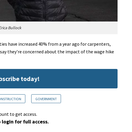
rica Bullock
ies have increased 40% from a year ago for carpenters,
 say they're concerned about the impact of the wage hike
ubscribe today!
CONSTRUCTION
GOVERNMENT
ount to get access.
 login for full access.