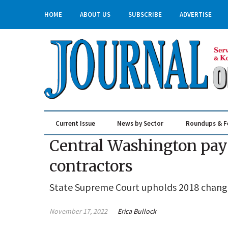
HOME
ABOUT US
SUBSCRIBE
ADVERTISE
Current Issue
News by Sector
Roundups & F
Real Estate & Construction
Central Washington pay 
contractors
State Supreme Court upholds 2018 change
November 17, 2022
Erica Bullock