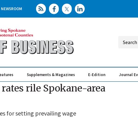
NEWSROOM
eatures
Supplements & Magazines
E-Edition
Journal E
Elevating th
Busin
rates rile Spokane-area
s for setting prevailing wage