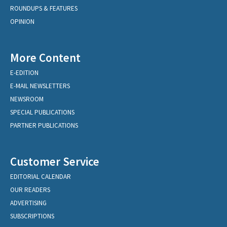
ROUNDUPS & FEATURES
OPINION
More Content
E-EDITION
E-MAIL NEWSLETTERS
NEWSROOM
SPECIAL PUBLICATIONS
PARTNER PUBLICATIONS
Customer Service
EDITORIAL CALENDAR
OUR READERS
ADVERTISING
SUBSCRIPTIONS