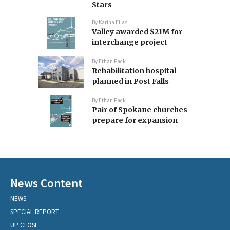
Stars
By
Karina Elias
Valley awarded $21M for
interchange project
By
Ethan Pack
Rehabilitation hospital
planned in Post Falls
By
Ethan Pack
Pair of Spokane churches
prepare for expansion
News Content
NEWS
SPECIAL REPORT
UP CLOSE