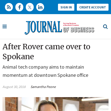
SIGN IN
CREATE ACCOUNT
After Rover came over to
Spokane
Animal tech company aims to maintain
momentum at downtown Spokane office
August 30, 2018
Samantha Peone