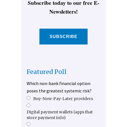
Subscribe today to our free E-
Newsletters!
SUBSCRIBE
Featured Poll
Which non-bank financial option
poses the greatest systemic risk?
Buy-Now-Pay-Later providers
Digital payment wallets (apps that
store payment info)