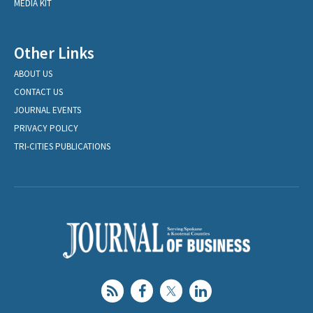
MEDIA KIT
Other Links
ABOUT US
CONTACT US
JOURNAL EVENTS
PRIVACY POLICY
TRI-CITIES PUBLICATIONS