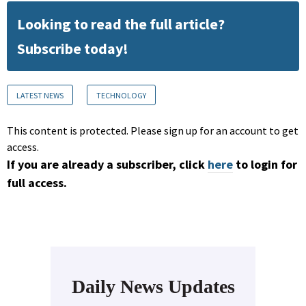
Looking to read the full article?
Subscribe today!
LATEST NEWS
TECHNOLOGY
This content is protected. Please sign up for an account to get
access.
If you are already a subscriber, click
here
to login for
full access.
Daily News Updates