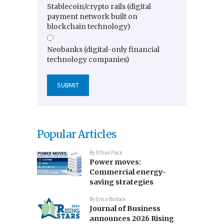
Stablecoin/crypto rails (digital
payment network built on
blockchain technology)
Neobanks (digital-only financial
technology companies)
Popular Articles
By
Ethan Pack
Power moves:
Commercial energy-
saving strategies
By
Erica Bullock
Journal of Business
announces 2026 Rising