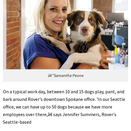
â€”Samantha Peone
On a typical work day, between 10 and 15 dogs play, pant, and
bark around Rover's downtown Spokane office. 'In our Seattle
office, we can have up to 50 dogs because we have more
employees over there,â€ says Jennifer Summers, Rover's
Seattle-based