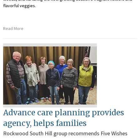
flavorful veggies.
Read More
Advance care planning provides
agency, helps families
Rockwood South Hill group recommends Five Wishes