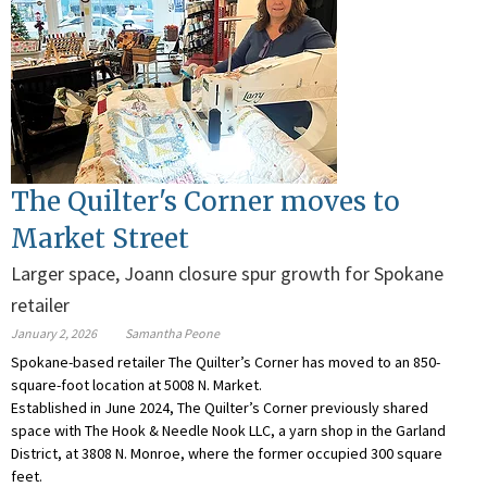
The Quilter's Corner moves to
Market Street
Larger space, Joann closure spur growth for Spokane
retailer
January 2, 2026
Samantha Peone
Spokane-based retailer The Quilter’s Corner has moved to an 850-
square-foot location at 5008 N. Market.
Established in June 2024, The Quilter’s Corner previously shared
space with The Hook & Needle Nook LLC, a yarn shop in the Garland
District, at 3808 N. Monroe, where the former occupied 300 square
feet.