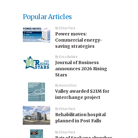
Popular Articles
By
Ethan Pack
Power moves:
Commercial energy-
saving strategies
By
Erica Bullock
Journal of Business
announces 2026 Rising
Stars
By
Karina Elias
Valley awarded $21M for
interchange project
By
Ethan Pack
Rehabilitation hospital
planned in Post Falls
By
Ethan Pack