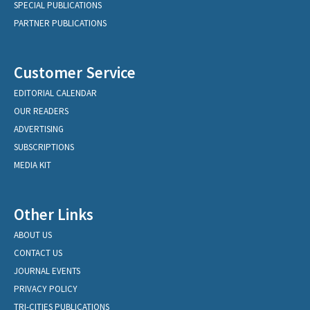
SPECIAL PUBLICATIONS
PARTNER PUBLICATIONS
Customer Service
EDITORIAL CALENDAR
OUR READERS
ADVERTISING
SUBSCRIPTIONS
MEDIA KIT
Other Links
ABOUT US
CONTACT US
JOURNAL EVENTS
PRIVACY POLICY
TRI-CITIES PUBLICATIONS