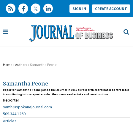
SIGN IN
CREATE ACCOUNT
Home
»
Authors
» Samantha Peone
Samantha Peone
Reporter Samantha Peone joined the Journal in 2015 as research coordinator before later
transitioning into a reporter role. She covers real estate and construction.
Reporter
samh@spokanejournal.com
509.344.1260
Articles