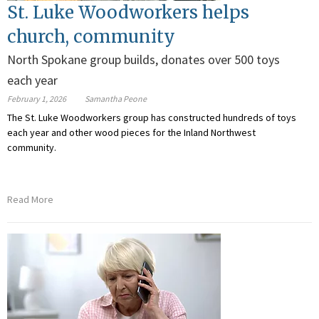
St. Luke Woodworkers helps
church, community
North Spokane group builds, donates over 500 toys
each year
February 1, 2026
Samantha Peone
The St. Luke Woodworkers group has constructed hundreds of toys
each year and other wood pieces for the Inland Northwest
community.
Read More