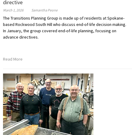
directive
March 1, 2026
Samantha Peone
The Transitions Planning Group is made up of residents
at Spokane-
based Rockwood South Hill who
discuss end-of-life decision making.
In January, the group covered end-of-life planning, focusing on
advance directives.
Read More