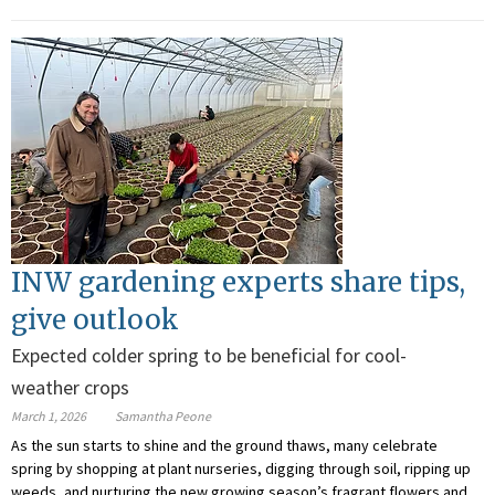
INW gardening experts share tips,
give outlook
Expected colder spring to be beneficial for cool-
weather crops
March 1, 2026
Samantha Peone
As the sun starts to shine and the ground thaws, many celebrate
spring by shopping at plant nurseries, digging through soil, ripping up
weeds, and nurturing the new growing season’s fragrant flowers and