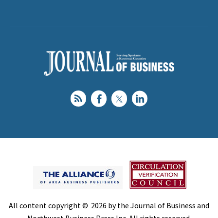
All content copyright © 2026 by the Journal of Business and