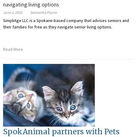
navigating living options
June 1, 2026
Samantha Peone
SimpliAge LLC is a Spokane-based company that advises seniors and
their families for free as they navigate senior living options.
Read More
SpokAnimal partners with Pets