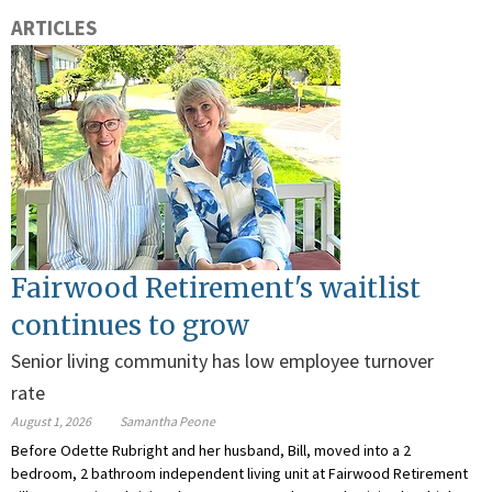
ARTICLES
Fairwood Retirement's waitlist
continues to grow
Senior living community has low employee turnover
rate
August 1, 2026
Samantha Peone
Before Odette Rubright and her husband, Bill, moved into a 2
bedroom, 2 bathroom independent living unit at Fairwood Retirement