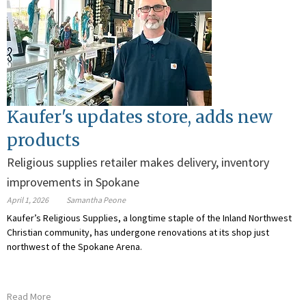
Kaufer's updates store, adds new
products
Religious supplies retailer makes delivery, inventory
improvements in Spokane
April 1, 2026
Samantha Peone
Kaufer’s Religious Supplies, a longtime staple of the Inland Northwest
Christian community, has undergone renovations at its shop just
northwest of the Spokane Arena.
Read More