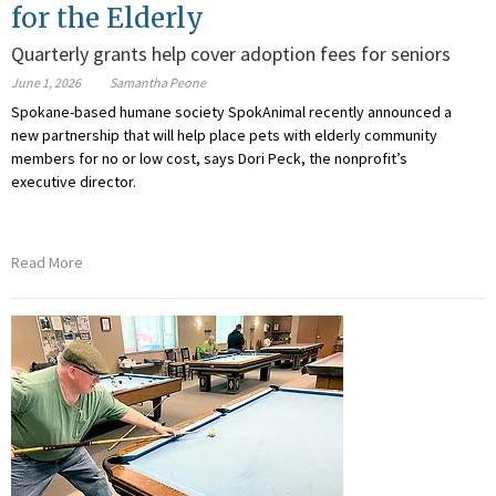
for the Elderly
Quarterly grants help cover adoption fees for seniors
June 1, 2026
Samantha Peone
Spokane-based humane society SpokAnimal recently announced a
new partnership that will help place pets with elderly community
members for no or low cost, says Dori Peck, the nonprofit’s
executive director.
Read More