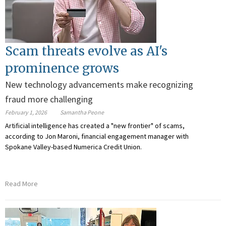
Scam threats evolve as AI's
prominence grows
New technology advancements make recognizing
fraud more challenging
February 1, 2026
Samantha Peone
Artificial intelligence has created a "new frontier" of scams,
according to
Jon Maroni, financial engagement manager with
Spokane Valley-based Numerica Credit Union.
Read More