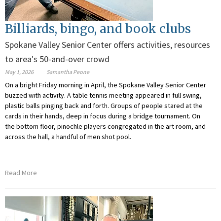
Billiards, bingo, and book clubs
Spokane Valley Senior Center offers activities, resources
to area's 50-and-over crowd
May 1, 2026
Samantha Peone
On a bright Friday morning in April, the Spokane Valley Senior Center
buzzed with activity. A table tennis meeting appeared in full swing,
plastic balls pinging back and forth. Groups of people stared at the
cards in their hands, deep in focus during a bridge tournament. On
the bottom floor, pinochle players congregated in the art room, and
across the hall, a handful of men shot pool.
Read More