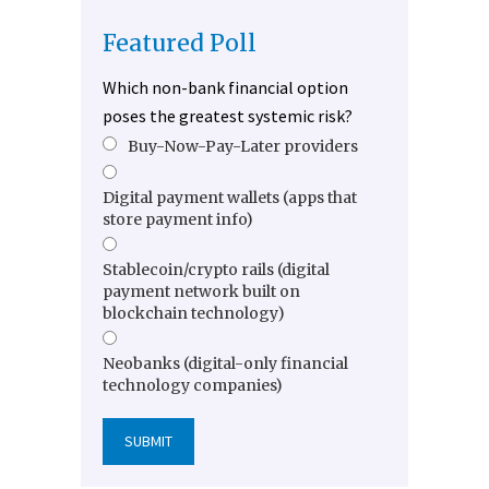
Featured Poll
Which non-bank financial option
poses the greatest systemic risk?
Buy-Now-Pay-Later providers
Digital payment wallets (apps that
store payment info)
Stablecoin/crypto rails (digital
payment network built on
blockchain technology)
Neobanks (digital-only financial
technology companies)