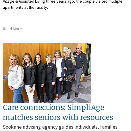
Village & Assisted Living three years ago, the couple visited multiple
apartments at the facility.
Read More
Care connections: SimpliAge
matches seniors with resources
Spokane advising agency guides individuals, families