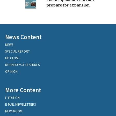
Pair of Spokane churches
prepare for expansion
News Content
NEWS
SPECIAL REPORT
UP CLOSE
ROUNDUPS & FEATURES
OPINION
More Content
E-EDITION
E-MAIL NEWSLETTERS
NEWSROOM