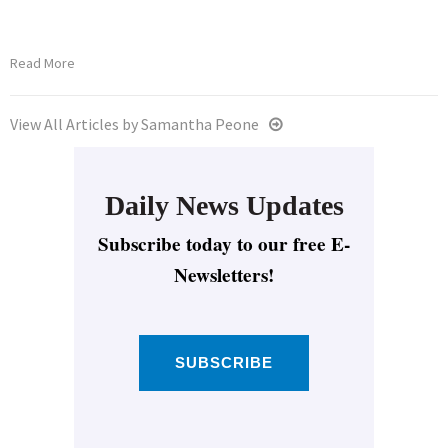
Read More
View All Articles by Samantha Peone
Daily News Updates
Subscribe today to our free E-
Newsletters!
SUBSCRIBE