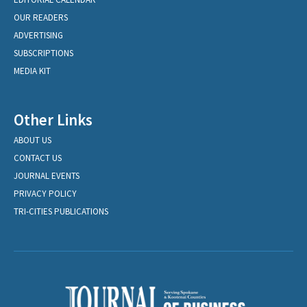
OUR READERS
ADVERTISING
SUBSCRIPTIONS
MEDIA KIT
Other Links
ABOUT US
CONTACT US
JOURNAL EVENTS
PRIVACY POLICY
TRI-CITIES PUBLICATIONS