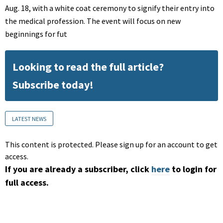
Aug. 18, with a white coat ceremony to signify their entry into
the medical profession. The event will focus on new
beginnings for fut
Looking to read the full article?
Subscribe today!
LATEST NEWS
This content is protected. Please sign up for an account to get
access.
If you are already a subscriber, click
here
to login for
full access.