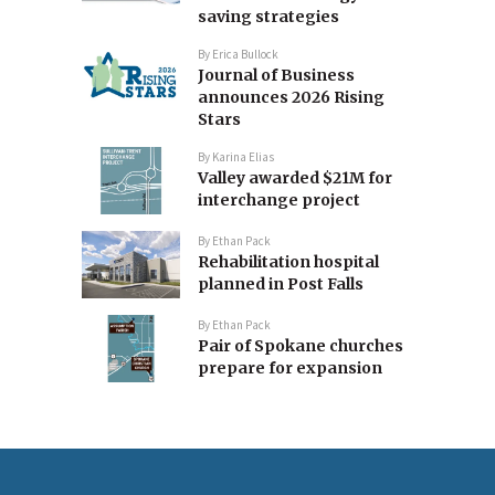
saving strategies
By
Erica Bullock
Journal of Business
announces 2026 Rising
Stars
By
Karina Elias
Valley awarded $21M for
interchange project
By
Ethan Pack
Rehabilitation hospital
planned in Post Falls
By
Ethan Pack
Pair of Spokane churches
prepare for expansion