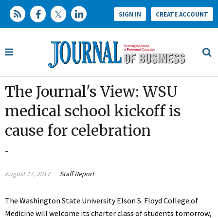
SIGN IN
CREATE ACCOUNT
The Journal's View: WSU
medical school kickoff is
cause for celebration
-
August 17, 2017
Staff Report
The Washington State University Elson S. Floyd College of
Medicine will welcome its charter class of students tomorrow,