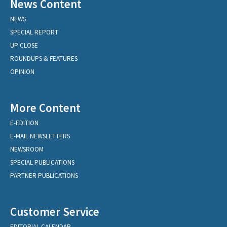
News Content
NEWS
SPECIAL REPORT
UP CLOSE
ROUNDUPS & FEATURES
OPINION
More Content
E-EDITION
E-MAIL NEWSLETTERS
NEWSROOM
SPECIAL PUBLICATIONS
PARTNER PUBLICATIONS
Customer Service
EDITORIAL CALENDAR