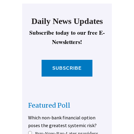
Daily News Updates
Subscribe today to our free E-
Newsletters!
SUBSCRIBE
Featured Poll
Which non-bank financial option
poses the greatest systemic risk?
Buy-Now-Pay-Later providers