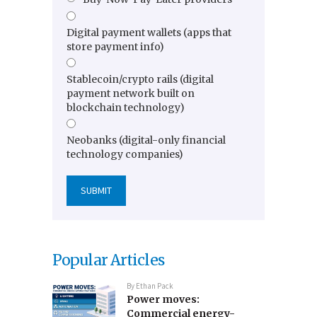
Digital payment wallets (apps that
store payment info)
Stablecoin/crypto rails (digital
payment network built on
blockchain technology)
Neobanks (digital-only financial
technology companies)
Popular Articles
By
Ethan Pack
Power moves:
Commercial energy-