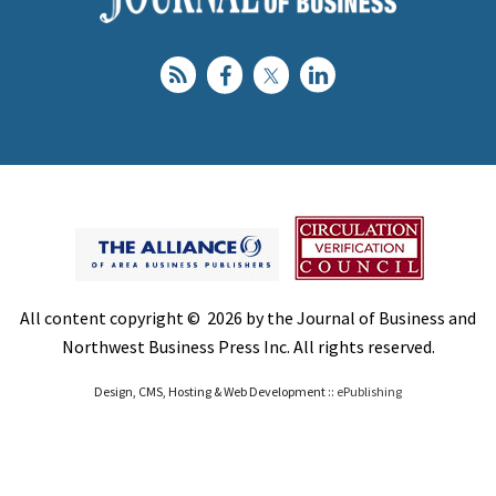
All content copyright © 2026 by the Journal of Business and
Northwest Business Press Inc. All rights reserved.
Design, CMS, Hosting & Web Development ::
ePublishing