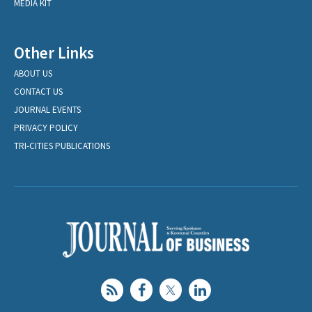
MEDIA KIT
Other Links
ABOUT US
CONTACT US
JOURNAL EVENTS
PRIVACY POLICY
TRI-CITIES PUBLICATIONS