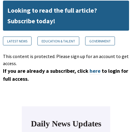
Looking to read the full article?
Subscribe today!
LATEST NEWS
EDUCATION & TALENT
GOVERNMENT
This content is protected. Please sign up for an account to get
access.
If you are already a subscriber, click
here
to login for
full access.
Daily News Updates