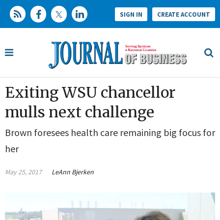
SIGN IN
CREATE ACCOUNT
Exiting WSU chancellor
mulls next challenge
Brown foresees health care remaining big focus for
her
May 25, 2017
LeAnn Bjerken