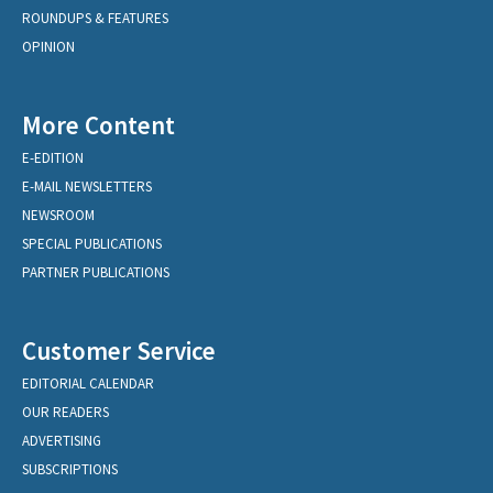
ROUNDUPS & FEATURES
OPINION
More Content
E-EDITION
E-MAIL NEWSLETTERS
NEWSROOM
SPECIAL PUBLICATIONS
PARTNER PUBLICATIONS
Customer Service
EDITORIAL CALENDAR
OUR READERS
ADVERTISING
SUBSCRIPTIONS