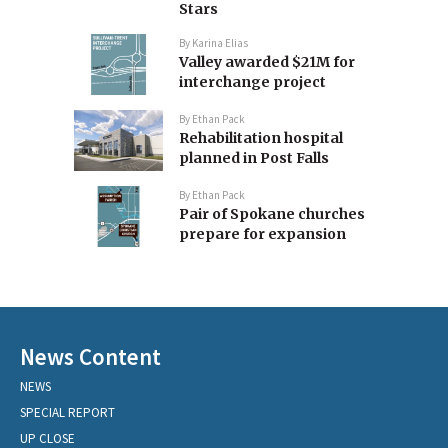
Stars
By
Karina Elias
Valley awarded $21M for
interchange project
By
Ethan Pack
Rehabilitation hospital
planned in Post Falls
By
Ethan Pack
Pair of Spokane churches
prepare for expansion
News Content
NEWS
SPECIAL REPORT
UP CLOSE