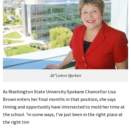
â€”LeAnn Bjerken
As Washington State University Spokane Chancellor Lisa
Brown enters her final months in that position, she says
timing and opportunity have intersected to mold her time at
the school. 'In some ways, I've just been in the right place at
the right tim