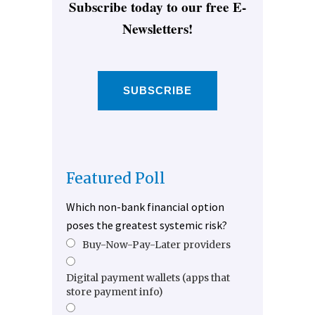
Subscribe today to our free E-
Newsletters!
SUBSCRIBE
Featured Poll
Which non-bank financial option
poses the greatest systemic risk?
Buy-Now-Pay-Later providers
Digital payment wallets (apps that
store payment info)