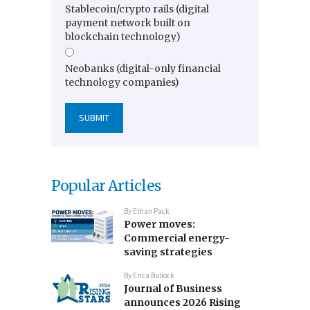
Stablecoin/crypto rails (digital
payment network built on
blockchain technology)
Neobanks (digital-only financial
technology companies)
Popular Articles
By
Ethan Pack
Power moves:
Commercial energy-
saving strategies
By
Erica Bullock
Journal of Business
announces 2026 Rising