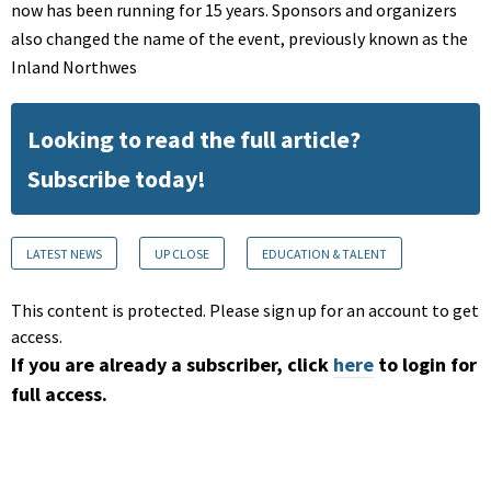
now has been running for 15 years. Sponsors and organizers
also changed the name of the event, previously known as the
Inland Northwes
Looking to read the full article?
Subscribe today!
LATEST NEWS
UP CLOSE
EDUCATION & TALENT
This content is protected. Please sign up for an account to get
access.
If you are already a subscriber, click
here
to login for
full access.