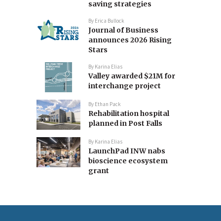
saving strategies
By
Erica Bullock
Journal of Business
announces 2026 Rising
Stars
By
Karina Elias
Valley awarded $21M for
interchange project
By
Ethan Pack
Rehabilitation hospital
planned in Post Falls
By
Karina Elias
LaunchPad INW nabs
bioscience ecosystem
grant