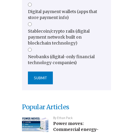
Digital payment wallets (apps that
store payment info)
Stablecoin/crypto rails (digital
payment network built on
blockchain technology)
Neobanks (digital-only financial
technology companies)
Popular Articles
By
Ethan Pack
Power moves:
Commercial energy-