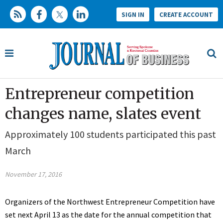
SIGN IN
CREATE ACCOUNT
Entrepreneur competition
changes name, slates event
Approximately 100 students participated this past
March
November 17, 2016
Organizers of the Northwest Entrepreneur Competition have
set next April 13 as the date for the annual competition that