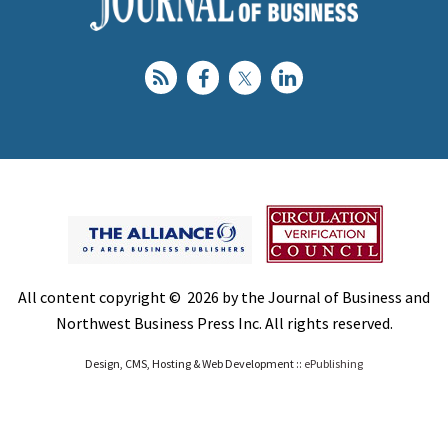
All content copyright © 2026 by the Journal of Business and
Northwest Business Press Inc. All rights reserved.
Design, CMS, Hosting & Web Development ::
ePublishing