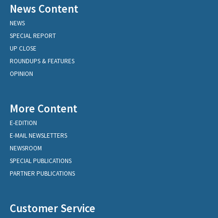
News Content
NEWS
SPECIAL REPORT
UP CLOSE
ROUNDUPS & FEATURES
OPINION
More Content
E-EDITION
E-MAIL NEWSLETTERS
NEWSROOM
SPECIAL PUBLICATIONS
PARTNER PUBLICATIONS
Customer Service