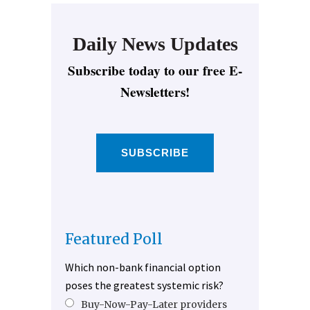
Daily News Updates
Subscribe today to our free E-
Newsletters!
SUBSCRIBE
Featured Poll
Which non-bank financial option
poses the greatest systemic risk?
Buy-Now-Pay-Later providers