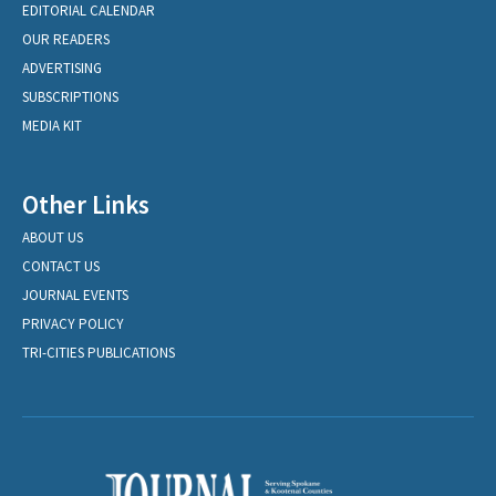
EDITORIAL CALENDAR
OUR READERS
ADVERTISING
SUBSCRIPTIONS
MEDIA KIT
Other Links
ABOUT US
CONTACT US
JOURNAL EVENTS
PRIVACY POLICY
TRI-CITIES PUBLICATIONS