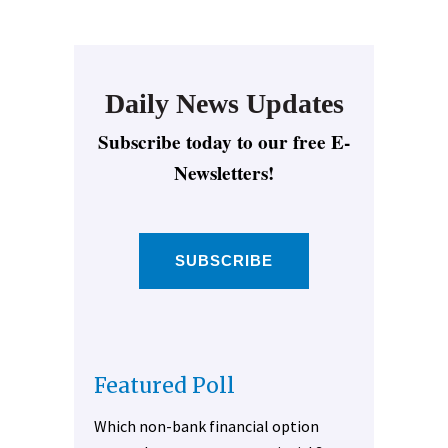
Daily News Updates
Subscribe today to our free E-
Newsletters!
SUBSCRIBE
Featured Poll
Which non-bank financial option