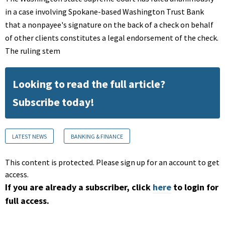
in a case involving Spokane-based Washington Trust Bank
that a nonpayee's signature on the back of a check on behalf
of other clients constitutes a legal endorsement of the check.
The ruling stem
Looking to read the full article?
Subscribe today!
LATEST NEWS
BANKING & FINANCE
This content is protected. Please sign up for an account to get
access.
If you are already a subscriber, click
here
to login for
full access.