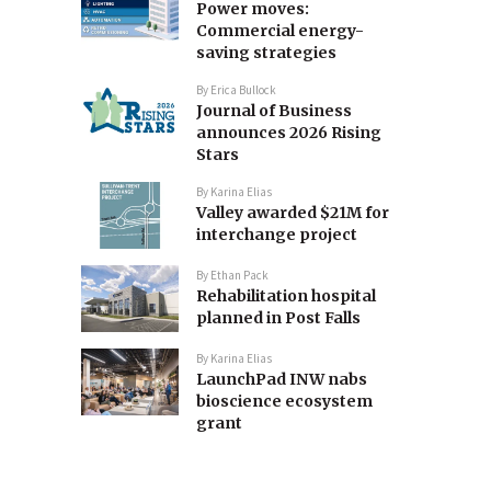
Power moves:
Commercial energy-
saving strategies
By
Erica Bullock
Journal of Business
announces 2026 Rising
Stars
By
Karina Elias
Valley awarded $21M for
interchange project
By
Ethan Pack
Rehabilitation hospital
planned in Post Falls
By
Karina Elias
LaunchPad INW nabs
bioscience ecosystem
grant