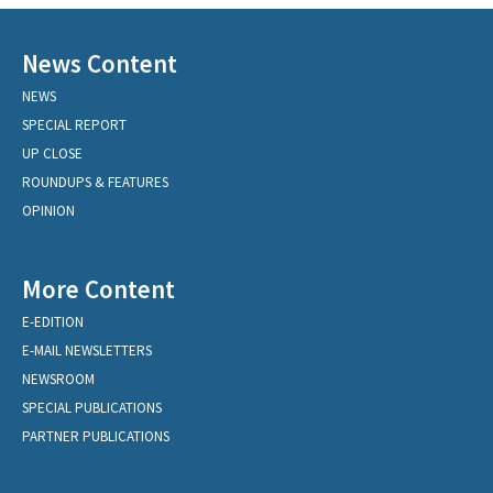
News Content
NEWS
SPECIAL REPORT
UP CLOSE
ROUNDUPS & FEATURES
OPINION
More Content
E-EDITION
E-MAIL NEWSLETTERS
NEWSROOM
SPECIAL PUBLICATIONS
PARTNER PUBLICATIONS