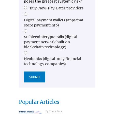
poses the greatest systemic risk?
Buy-Now-Pay-Later providers
Digital payment wallets (apps that
store payment info)
Stablecoin/crypto rails (digital
payment network built on
blockchain technology)
Neobanks (digital-only financial
technology companies)
Popular Articles
By
Ethan Pack