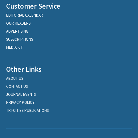
Customer Service
EDITORIAL CALENDAR
OUR READERS
ADVERTISING
SUBSCRIPTIONS
MEDIA KIT
Other Links
ABOUT US
CONTACT US
JOURNAL EVENTS
PRIVACY POLICY
TRI-CITIES PUBLICATIONS