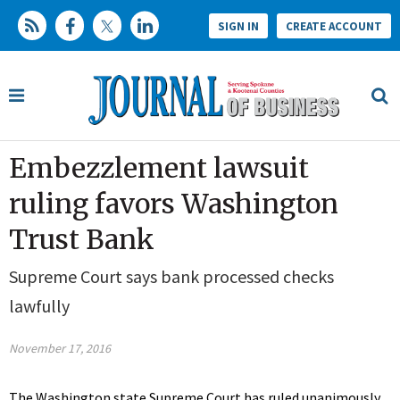
SIGN IN
CREATE ACCOUNT
Embezzlement lawsuit
ruling favors Washington
Trust Bank
Supreme Court says bank processed checks
lawfully
November 17, 2016
The Washington state Supreme Court has ruled unanimously