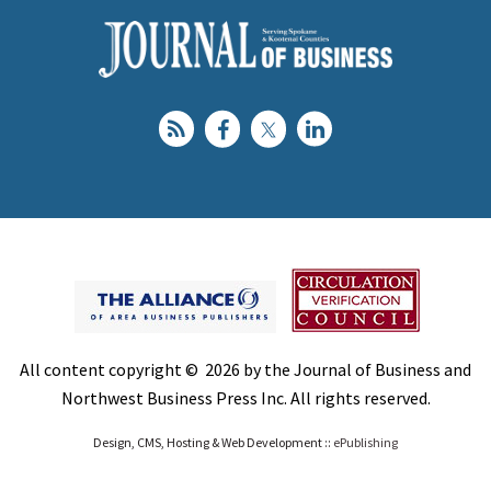
All content copyright © 2026 by the Journal of Business and
Northwest Business Press Inc. All rights reserved.
Design, CMS, Hosting & Web Development ::
ePublishing