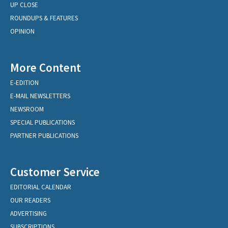
UP CLOSE
ROUNDUPS & FEATURES
OPINION
More Content
E-EDITION
E-MAIL NEWSLETTERS
NEWSROOM
SPECIAL PUBLICATIONS
PARTNER PUBLICATIONS
Customer Service
EDITORIAL CALENDAR
OUR READERS
ADVERTISING
SUBSCRIPTIONS