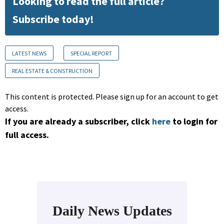
Looking to read the full article?
Subscribe today!
LATEST NEWS
SPECIAL REPORT
REAL ESTATE & CONSTRUCTION
This content is protected. Please sign up for an account to get
access.
If you are already a subscriber, click
here
to login for
full access.
Daily News Updates