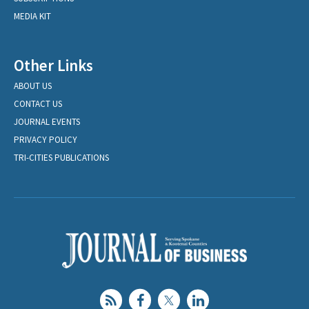
MEDIA KIT
Other Links
ABOUT US
CONTACT US
JOURNAL EVENTS
PRIVACY POLICY
TRI-CITIES PUBLICATIONS