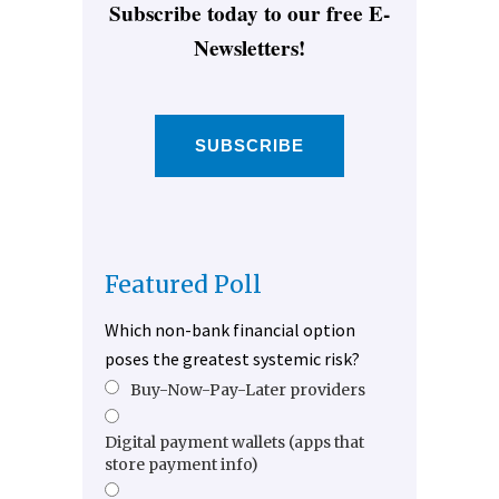
Subscribe today to our free E-
Newsletters!
SUBSCRIBE
Featured Poll
Which non-bank financial option
poses the greatest systemic risk?
Buy-Now-Pay-Later providers
Digital payment wallets (apps that
store payment info)