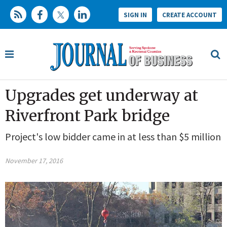
SIGN IN
CREATE ACCOUNT
Upgrades get underway at
Riverfront Park bridge
Project's low bidder came in at less than $5 million
November 17, 2016