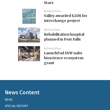
Stars
By
Karina Elias
Valley awarded $21M for
interchange project
By
Ethan Pack
Rehabilitation hospital
planned in Post Falls
By
Karina Elias
LaunchPad INW nabs
bioscience ecosystem
grant
News Content
NEWS
SPECIAL REPORT