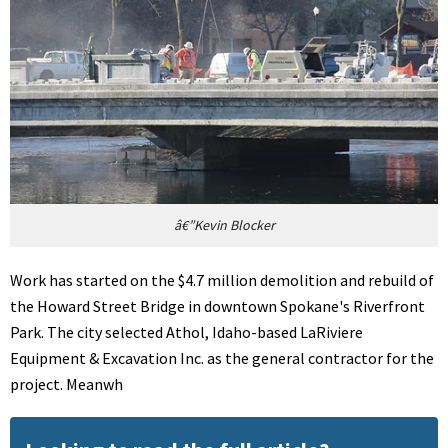
â€”Kevin Blocker
Work has started on the $4.7 million demolition and rebuild of
the Howard Street Bridge in downtown Spokane's Riverfront
Park. The city selected Athol, Idaho-based LaRiviere
Equipment & Excavation Inc. as the general contractor for the
project. Meanwh