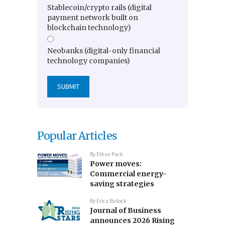
Stablecoin/crypto rails (digital
payment network built on
blockchain technology)
Neobanks (digital-only financial
technology companies)
Popular Articles
By
Ethan Pack
Power moves:
Commercial energy-
saving strategies
By
Erica Bullock
Journal of Business
announces 2026 Rising