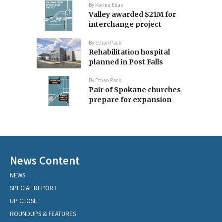
By
Karina Elias
Valley awarded $21M for
interchange project
By
Ethan Pack
Rehabilitation hospital
planned in Post Falls
By
Ethan Pack
Pair of Spokane churches
prepare for expansion
News Content
NEWS
SPECIAL REPORT
UP CLOSE
ROUNDUPS & FEATURES