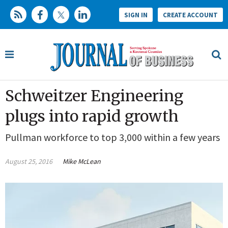
SIGN IN
CREATE ACCOUNT
Schweitzer Engineering
plugs into rapid growth
Pullman workforce to top 3,000 within a few years
August 25, 2016
Mike McLean