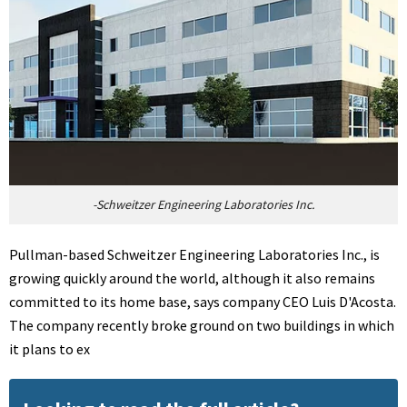
-Schweitzer Engineering Laboratories Inc.
Pullman-based Schweitzer Engineering Laboratories Inc., is
growing quickly around the world, although it also remains
committed to its home base, says company CEO Luis D'Acosta.
The company recently broke ground on two buildings in which
it plans to ex