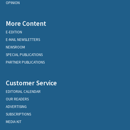
OPINION
More Content
E-EDITION
E-MAIL NEWSLETTERS
NEWSROOM
SPECIAL PUBLICATIONS
PARTNER PUBLICATIONS
Customer Service
EDITORIAL CALENDAR
OUR READERS
ADVERTISING
SUBSCRIPTIONS
MEDIA KIT