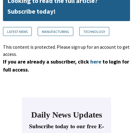
Looking to read the full article?
Subscribe today!
LATEST NEWS
MANUFACTURING
TECHNOLOGY
This content is protected. Please sign up for an account to get
access.
If you are already a subscriber, click
here
to login for
full access.
Daily News Updates
Subscribe today to our free E-