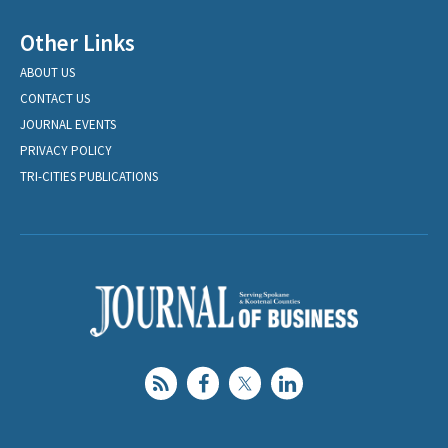
Other Links
ABOUT US
CONTACT US
JOURNAL EVENTS
PRIVACY POLICY
TRI-CITIES PUBLICATIONS