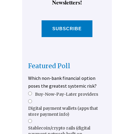
Newsletters!
SUBSCRIBE
Featured Poll
Which non-bank financial option
poses the greatest systemic risk?
Buy-Now-Pay-Later providers
Digital payment wallets (apps that
store payment info)
Stablecoin/crypto rails (digital
payment network built on