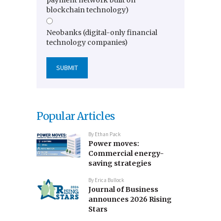
blockchain technology)
Neobanks (digital-only financial
technology companies)
Popular Articles
By
Ethan Pack
Power moves:
Commercial energy-
saving strategies
By
Erica Bullock
Journal of Business
announces 2026 Rising
Stars