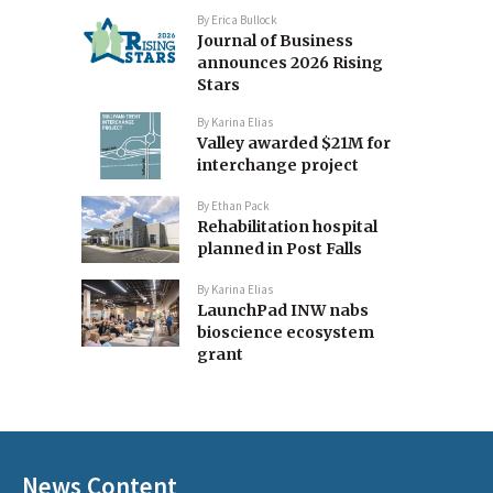
By
Erica Bullock
Journal of Business
announces 2026 Rising
Stars
By
Karina Elias
Valley awarded $21M for
interchange project
By
Ethan Pack
Rehabilitation hospital
planned in Post Falls
By
Karina Elias
LaunchPad INW nabs
bioscience ecosystem
grant
News Content