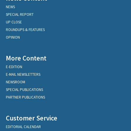
NEWS
SPECIAL REPORT
UP CLOSE
ROUNDUPS & FEATURES
OPINION
More Content
E-EDITION
E-MAIL NEWSLETTERS
NEWSROOM
SPECIAL PUBLICATIONS
PARTNER PUBLICATIONS
Customer Service
EDITORIAL CALENDAR