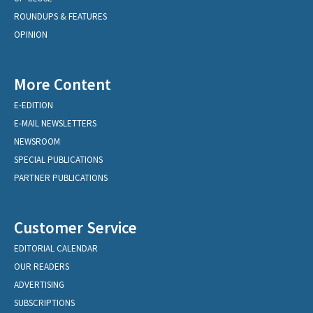
ROUNDUPS & FEATURES
OPINION
More Content
E-EDITION
E-MAIL NEWSLETTERS
NEWSROOM
SPECIAL PUBLICATIONS
PARTNER PUBLICATIONS
Customer Service
EDITORIAL CALENDAR
OUR READERS
ADVERTISING
SUBSCRIPTIONS