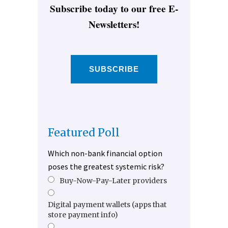
Subscribe today to our free E-
Newsletters!
SUBSCRIBE
Featured Poll
Which non-bank financial option
poses the greatest systemic risk?
Buy-Now-Pay-Later providers
Digital payment wallets (apps that
store payment info)