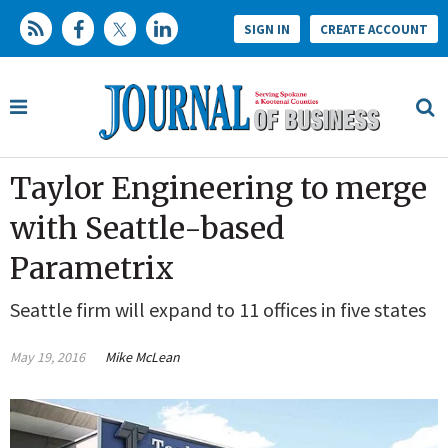
SIGN IN
CREATE ACCOUNT
Taylor Engineering to merge
with Seattle-based
Parametrix
Seattle firm will expand to 11 offices in five states
May 19, 2016
Mike McLean