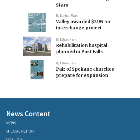
Stars
By
Karina Elias
Valley awarded $21M for
interchange project
By
Ethan Pack
Rehabilitation hospital
planned in Post Falls
By
Ethan Pack
Pair of Spokane churches
prepare for expansion
News Content
NEWS
SPECIAL REPORT
UP CLOSE