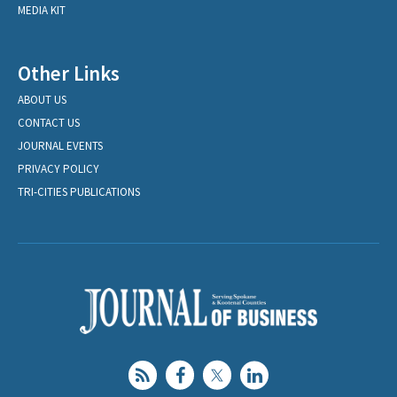
MEDIA KIT
Other Links
ABOUT US
CONTACT US
JOURNAL EVENTS
PRIVACY POLICY
TRI-CITIES PUBLICATIONS