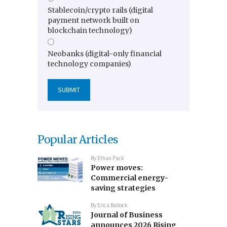
Stablecoin/crypto rails (digital
payment network built on
blockchain technology)
Neobanks (digital-only financial
technology companies)
Popular Articles
By
Ethan Pack
Power moves:
Commercial energy-
saving strategies
By
Erica Bullock
Journal of Business
announces 2026 Rising