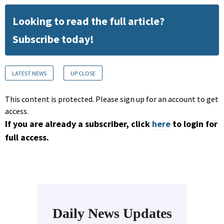
Looking to read the full article?
Subscribe today!
LATEST NEWS
UP CLOSE
This content is protected. Please sign up for an account to get
access.
If you are already a subscriber, click
here
to login for
full access.
Daily News Updates