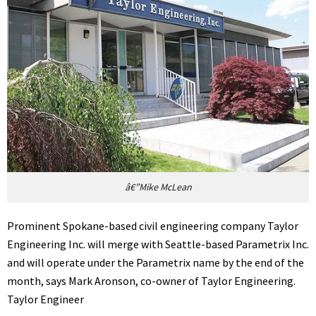
â€”Mike McLean
Prominent Spokane-based civil engineering company Taylor
Engineering Inc. will merge with Seattle-based Parametrix Inc.
and will operate under the Parametrix name by the end of the
month, says Mark Aronson, co-owner of Taylor Engineering.
Taylor Engineer