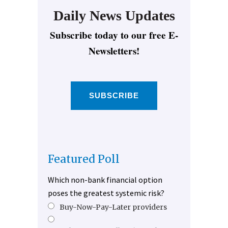
Daily News Updates
Subscribe today to our free E-
Newsletters!
SUBSCRIBE
Featured Poll
Which non-bank financial option
poses the greatest systemic risk?
Buy-Now-Pay-Later providers