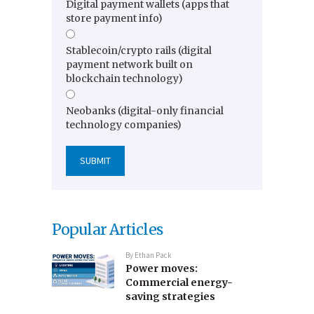
Digital payment wallets (apps that
store payment info)
Stablecoin/crypto rails (digital
payment network built on
blockchain technology)
Neobanks (digital-only financial
technology companies)
Popular Articles
By
Ethan Pack
Power moves:
Commercial energy-
saving strategies