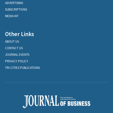
ADVERTISING
SUBSCRIPTIONS
MEDIA KIT
Other Links
ABOUT US
CONTACT US
JOURNAL EVENTS
PRIVACY POLICY
TRI-CITIES PUBLICATIONS