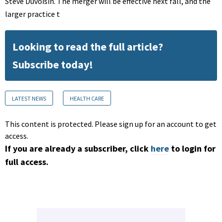
Steve Duvoisin. The merger will be effective next fall, and the
larger practice t
Looking to read the full article?
Subscribe today!
LATEST NEWS
HEALTH CARE
This content is protected. Please sign up for an account to get
access.
If you are already a subscriber, click
here
to login for
full access.