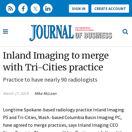
SIGN IN
CREATE ACCOUNT
Inland Imaging to merge
with Tri-Cities practice
Practice to have nearly 90 radiologists
March 27, 2018
Mike McLean
Longtime Spokane-based radiology practice Inland Imaging
PS and Tri-Cities, Wash.-based Columbia Basin Imaging PC,
have agreed to merge practices, says Inland Imaging CEO