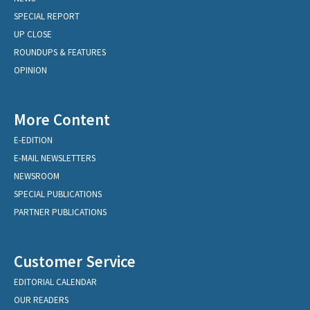
SPECIAL REPORT
UP CLOSE
ROUNDUPS & FEATURES
OPINION
More Content
E-EDITION
E-MAIL NEWSLETTERS
NEWSROOM
SPECIAL PUBLICATIONS
PARTNER PUBLICATIONS
Customer Service
EDITORIAL CALENDAR
OUR READERS