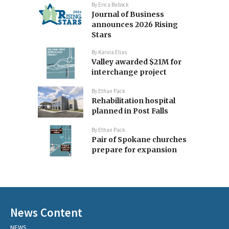
By
Erica Bullock
Journal of Business
announces 2026 Rising
Stars
By
Karina Elias
Valley awarded $21M for
interchange project
By
Ethan Pack
Rehabilitation hospital
planned in Post Falls
By
Ethan Pack
Pair of Spokane churches
prepare for expansion
News Content
NEWS