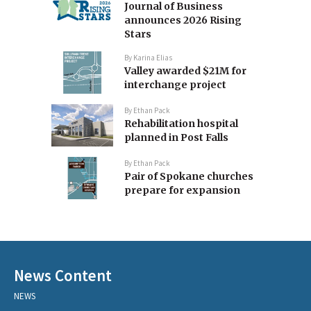
Journal of Business
announces 2026 Rising
Stars
By
Karina Elias
Valley awarded $21M for
interchange project
By
Ethan Pack
Rehabilitation hospital
planned in Post Falls
By
Ethan Pack
Pair of Spokane churches
prepare for expansion
News Content
NEWS