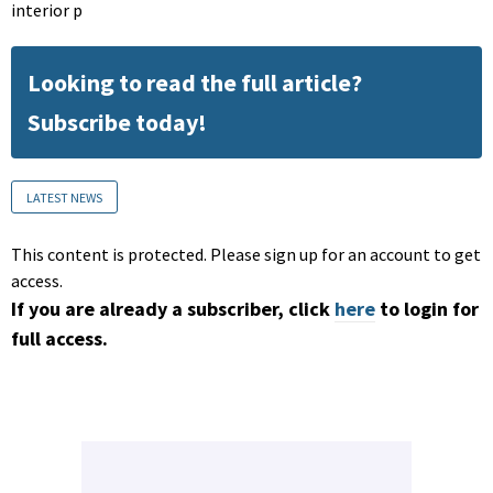
interior p
Looking to read the full article?
Subscribe today!
LATEST NEWS
This content is protected. Please sign up for an account to get
access.
If you are already a subscriber, click
here
to login for
full access.