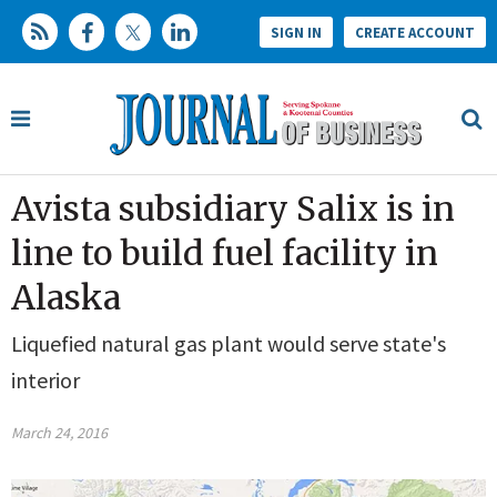
SIGN IN
CREATE ACCOUNT
Avista subsidiary Salix is in
line to build fuel facility in
Alaska
Liquefied natural gas plant would serve state's
interior
March 24, 2016