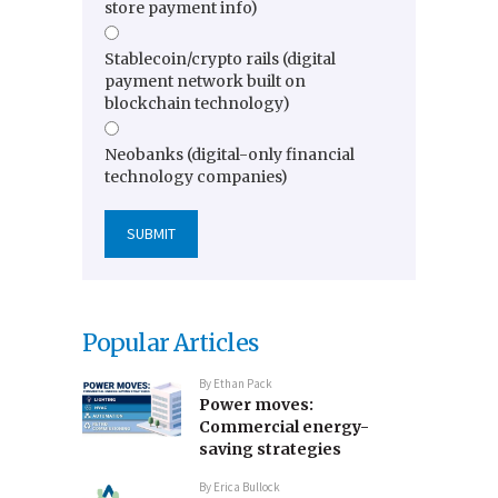
store payment info)
Stablecoin/crypto rails (digital
payment network built on
blockchain technology)
Neobanks (digital-only financial
technology companies)
Popular Articles
By
Ethan Pack
Power moves:
Commercial energy-
saving strategies
By
Erica Bullock