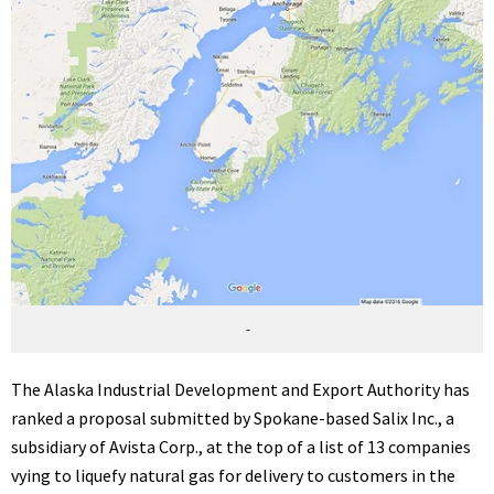
-
The Alaska Industrial Development and Export Authority has
ranked a proposal submitted by Spokane-based Salix Inc., a
subsidiary of Avista Corp., at the top of a list of 13 companies
vying to liquefy natural gas for delivery to customers in the