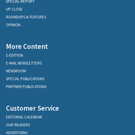
SPECIAL REPORT
UP CLOSE
ROUNDUPS & FEATURES
OPINION
More Content
E-EDITION
E-MAIL NEWSLETTERS
NEWSROOM
SPECIAL PUBLICATIONS
PARTNER PUBLICATIONS
Customer Service
EDITORIAL CALENDAR
OUR READERS
ADVERTISING