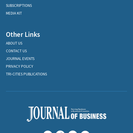
SUBSCRIPTIONS
MEDIA KIT
Other Links
ABOUT US
CONTACT US
JOURNAL EVENTS
PRIVACY POLICY
TRI-CITIES PUBLICATIONS