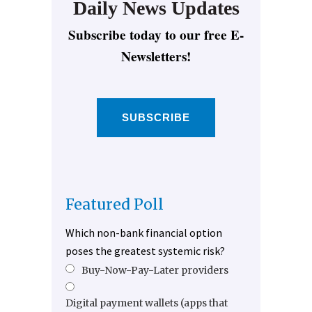
Daily News Updates
Subscribe today to our free E-
Newsletters!
SUBSCRIBE
Featured Poll
Which non-bank financial option
poses the greatest systemic risk?
Buy-Now-Pay-Later providers
Digital payment wallets (apps that