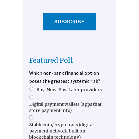
SUBSCRIBE
Featured Poll
Which non-bank financial option
poses the greatest systemic risk?
Buy-Now-Pay-Later providers
Digital payment wallets (apps that
store payment info)
Stablecoin/crypto rails (digital
payment network built on
blockchain technology)