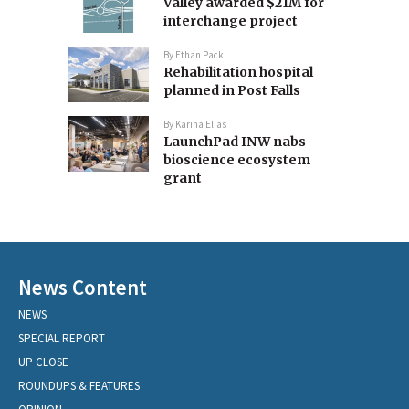
Valley awarded $21M for
interchange project
By
Ethan Pack
Rehabilitation hospital
planned in Post Falls
By
Karina Elias
LaunchPad INW nabs
bioscience ecosystem
grant
News Content
NEWS
SPECIAL REPORT
UP CLOSE
ROUNDUPS & FEATURES