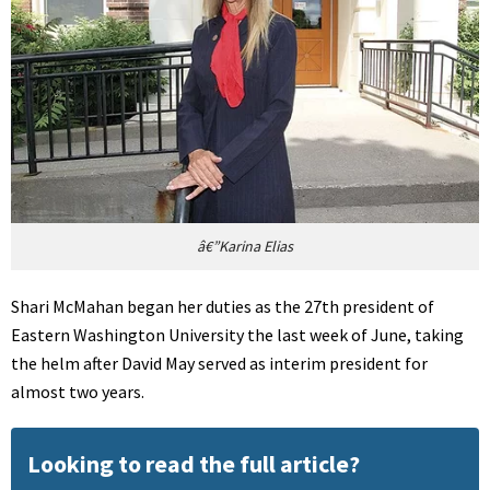
â€”Karina Elias
Shari McMahan began her duties as the 27th president of
Eastern Washington University the last week of June, taking
the helm after David May served as interim president for
almost two years.
Looking to read the full article?