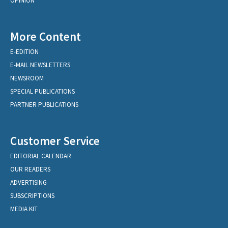
OPINION
More Content
E-EDITION
E-MAIL NEWSLETTERS
NEWSROOM
SPECIAL PUBLICATIONS
PARTNER PUBLICATIONS
Customer Service
EDITORIAL CALENDAR
OUR READERS
ADVERTISING
SUBSCRIPTIONS
MEDIA KIT