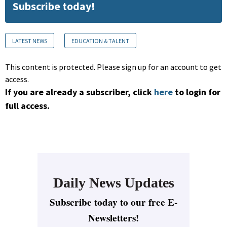
Subscribe today!
LATEST NEWS
EDUCATION & TALENT
This content is protected. Please sign up for an account to get
access.
If you are already a subscriber, click
here
to login for
full access.
Daily News Updates
Subscribe today to our free E-
Newsletters!