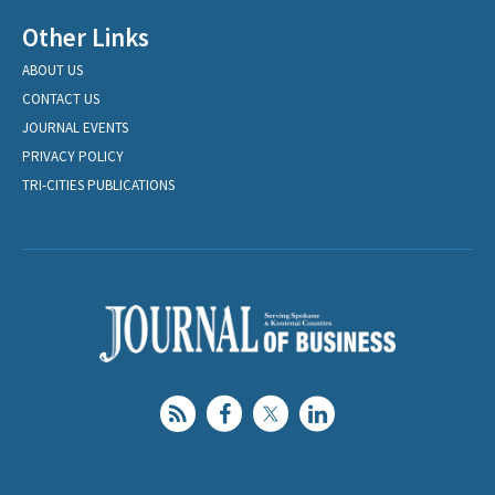
Other Links
ABOUT US
CONTACT US
JOURNAL EVENTS
PRIVACY POLICY
TRI-CITIES PUBLICATIONS