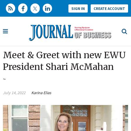
SIGN IN
CREATE ACCOUNT
Meet & Greet with new EWU
President Shari McMahan
~
July 14, 2022
Karina Elias