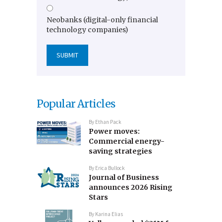
Neobanks (digital-only financial
technology companies)
Popular Articles
By
Ethan Pack
Power moves:
Commercial energy-
saving strategies
By
Erica Bullock
Journal of Business
announces 2026 Rising
Stars
By
Karina Elias