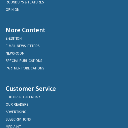
ROUNDUPS & FEATURES
OPINION
More Content
E-EDITION
E-MAIL NEWSLETTERS
NEWSROOM
SPECIAL PUBLICATIONS
PARTNER PUBLICATIONS
Customer Service
EDITORIAL CALENDAR
OUR READERS
ADVERTISING
SUBSCRIPTIONS
MEDIA KIT