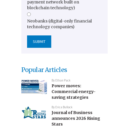
payment network built on
blockchain technology)
Neobanks (digital-only financial
technology companies)
Popular Articles
By
Ethan Pack
Power moves:
Commercial energy-
saving strategies
By
Erica Bullock
Journal of Business
announces 2026 Rising
Stars