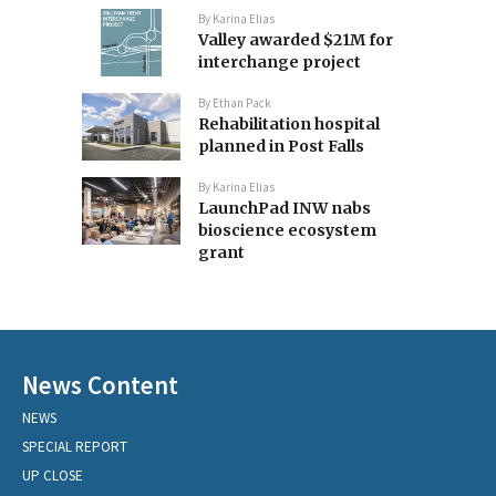
By
Karina Elias
Valley awarded $21M for
interchange project
By
Ethan Pack
Rehabilitation hospital
planned in Post Falls
By
Karina Elias
LaunchPad INW nabs
bioscience ecosystem
grant
News Content
NEWS
SPECIAL REPORT
UP CLOSE