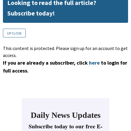
Looking to read the full article?
Subscribe today!
UP CLOSE
This content is protected. Please sign up for an account to get
access.
If you are already a subscriber, click
here
to login for
full access.
Daily News Updates
Subscribe today to our free E-