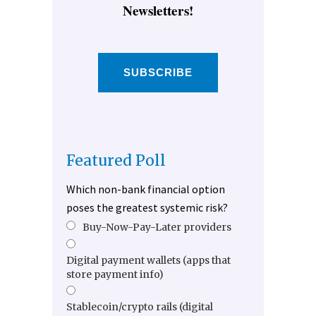
Newsletters!
SUBSCRIBE
Featured Poll
Which non-bank financial option
poses the greatest systemic risk?
Buy-Now-Pay-Later providers
Digital payment wallets (apps that
store payment info)
Stablecoin/crypto rails (digital