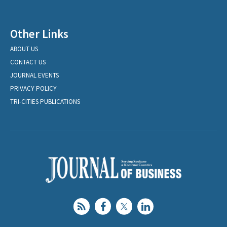
Other Links
ABOUT US
CONTACT US
JOURNAL EVENTS
PRIVACY POLICY
TRI-CITIES PUBLICATIONS