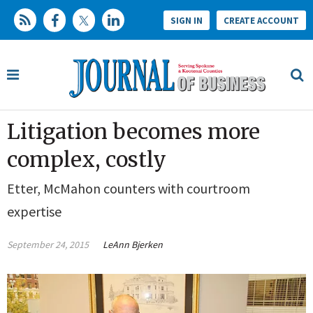
SIGN IN
CREATE ACCOUNT
Litigation becomes more
complex, costly
Etter, McMahon counters with courtroom
expertise
September 24, 2015
LeAnn Bjerken