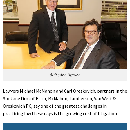
â€”LeAnn Bjerken
Lawyers Michael McMahon and Carl Oreskovich, partners in the
Spokane firm of Etter, McMahon, Lamberson, Van Wert &
Oreskovich PC, say one of the greatest challenges in
practicing law these days is the growing cost of litigation.