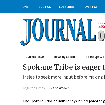
HOME
ABOUT US
SUBSCRIBE
ADVERTISE
Current Issue
News by Sector
Roundups & F
Real Estate & Construction
Spokane Tribe is eager 
Inslee to seek more input before making h
August 13, 2015
LeAnn Bjerken
The Spokane Tribe of Indians says it's prepared to