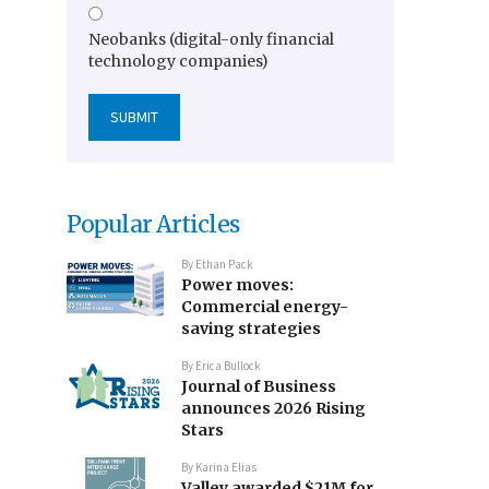
Neobanks (digital-only financial
technology companies)
Popular Articles
By
Ethan Pack
Power moves:
Commercial energy-
saving strategies
By
Erica Bullock
Journal of Business
announces 2026 Rising
Stars
By
Karina Elias
Valley awarded $21M for