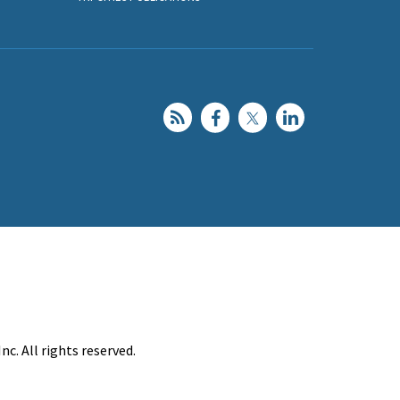
c. All rights reserved.