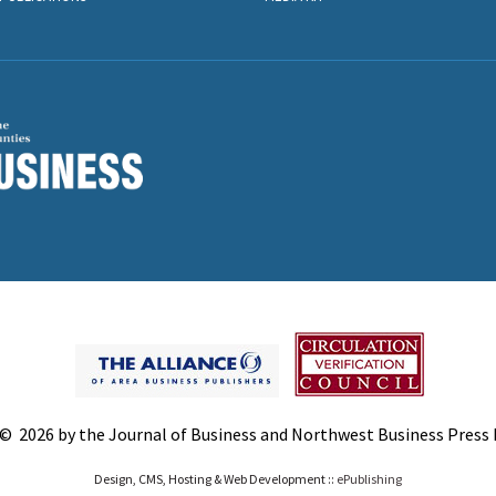
© 2026 by the Journal of Business and Northwest Business Press In
Design, CMS, Hosting & Web Development ::
ePublishing