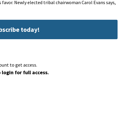
ts favor. Newly elected tribal chairwoman Carol Evans says,
ubscribe today!
ount to get access.
 login for full access.