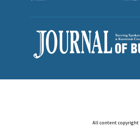
All content copyright 