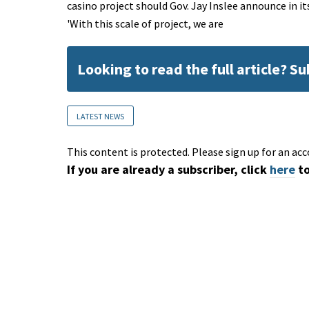
casino project should Gov. Jay Inslee announce in i
'With this scale of project, we are
Looking to read the full article? S
LATEST NEWS
This content is protected. Please sign up for an acc
If you are already a subscriber, click
here
to