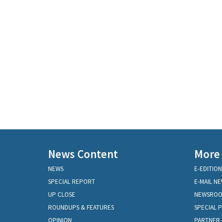
News Content
More
NEWS
E-EDITION
SPECIAL REPORT
E-MAIL N
UP CLOSE
NEWSRO
ROUNDUPS & FEATURES
SPECIAL 
OPINION
PARTNER 